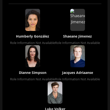
Humberly González
Shaeane Jimenez
Role Information Not Available
Role Information Not Available
Dianne Simpson
Jacques Adriaanse
Role Information Not Available
Role Information Not Available
Luke Volker