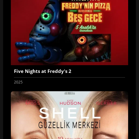
Five Nights at Freddy's 2
2025