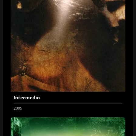
Intermedio
2005