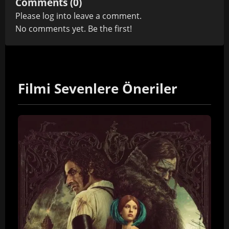
Comments (0)
Please
log in
to leave a comment.
No comments yet. Be the first!
Filmi Sevenlere Öneriler