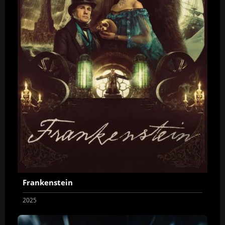
Frankenstein
2025