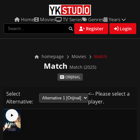
Home
Movies
TV Series
Genres
Years
Register
Login
homepage
Movies
Match
Match
Match (2025)
ORIJINAL
Select
<-- Please select a
Alternative:
player.