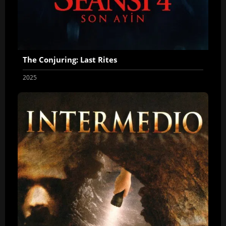
The Conjuring: Last Rites
2025