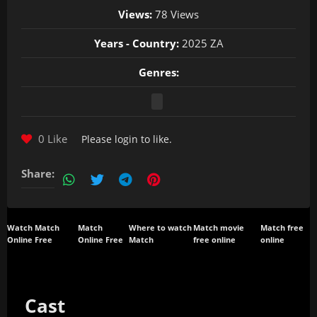
Views:
78 Views
Years - Country:
2025 ZA
Genres:
0 Like
Please
login
to like.
Share:
Watch Match
Match
Where to watch
Match movie
Match free
Online Free
Online Free
Match
free online
online
Cast