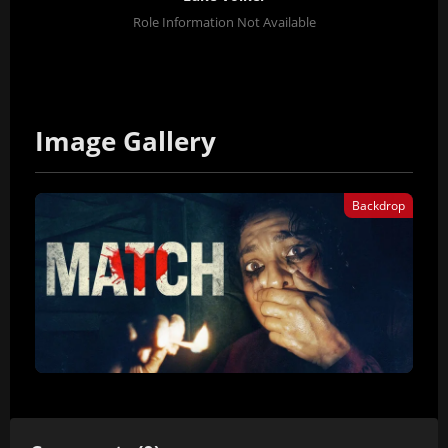
Role Information Not Available
Image Gallery
Backdrop