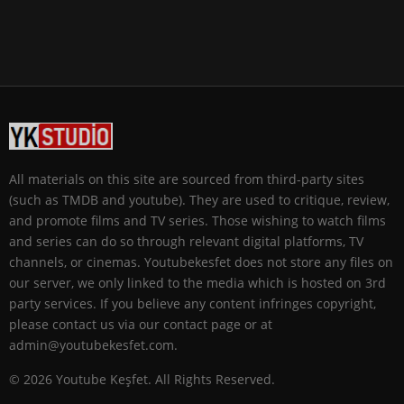
All materials on this site are sourced from third-party sites
(such as TMDB and youtube). They are used to critique, review,
and promote films and TV series. Those wishing to watch films
and series can do so through relevant digital platforms, TV
channels, or cinemas. Youtubekesfet does not store any files on
our server, we only linked to the media which is hosted on 3rd
party services. If you believe any content infringes copyright,
please contact us via our contact page or at
admin@youtubekesfet.com.
© 2026 Youtube Keşfet. All Rights Reserved.