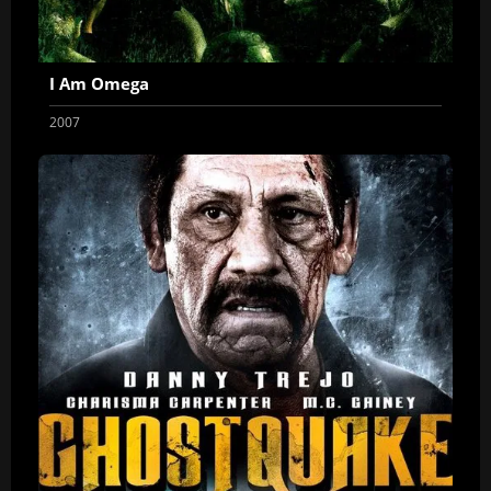
I Am Omega
2007