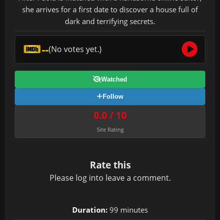
she arrives for a first date to discover a house full of
dark and terrifying secrets.
--
(No votes yet.)
Watched
Follow
0.0 / 10
Site Rating
Rate this
Please
log in
to leave a comment.
Duration:
99 minutes