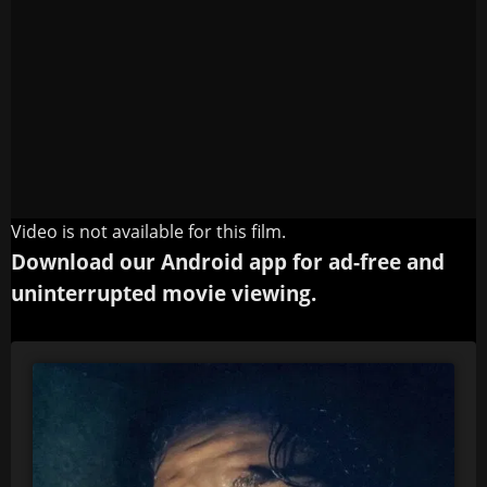
Video is not available for this film.
Download our Android app for ad-free and
uninterrupted movie viewing.