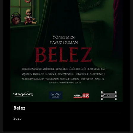
Belez
2025