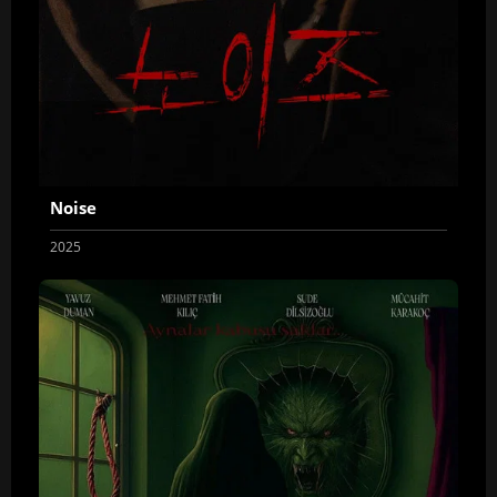
Noise
2025