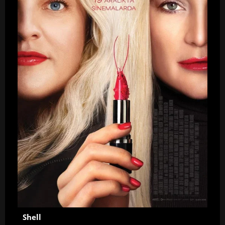
Shell