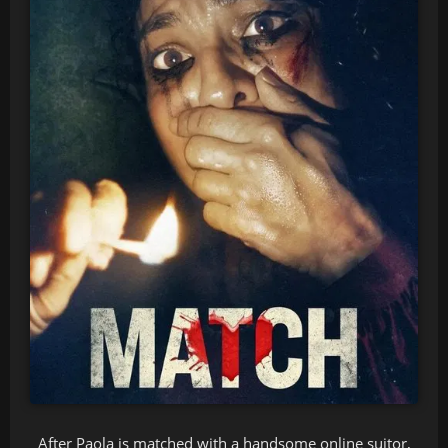
After Paola is matched with a handsome online suitor,