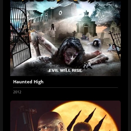
Haunted High
2012