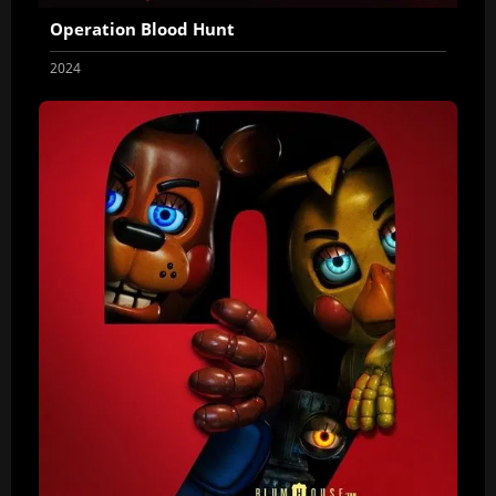
Operation Blood Hunt
2024