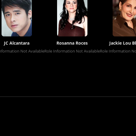
JC Alcantara
Rosanna Roces
Jackie Lou B
nformation Not Available
Role Information Not Available
Role Information No