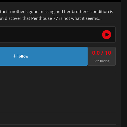
 their mother's gone missing and her brother's condition is
n discover that Penthouse 77 is not what it seems...
0.0 / 10
Follow
Site Rating