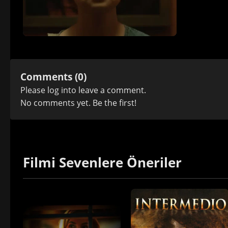
Comments (0)
Please
log in
to leave a comment.
No comments yet. Be the first!
Filmi Sevenlere Öneriler