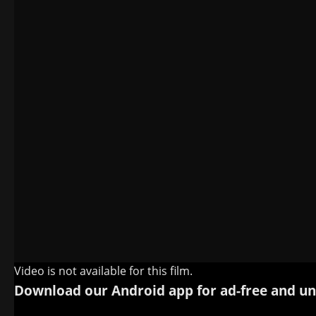
Video is not available for this film.
Download our Android app for ad-free and un