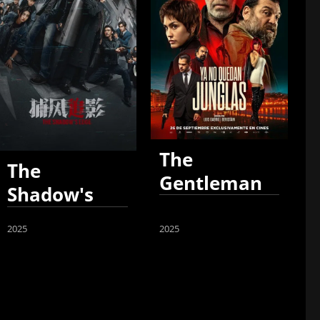
The
The
Gentleman
Shadow's
Edge
2025
2025