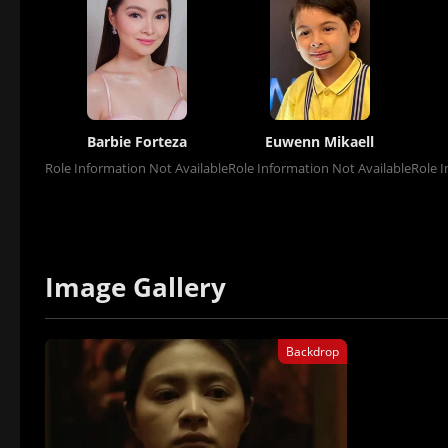
Barbie Forteza
Euwenn Mikaell
Role Information Not Available
Role Information Not Available
Role I
Image Gallery
Backdrop