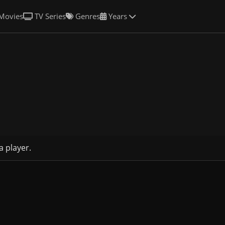
Movies
TV Series
Genres
Years
a player.