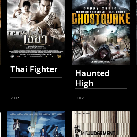
Thai Fighter
Haunted
High
2007
2012