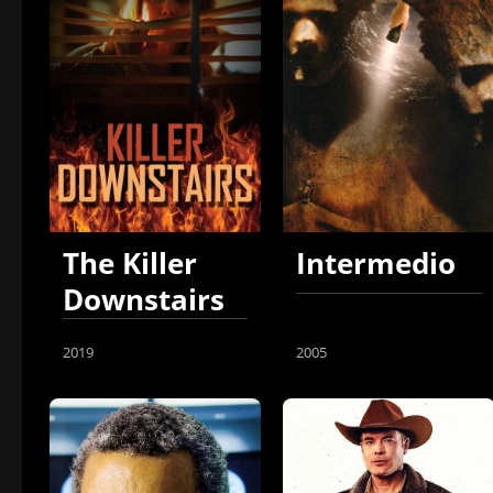
The Killer
Intermedio
Downstairs
2019
2005