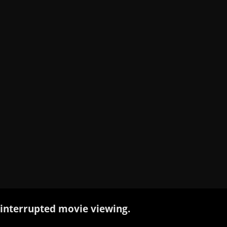
interrupted movie viewing.