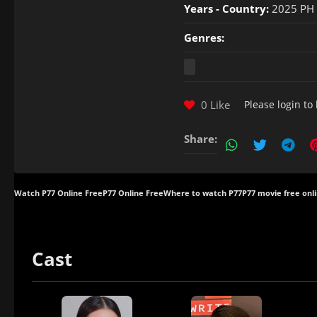
Years - Country:
2025 PH
Genres:
0 Like
Please
login
to 
Share:
Watch P77 Online Free
P77 Online Free
Where to watch P77
P77 movie free onl
Cast