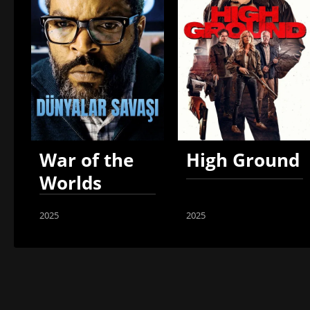
War of the
High Ground
Worlds
2025
2025