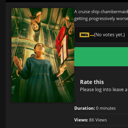
A cruise ship chambermaid h
getting progressively worse
--
(No votes yet.)
Rate this
Please
log in
to leave 
Duration:
0 minutes
Views:
86 Views