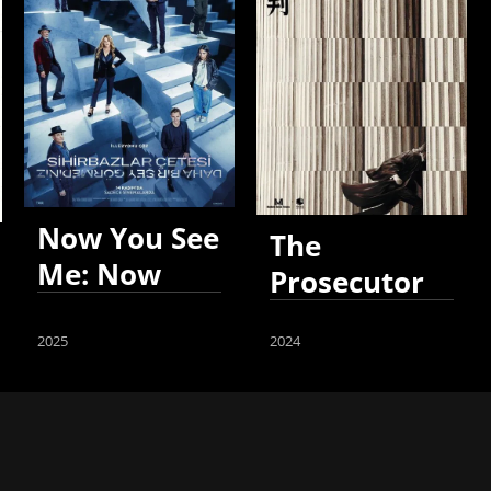
Now You See
The
Me: Now
Prosecutor
You Don't
2025
2024