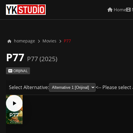
Home
homepage
Movies
P77
P77
P77 (2025)
ORIJINAL
Select Alternative:
<-- Please select 