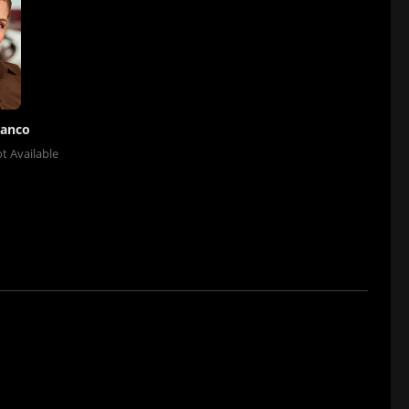
lanco
t Available