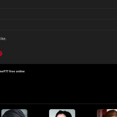
like.
ine
P77 free online