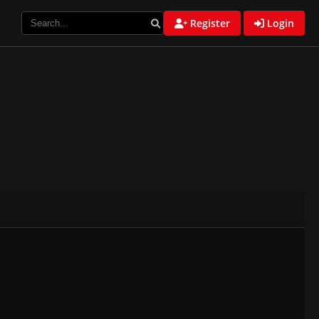
Register
Login