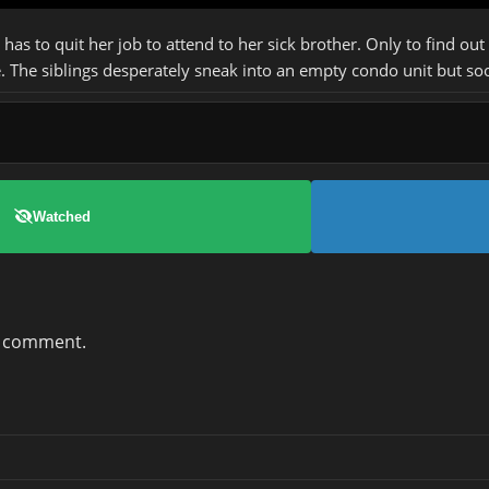
as to quit her job to attend to her sick brother. Only to find out
. The siblings desperately sneak into an empty condo unit but soo
Watched
a comment.