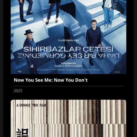
Now You See Me: Now You Don't
2025