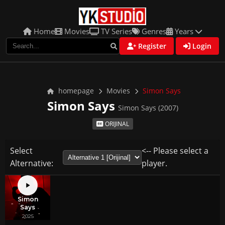
Home
Movies
TV Series
Genres
Years
Register
Login
homepage
Movies
Simon Says
Simon Says
Simon Says (2007)
ORIJINAL
Select
<-- Please select a
Alternative:
player.