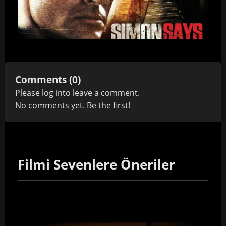
Comments (0)
Please
log in
to leave a comment.
No comments yet. Be the first!
Filmi Sevenlere Öneriler