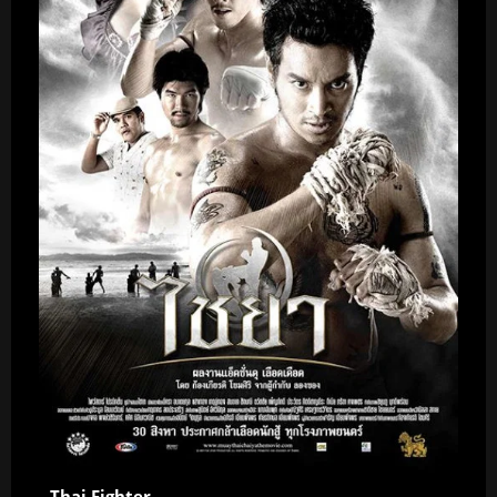
Thai Fighter