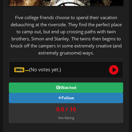
Five college friends choose to spend their vacation
debauching at the riverside. They find the perfect place
to camp out, but end up crossing paths with twin
brothers, Simon and Stanley. The twins then begins to
knock off the campers in some extremely creative (and
extremely gruesome) ways.
--
(No votes yet.)
Watched
Follow
0.0 / 10
Site Rating