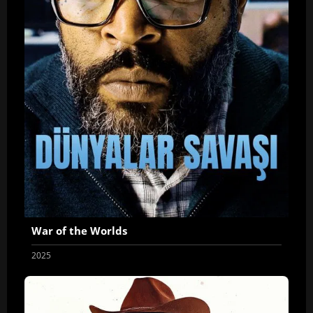
War of the Worlds
2025