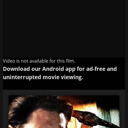
Video is not available for this film.
Download our Android app for ad-free and
uninterrupted movie viewing.