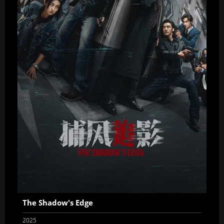
The Shadow's Edge
2025