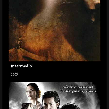
Intermedio
2005