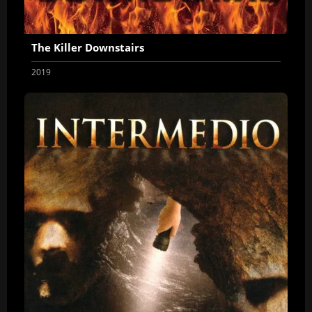
The Killer Downstairs
2019