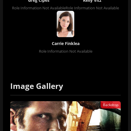
Greg Cipes
Kelly Vitz
Role Information Not Available
Role Information Not Available
Carrie Finklea
Role Information Not Available
Image Gallery
Backdrop