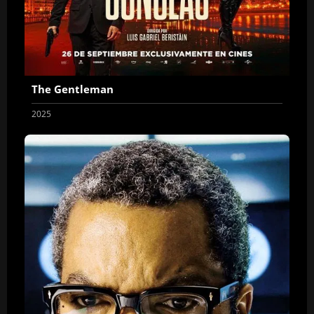
The Gentleman
2025