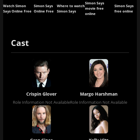
Simon Says
Watch Simon
Simon Says
Where to watch
Simon Says
movie free
Says Online Free
Online Free
Simon Says
free online
online
Cast
Crispin Glover
Margo Harshman
Role Information Not Available
Role Information Not Available