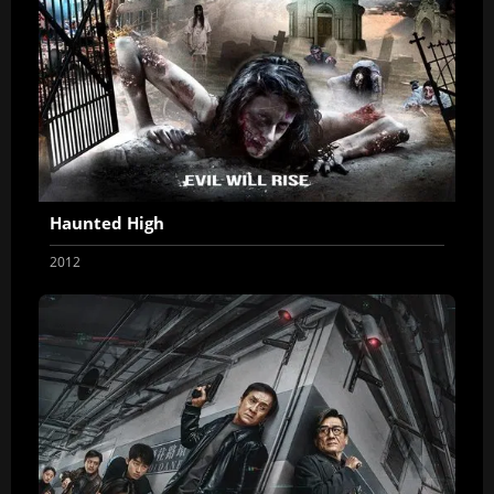
Haunted High
2012