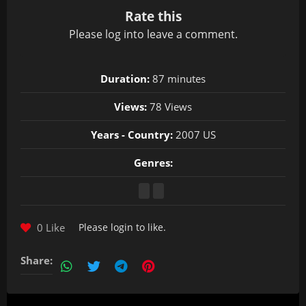
Rate this
Please
log in
to leave a comment.
Duration:
87 minutes
Views:
78 Views
Years - Country:
2007 US
Genres:
0 Like
Please
login
to like.
Share: