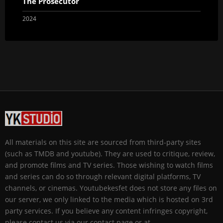
The Prosecutor
2024
All materials on this site are sourced from third-party sites
(such as TMDB and youtube). They are used to critique, review,
and promote films and TV series. Those wishing to watch films
and series can do so through relevant digital platforms, TV
channels, or cinemas. Youtubekesfet does not store any files on
our server, we only linked to the media which is hosted on 3rd
party services. If you believe any content infringes copyright,
please contact us via our contact page or at