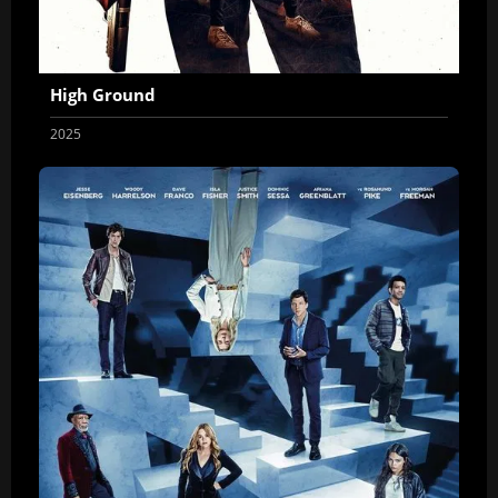
High Ground
2025