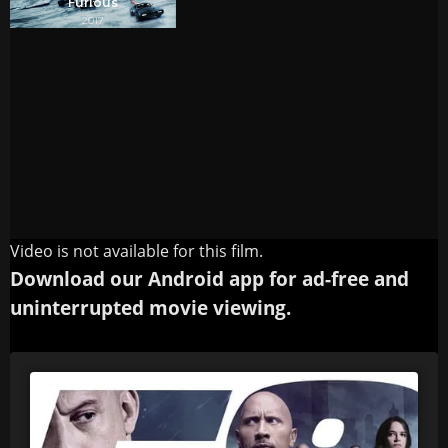
Video is not available for this film.
Download our Android app for ad-free and
uninterrupted movie viewing.