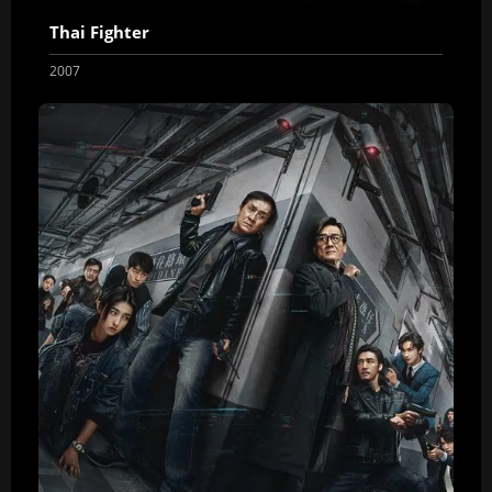
Thai Fighter
2007