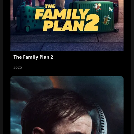
The Family Plan 2
2025