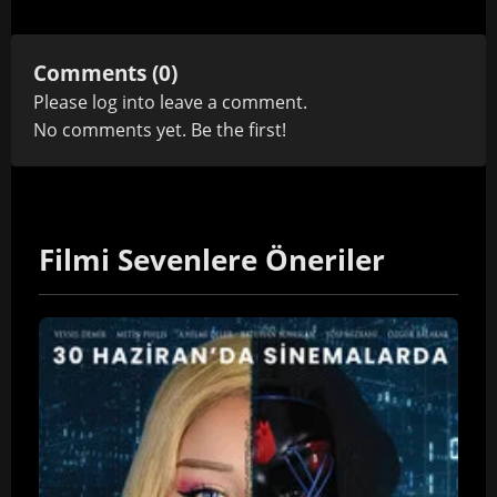
Comments (0)
Please
log in
to leave a comment.
No comments yet. Be the first!
Filmi Sevenlere Öneriler