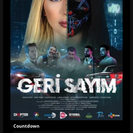
Countdown