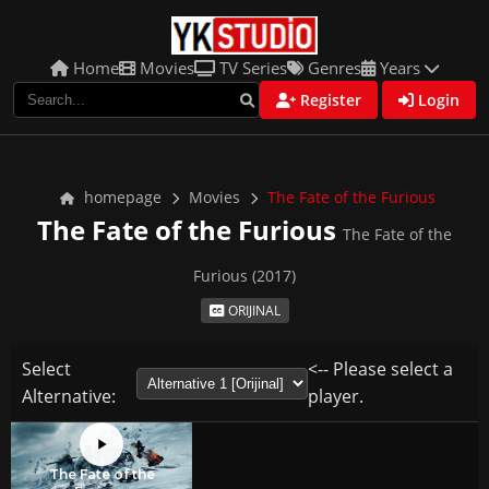
Home
Movies
TV Series
Genres
Years
Register
Login
homepage
Movies
The Fate of the Furious
The Fate of the Furious
The Fate of the
Furious (2017)
ORIJINAL
Select
<-- Please select a
Alternative:
player.