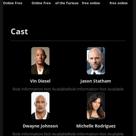
Online Free
Online Free
of the Furious
free online
free online
Cast
Vin Diesel
Jason Statham
Role Information Not Available
Role Information Not Available
Dwayne Johnson
Michelle Rodriguez
Role Information Not Available
Role Information Not Available