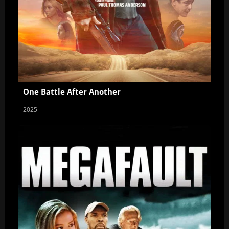
One Battle After Another
2025