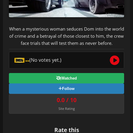
When a mysterious woman seduces Dom into the world
of crime and a betrayal of those closest to him, the crew
face trials that will test them as never before.
--
(No votes yet.)
Watched
Follow
0.0 / 10
Site Rating
Rate this