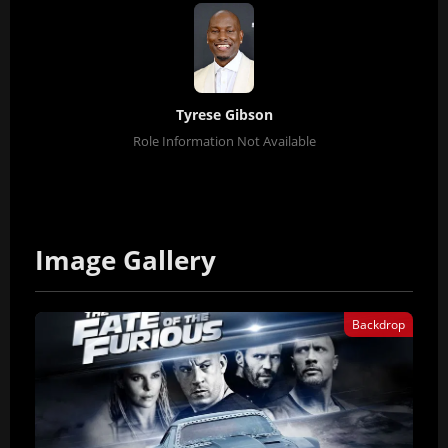
Tyrese Gibson
Role Information Not Available
Image Gallery
Backdrop