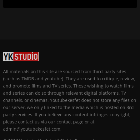
All materials on this site are sourced from third-party sites
(such as TMDB and youtube). They are used to critique, review,
and promote films and TV series. Those wishing to watch films
and series can do so through relevant digital platforms, TV
channels, or cinemas. Youtubekesfet does not store any files on
our server, we only linked to the media which is hosted on 3rd
party services. If you believe any content infringes copyright,
please contact us via our contact page or at
admin@youtubekesfet.com.