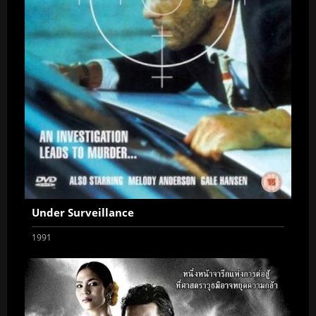
Under Surveillance
1991