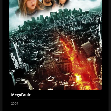
MegaFault
2009