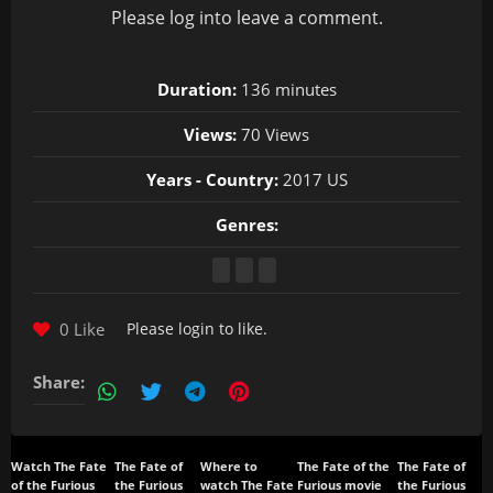
Please
log in
to leave a comment.
Duration:
136 minutes
Views:
70 Views
Years - Country:
2017 US
Genres:
0 Like
Please
login
to like.
Share:
Watch The Fate
The Fate of
Where to
The Fate of the
The Fate of
of the Furious
the Furious
watch The Fate
Furious movie
the Furious