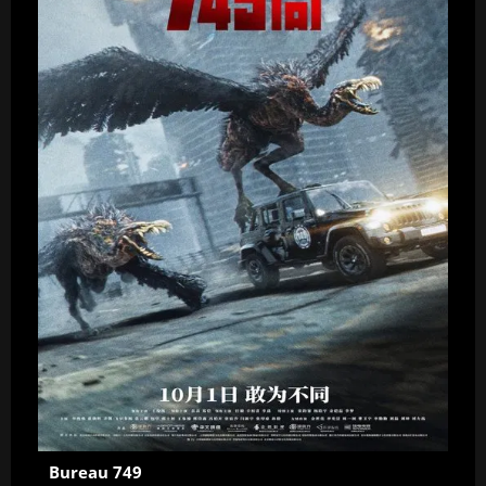
Bureau 749