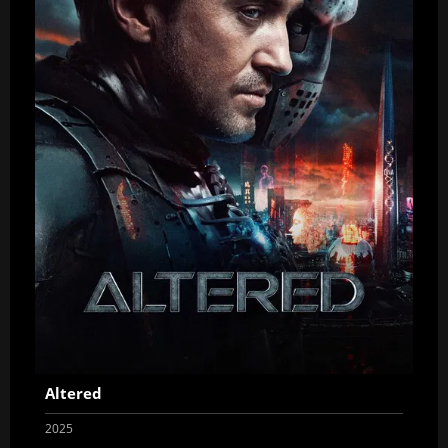
Altered
2025