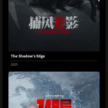
The Shadow's Edge
2025