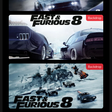
Backdrop
Backdrop