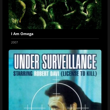
I Am Omega
2007