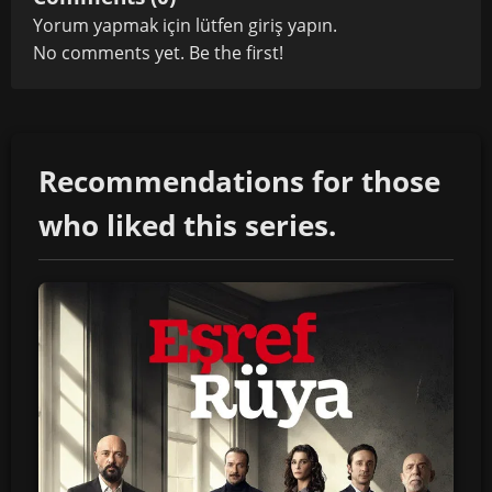
Yorum yapmak için lütfen
giriş yapın
.
No comments yet. Be the first!
Recommendations for those
who liked this series.