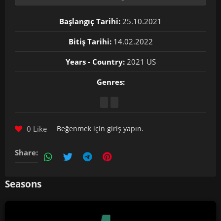
Başlangıç Tarihi:
25.10.2021
Bitiş Tarihi:
14.02.2022
Years - Country:
2021 US
Genres:
0 Like
Beğenmek için
giriş yapın
.
Share:
Seasons