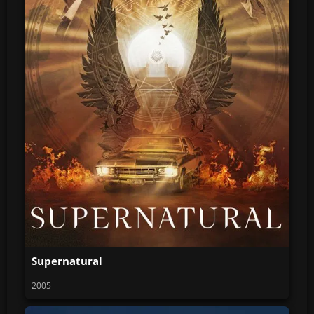
Supernatural
2005