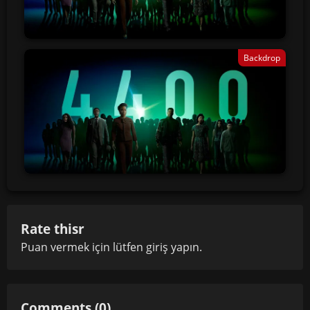
Backdrop
Rate thisr
Puan vermek için lütfen
giriş yapın
.
Comments (0)