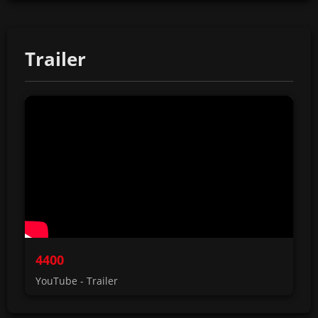
Trailer
4400
YouTube - Trailer