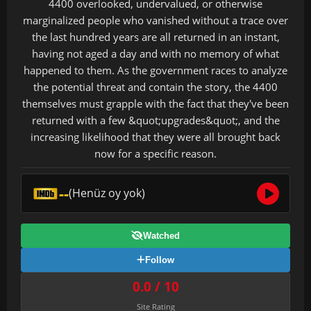
4400 overlooked, undervalued, or otherwise
marginalized people who vanished without a trace over
the last hundred years are all returned in an instant,
having not aged a day and with no memory of what
happened to them. As the government races to analyze
the potential threat and contain the story, the 4400
themselves must grapple with the fact that they've been
returned with a few &quot;upgrades&quot;, and the
increasing likelihood that they were all brought back
now for a specific reason.
--
(Henüz oy yok)
Watched
Follow
0.0 / 10
Site Rating