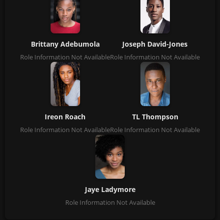
Brittany Adebumola
Joseph David-Jones
Role Information Not Available
Role Information Not Available
Ireon Roach
TL Thompson
Role Information Not Available
Role Information Not Available
Jaye Ladymore
Role Information Not Available