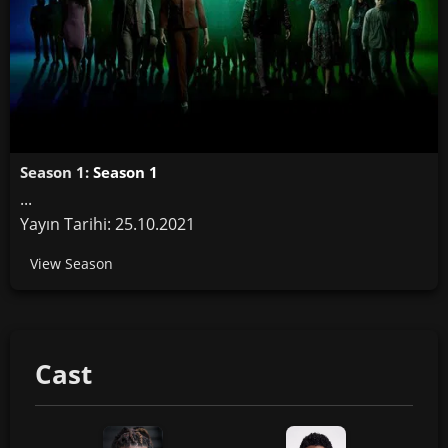
Season 1:
Season 1
...
Yayın Tarihi: 25.10.2021
View Season
Cast