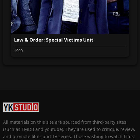
Law & Order: Special Victims Unit
1999
All materials on this site are sourced from third-party sites
(such as TMDB and youtube). They are used to critique, review,
and promote films and TV series. Those wishing to watch films