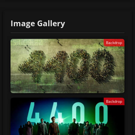
Image Gallery
Backdrop
Backdrop