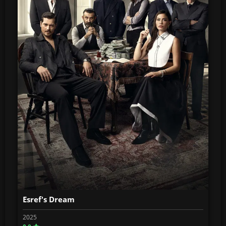
Esref's Dream
2025