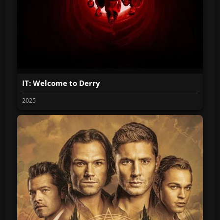
IT: Welcome to Derry
2025