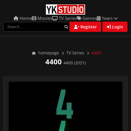
Home
Movies
TV Series
Genres
Years
Register
Login
homepage
TV Series
4400
4400
4400 (2021)