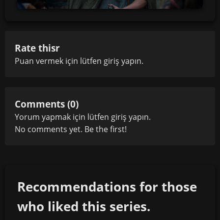
Rate thisr
Puan vermek için lütfen
giriş yapın
.
Comments (0)
Yorum yapmak için lütfen
giriş yapın
.
No comments yet. Be the first!
Recommendations for those
who liked this series.