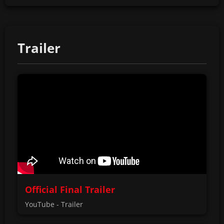
Trailer
Official Final Trailer
YouTube - Trailer