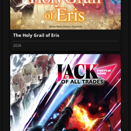
The Holy Grail of Eris
2026