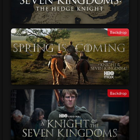
Backdrop
Backdrop