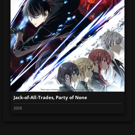
Jack-of-All-Trades, Party of None
2026