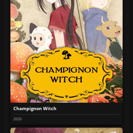
Champignon Witch
2026