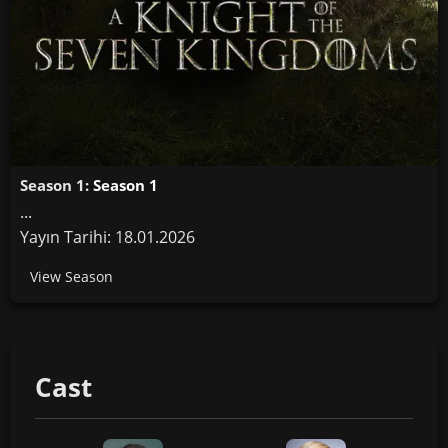
Season 1:
Season 1
...
Yayın Tarihi: 18.01.2026
View Season
Cast