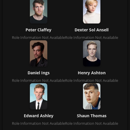
Peter Claffey
Dexter Sol Ansell
Role Information Not Available
Role Information Not Available
Daniel Ings
Henry Ashton
Role Information Not Available
Role Information Not Available
Edward Ashley
Shaun Thomas
Role Information Not Available
Role Information Not Available