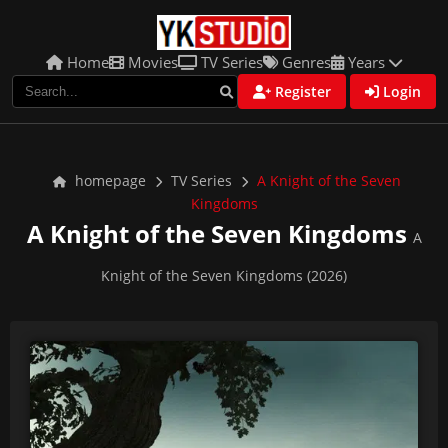
Home
Movies
TV Series
Genres
Years
Register
Login
homepage
TV Series
A Knight of the Seven
Kingdoms
A Knight of the Seven Kingdoms
A
Knight of the Seven Kingdoms (2026)