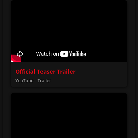
Official Teaser Trailer
YouTube - Trailer