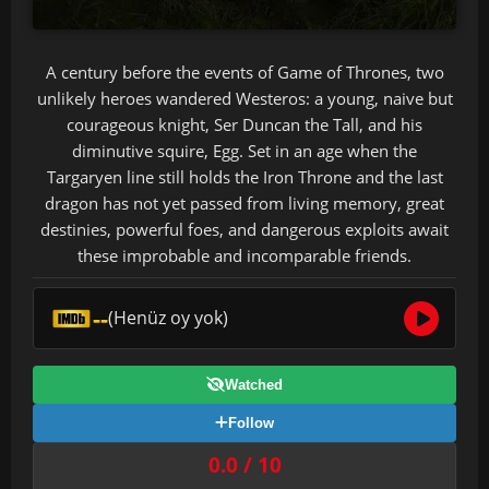
A century before the events of Game of Thrones, two
unlikely heroes wandered Westeros: a young, naive but
courageous knight, Ser Duncan the Tall, and his
diminutive squire, Egg. Set in an age when the
Targaryen line still holds the Iron Throne and the last
dragon has not yet passed from living memory, great
destinies, powerful foes, and dangerous exploits await
these improbable and incomparable friends.
--
(Henüz oy yok)
Watched
Follow
0.0 / 10