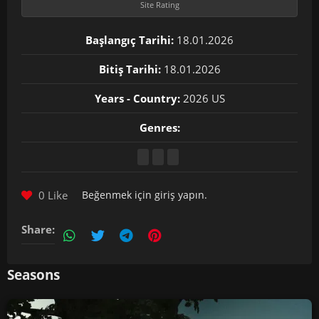
Site Rating
Başlangıç Tarihi:
18.01.2026
Bitiş Tarihi:
18.01.2026
Years - Country:
2026 US
Genres:
0 Like
Beğenmek için
giriş yapın
.
Share:
Seasons