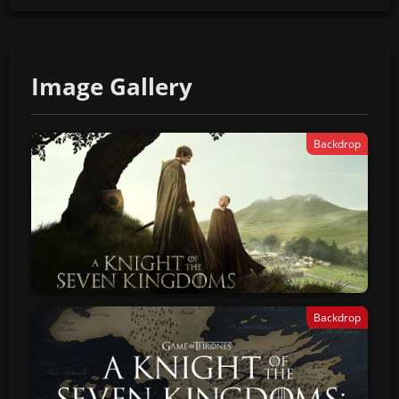
Image Gallery
Backdrop
Backdrop