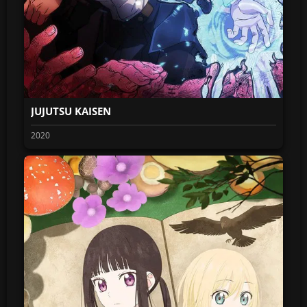
JUJUTSU KAISEN
2020