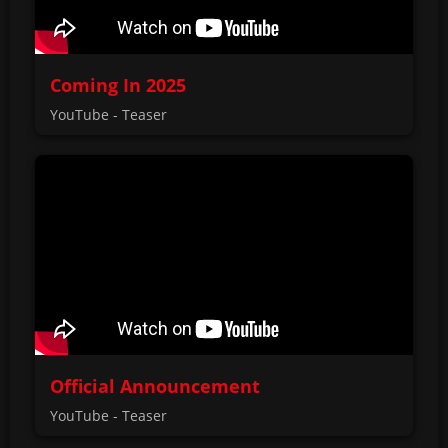
Coming In 2025
YouTube - Teaser
Official Announcement
YouTube - Teaser