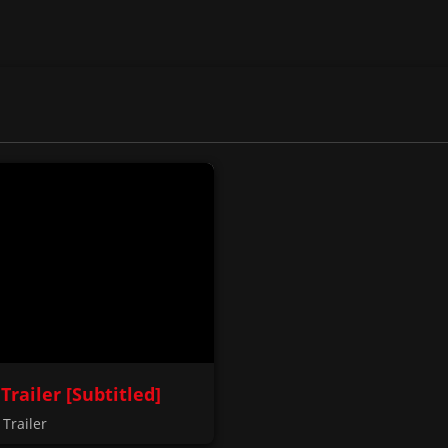
 Trailer [Subtitled]
Trailer