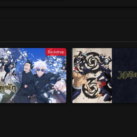
Backdrop