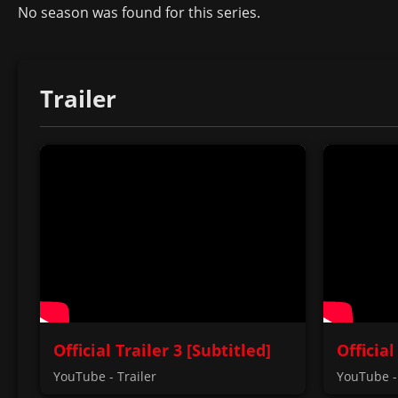
No season was found for this series.
Trailer
Official Trailer 3 [Subtitled]
Official
YouTube - Trailer
YouTube - 