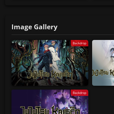
Image Gallery
Backdrop
Backdrop