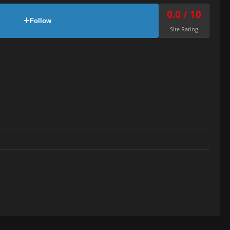
0.0 / 10
Follow
Site Rating