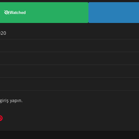
Watched
020
giriş yapın
.