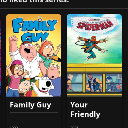
Family Guy
Your
Friendly
Neighborhood
1999
2025