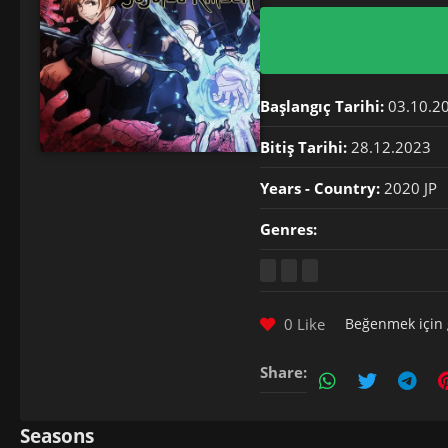
Başlangıç Tarihi:
03.10.2
Bitiş Tarihi:
28.12.2023
Years - Country:
2020 JP
Genres:
0 Like
Beğenmek için
Share:
Seasons