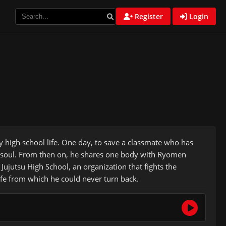
Register
Login
ry high school life. One day, to save a classmate who has
wn soul. From then on, he shares one body with Ryomen
Jujutsu High School, an organization that fights the
life from which he could never turn back.