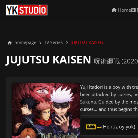
Home
homepage
TV Series
JUJUTSU KAISEN
JUJUTSU KAISEN
呪術廻戦 (2020
Yuji Itadori is a boy with 
been attacked by curses, h
Sukuna. Guided by the most 
curses... and thus begins t
--
(Henüz oy yok)