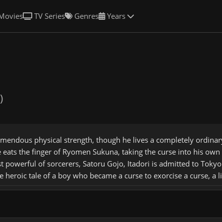
Movies
TV Series
Genres
Years
)
tremendous physical strength, though he lives a completely ordina
e eats the finger of Ryomen Sukuna, taking the curse into his o
powerful of sorcerers, Satoru Gojo, Itadori is admitted to Tokyo 
he heroic tale of a boy who became a curse to exorcise a curse, a 