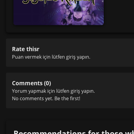
Rate thisr
Puan vermek için lütfen
giriş yapın
.
Comments (0)
Yorum yapmak için lütfen
giriş yapın
.
No comments yet. Be the first!
Recommendations for those who 