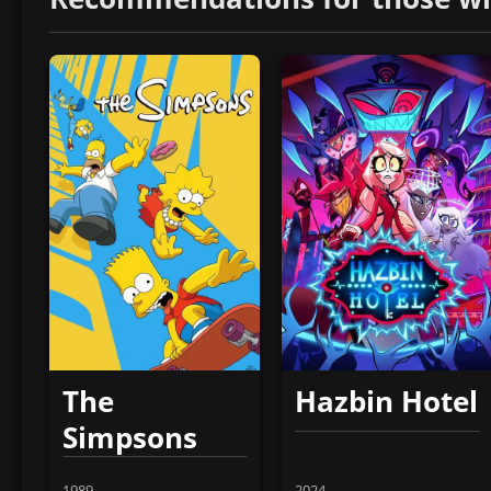
The
Hazbin Hotel
Simpsons
1989
2024