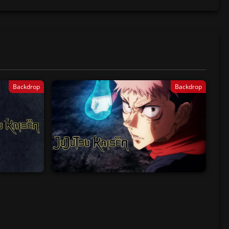
Backdrop
Backdrop