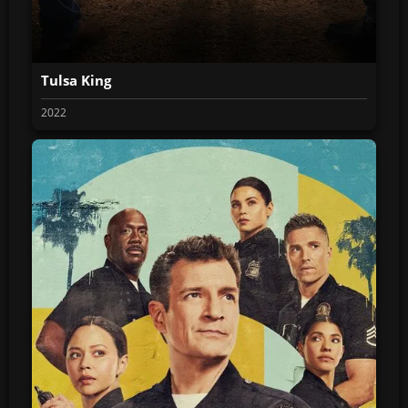
Tulsa King
2022