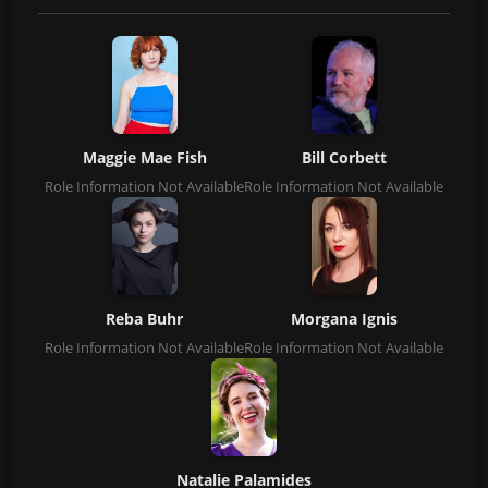
Maggie Mae Fish
Bill Corbett
Role Information Not Available
Role Information Not Available
Reba Buhr
Morgana Ignis
Role Information Not Available
Role Information Not Available
Natalie Palamides