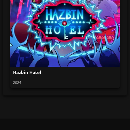
Hazbin Hotel
2024