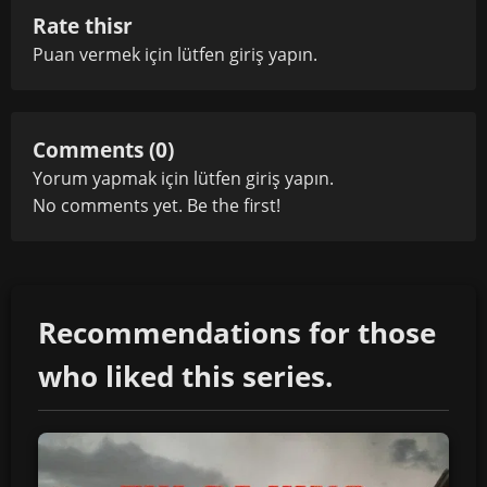
Rate thisr
Puan vermek için lütfen
giriş yapın
.
Comments (0)
Yorum yapmak için lütfen
giriş yapın
.
No comments yet. Be the first!
Recommendations for those
who liked this series.