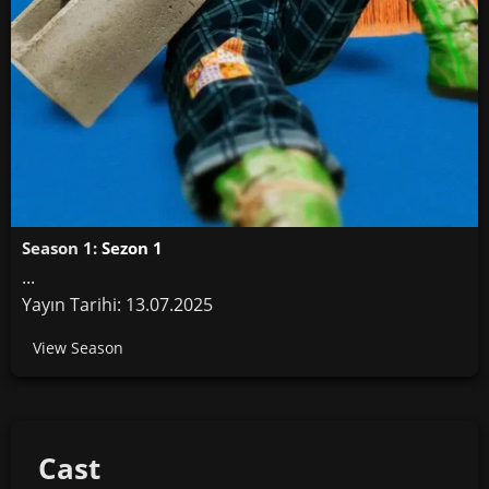
Season 1:
Sezon 1
...
Yayın Tarihi: 13.07.2025
View Season
Cast