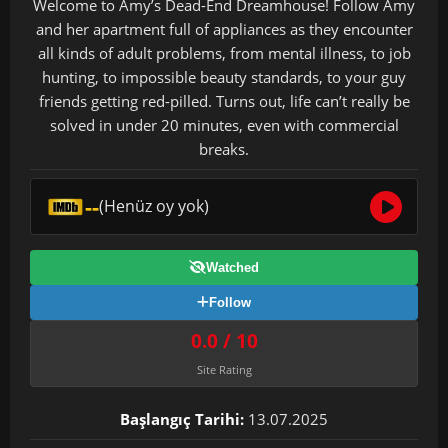
Welcome to Amy’s Dead-End Dreamhouse! Follow Amy
and her apartment full of appliances as they encounter
all kinds of adult problems, from mental illness, to job
hunting, to impossible beauty standards, to your guy
friends getting red-pilled. Turns out, life can’t really be
solved in under 20 minutes, even with commercial
breaks.
--
(Henüz oy yok)
Watched
Follow
0.0 / 10
Site Rating
Başlangıç Tarihi:
13.07.2025