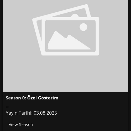
Season 0:
Özel Gösterim
...
Yayın Tarihi: 03.08.2025
View Season