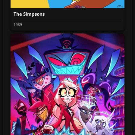
The Simpsons
1989