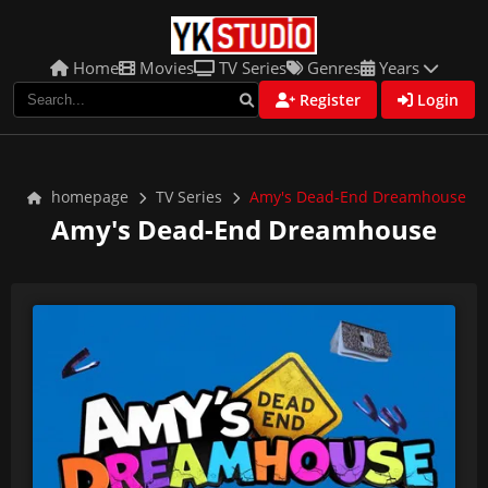
Home
Movies
TV Series
Genres
Years
Register
Login
homepage
TV Series
Amy's Dead-End Dreamhouse
Amy's Dead-End Dreamhouse