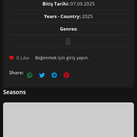
Bitiş Tarihi:
07.09.2025
Years - Country:
2025
Genres:
0 Like
Beğenmek için
giriş yapın
.
Share:
Seasons