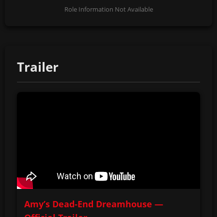
Role Information Not Available
Trailer
Amy’s Dead-End Dreamhouse —