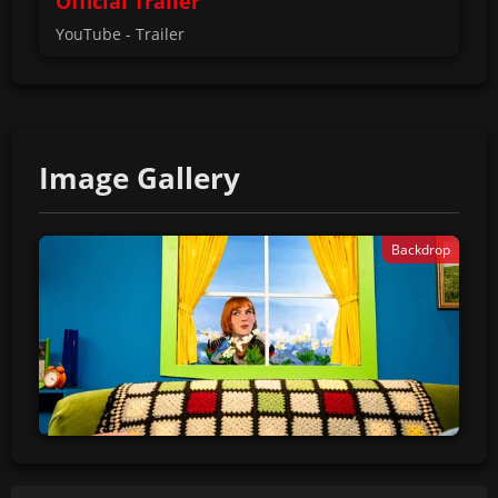
Official Trailer
YouTube - Trailer
Image Gallery
Backdrop