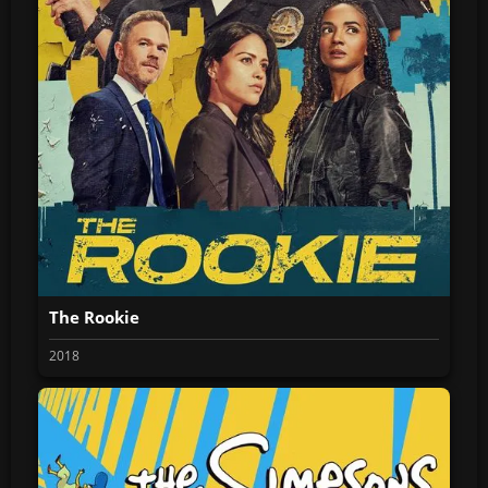
The Rookie
2018