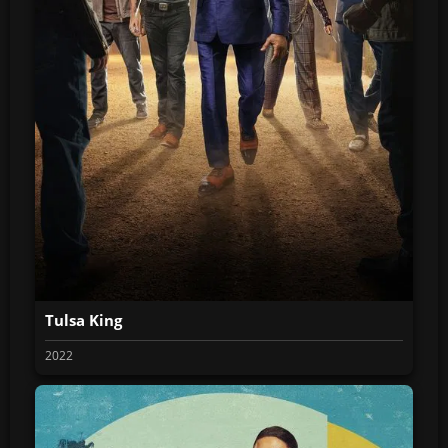
Tulsa King
2022