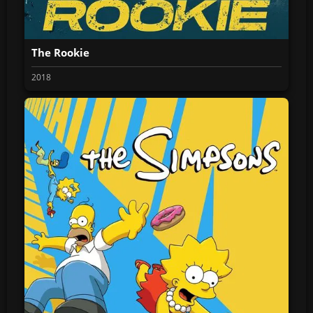
The Rookie
2018