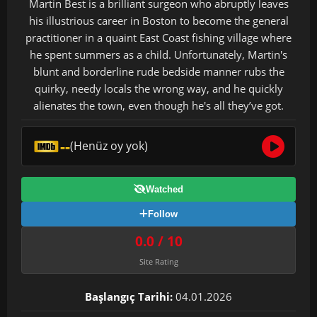
Martin Best is a brilliant surgeon who abruptly leaves
his illustrious career in Boston to become the general
practitioner in a quaint East Coast fishing village where
he spent summers as a child. Unfortunately, Martin's
blunt and borderline rude bedside manner rubs the
quirky, needy locals the wrong way, and he quickly
alienates the town, even though he's all they’ve got.
--
(Henüz oy yok)
Watched
Follow
0.0 / 10
Site Rating
Başlangıç Tarihi:
04.01.2026