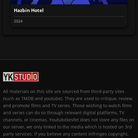
Hazbin Hotel
2024
All materials on this site are sourced from third-party sites
(such as TMDB and youtube). They are used to critique, review,
and promote films and TV series. Those wishing to watch films
and series can do so through relevant digital platforms, TV
channels, or cinemas. Youtubekesfet does not store any files on
our server, we only linked to the media which is hosted on 3rd
party services. If you believe any content infringes copyright,