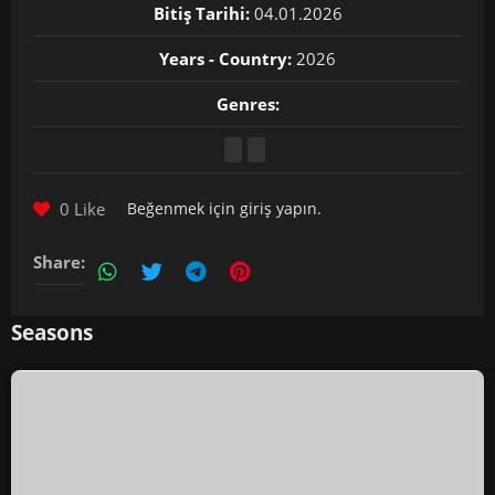
Bitiş Tarihi:
04.01.2026
Years - Country:
2026
Genres:
0 Like
Beğenmek için
giriş yapın
.
Share:
Seasons