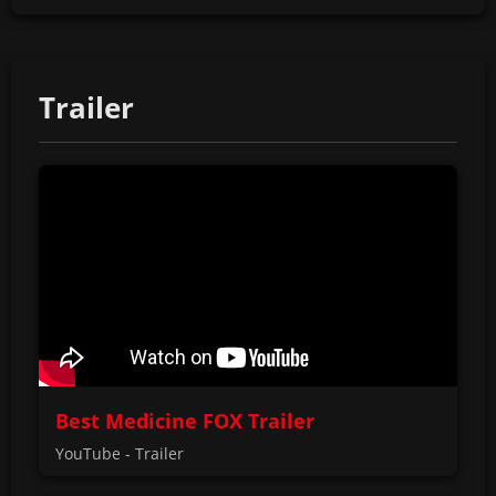
Trailer
Best Medicine FOX Trailer
YouTube - Trailer