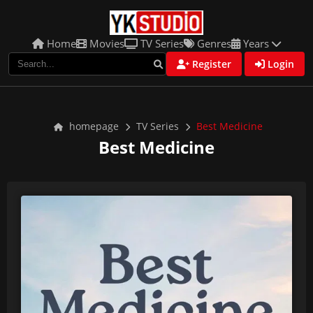
Home
Movies
TV Series
Genres
Years
Register
Login
homepage
TV Series
Best Medicine
Best Medicine