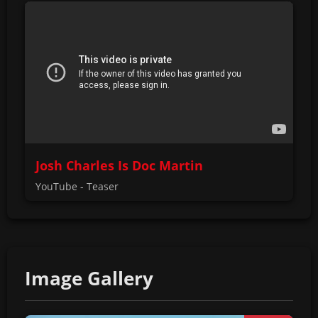
Josh Charles Is Doc Martin
YouTube - Teaser
Image Gallery