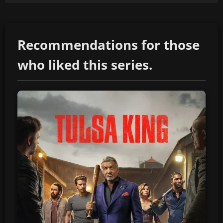
Recommendations for those
who liked this series.