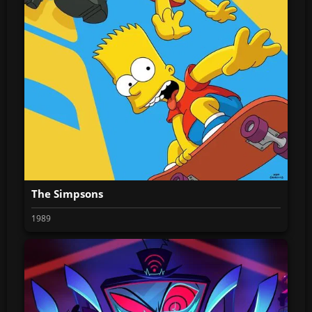
The Simpsons
1989