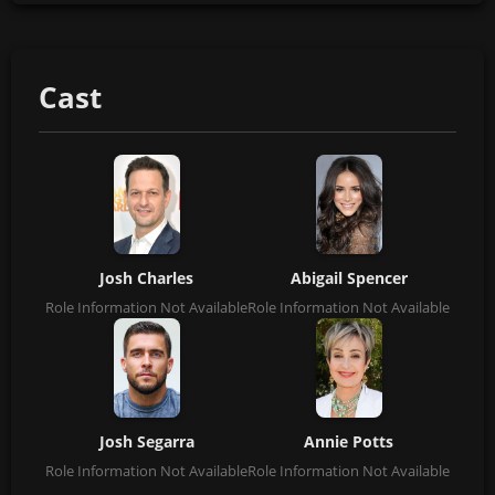
Cast
Josh Charles
Abigail Spencer
Role Information Not Available
Role Information Not Available
Josh Segarra
Annie Potts
Role Information Not Available
Role Information Not Available