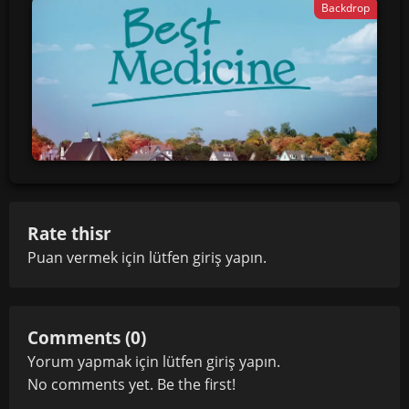
Backdrop
Rate thisr
Puan vermek için lütfen
giriş yapın
.
Comments (0)
Yorum yapmak için lütfen
giriş yapın
.
No comments yet. Be the first!