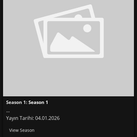
Season 1:
Season 1
...
Yayın Tarihi: 04.01.2026
View Season