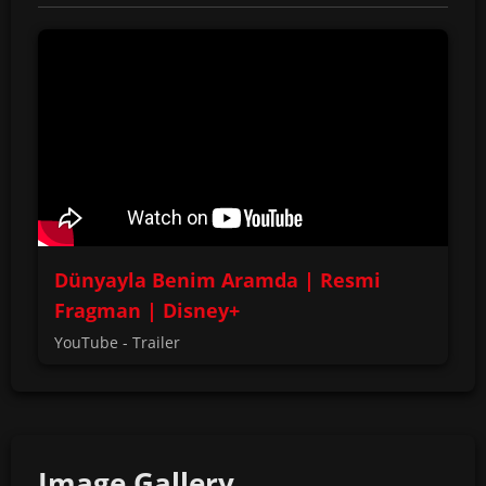
Dünyayla Benim Aramda | Resmi
Fragman | Disney+
YouTube - Trailer
Image Gallery