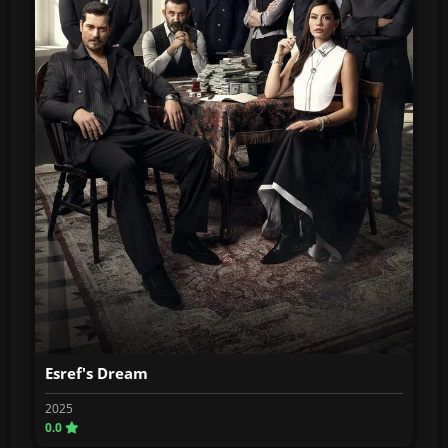
Esref's Dream
2025
0.0