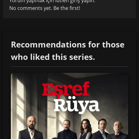
Yorum yapmak için lütfen
giriş yapın
.
No comments yet. Be the first!
Recommendations for those
who liked this series.