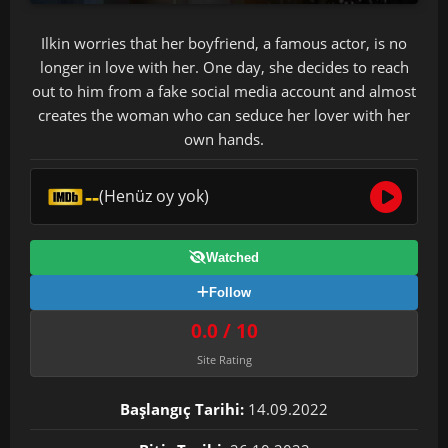
Ilkin worries that her boyfriend, a famous actor, is no
longer in love with her. One day, she decides to reach
out to him from a fake social media account and almost
creates the woman who can seduce her lover with her
own hands.
--
(Henüz oy yok)
Watched
Follow
0.0 / 10
Site Rating
Başlangıç Tarihi:
14.09.2022