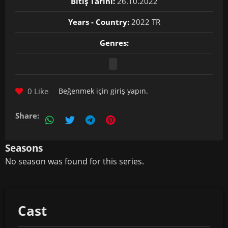
Bitiş Tarihi:
26.10.2022
Years - Country:
2022 TR
Genres:
0 Like
Beğenmek için
giriş yapın
.
Share:
Seasons
No season was found for this series.
Cast