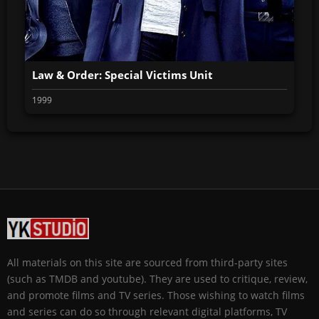
Law & Order: Special Victims Unit
1999
All materials on this site are sourced from third-party sites
(such as TMDB and youtube). They are used to critique, review,
and promote films and TV series. Those wishing to watch films
and series can do so through relevant digital platforms, TV