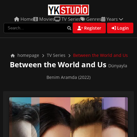
Home
Movies
TV Series
Genres
Years
Register
Login
homepage
TV Series
Between the World and Us
Between the World and Us
Dünyayla
Benim Aramda (2022)