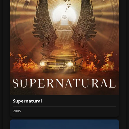
Supernatural
2005