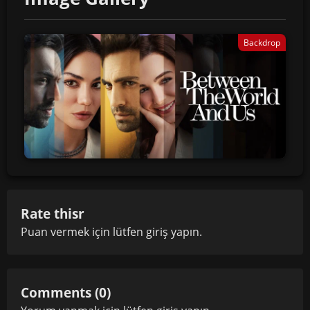
Backdrop
Rate thisr
Puan vermek için lütfen
giriş yapın
.
Comments (0)