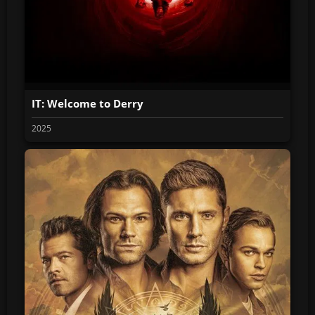
IT: Welcome to Derry
2025