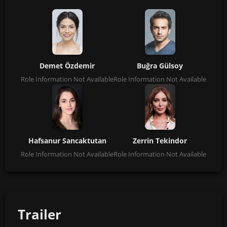
Demet Özdemir
Buğra Gülsoy
Role Information Not Available
Role Information Not Available
Hafsanur Sancaktutan
Zerrin Tekindor
Role Information Not Available
Role Information Not Available
Trailer