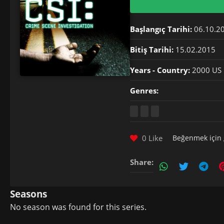
Başlangıç Tarihi:
06.10.2
Bitiş Tarihi:
15.02.2015
Years - Country:
2000 US
Genres:
0 Like
Beğenmek için
Share:
Seasons
No season was found for this series.