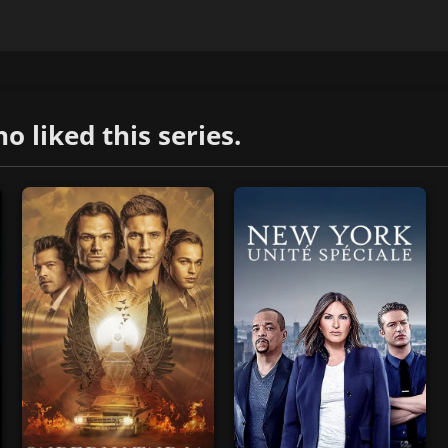
liked this series.