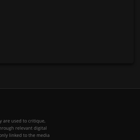
 are used to critique,
hrough relevant digital
only linked to the media