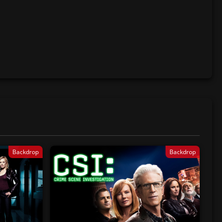
Backdrop
Backdrop