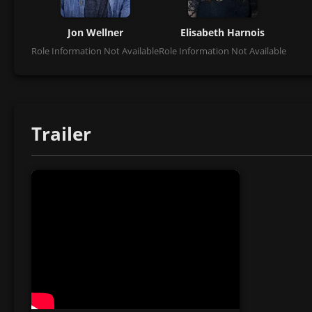
Jon Wellner
Elisabeth Harnois
Role Information Not Available
Role Information Not Available
Trailer