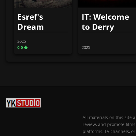
Esref's
IT: Welcome
Dream
to Derry
2025
0.0
2025
All materials on this site
review, and promote films 
platforms, TV channels, or