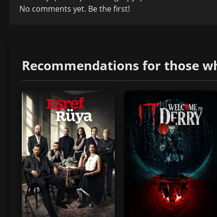
No comments yet. Be the first!
Recommendations for those who 