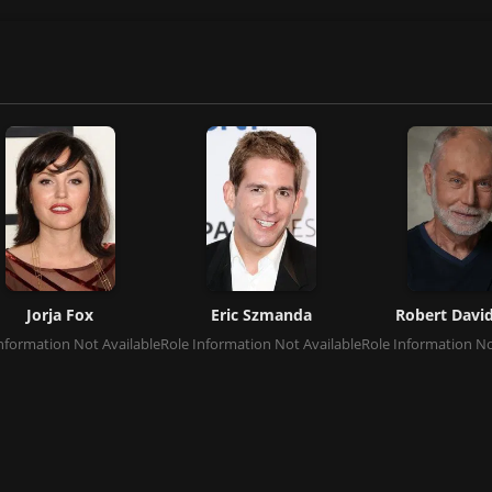
Jorja Fox
Eric Szmanda
Robert David
nformation Not Available
Role Information Not Available
Role Information No