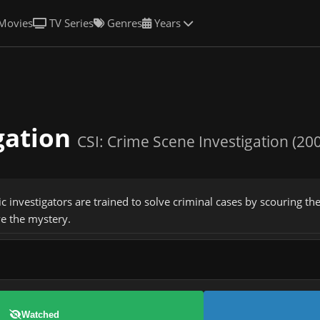
Movies
TV Series
Genres
Years
igation
CSI: Crime Scene Investigation (20
c investigators are trained to solve criminal cases by scouring the
ve the mystery.
Watched