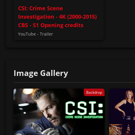
CSI: Crime Scene
Investigation - 4K (2000-2015)
CBS - S1 Opening credits
YouTube - Trailer
Image Gallery
Backdrop