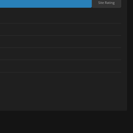
Site Rating