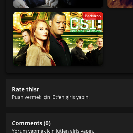
Backdrop
Rate thisr
Puan vermek için lütfen
giriş yapın
.
Comments (0)
Yorum yapmak için lütfen
giriş yapın
.