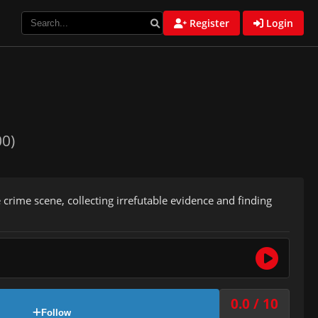
Register
Login
00)
 crime scene, collecting irrefutable evidence and finding
0.0 / 10
Follow