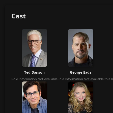
Cast
Ted Danson
George Eads
Role Information Not Available
Role Information Not Available
Role I