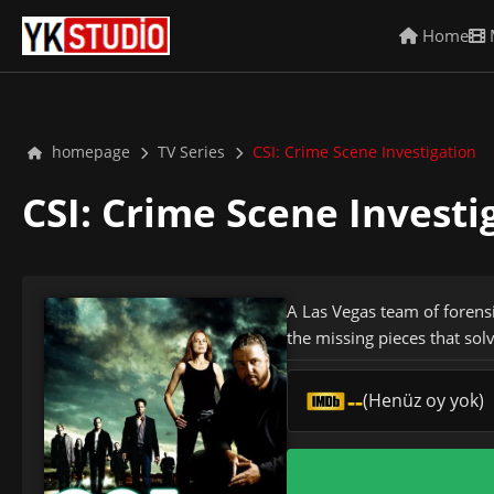
Home
homepage
TV Series
CSI: Crime Scene Investigation
CSI: Crime Scene Invest
A Las Vegas team of forensi
the missing pieces that sol
--
(Henüz oy yok)