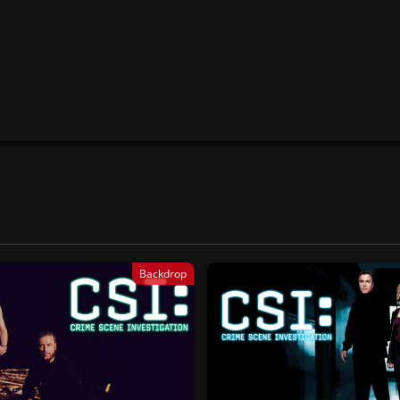
Backdrop