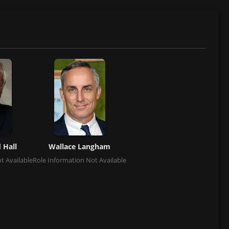
 Hall
Wallace Langham
t Available
Role Information Not Available