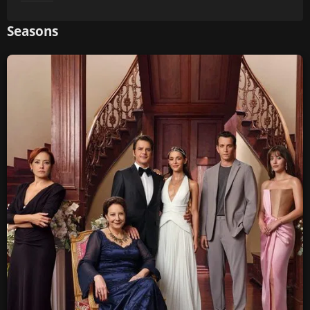
Seasons