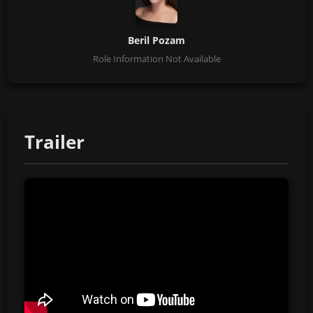
Beril Pozam
Role Information Not Available
Trailer