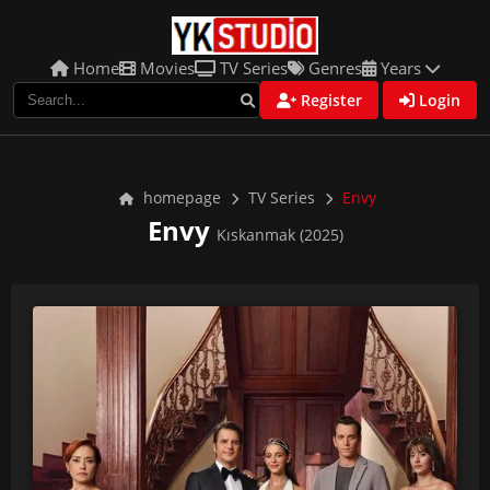
Home
Movies
TV Series
Genres
Years
Register
Login
homepage
TV Series
Envy
Envy
Kıskanmak (2025)