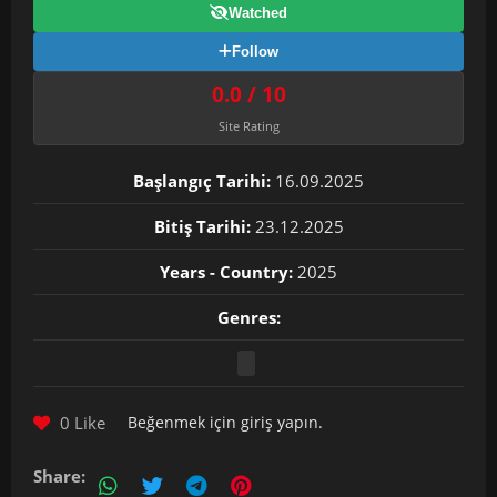
Watched
Follow
0.0 / 10
Site Rating
Başlangıç Tarihi:
16.09.2025
Bitiş Tarihi:
23.12.2025
Years - Country:
2025
Genres:
0 Like
Beğenmek için
giriş yapın
.
Share: