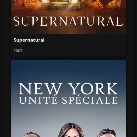
Supernatural
2005