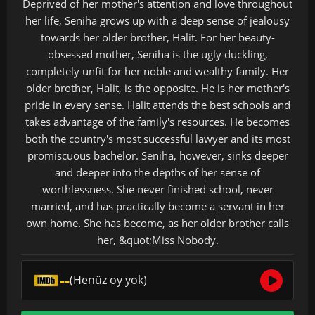
Deprived of her mother's attention and love throughout
her life, Seniha grows up with a deep sense of jealousy
towards her older brother, Halit. For her beauty-
obsessed mother, Seniha is the ugly duckling,
completely unfit for her noble and wealthy family. Her
older brother, Halit, is the opposite. He is her mother's
pride in every sense. Halit attends the best schools and
takes advantage of the family's resources. He becomes
both the country's most successful lawyer and its most
promiscuous bachelor. Seniha, however, sinks deeper
and deeper into the depths of her sense of
worthlessness. She never finished school, never
married, and has practically become a servant in her
own home. She has become, as her older brother calls
her, &quot;Miss Nobody.
--
(Henüz oy yok)