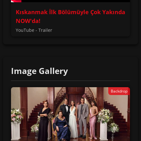
Kıskanmak İlk Bölümüyle Çok Yakında
NOW'da!
YouTube - Trailer
Image Gallery
Backdrop