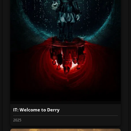
IT: Welcome to Derry
2025