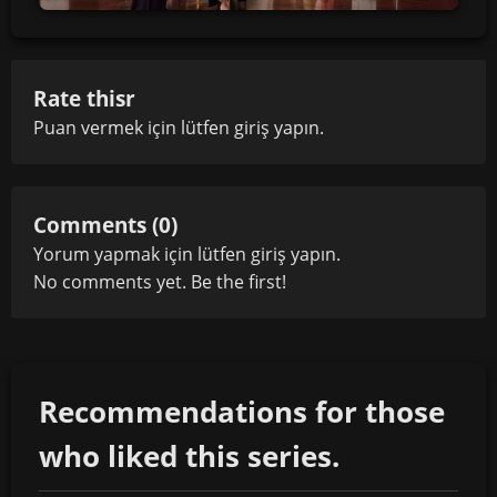
Rate thisr
Puan vermek için lütfen
giriş yapın
.
Comments (0)
Yorum yapmak için lütfen
giriş yapın
.
No comments yet. Be the first!
Recommendations for those
who liked this series.