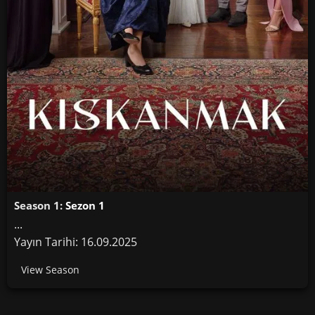
Season 1:
Sezon 1
...
Yayın Tarihi: 16.09.2025
View Season