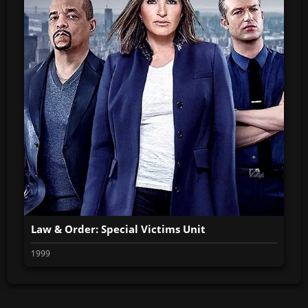
Law & Order: Special Victims Unit
1999