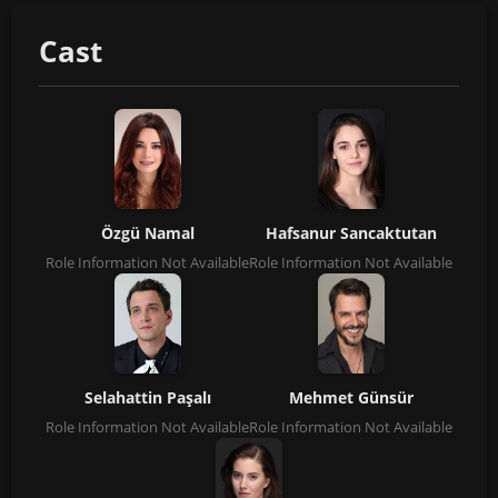
Cast
Özgü Namal
Hafsanur Sancaktutan
Role Information Not Available
Role Information Not Available
Selahattin Paşalı
Mehmet Günsür
Role Information Not Available
Role Information Not Available