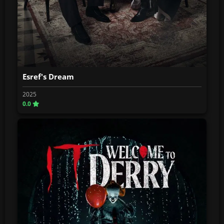
Esref's Dream
2025
0.0