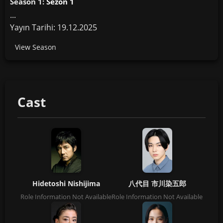
Season 1:
Sezon 1
...
Yayın Tarihi: 19.12.2025
View Season
Cast
Hidetoshi Nishijima
八代目 市川染五郎
Role Information Not Available
Role Information Not Available