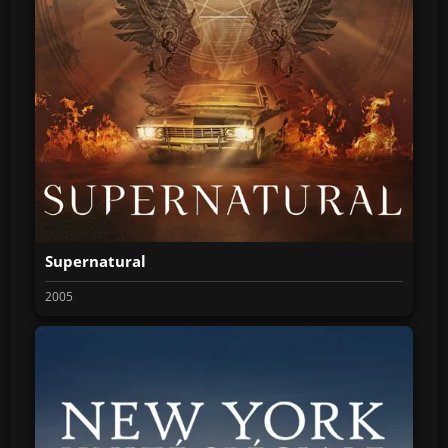
Supernatural
2005