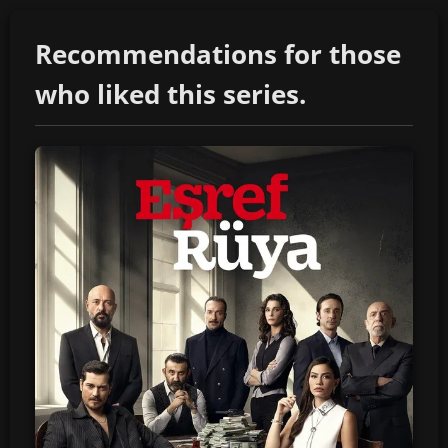
Recommendations for those
who liked this series.