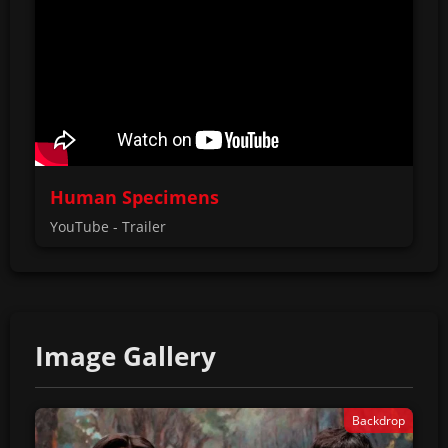
Human Specimens
YouTube - Trailer
Image Gallery
Backdrop