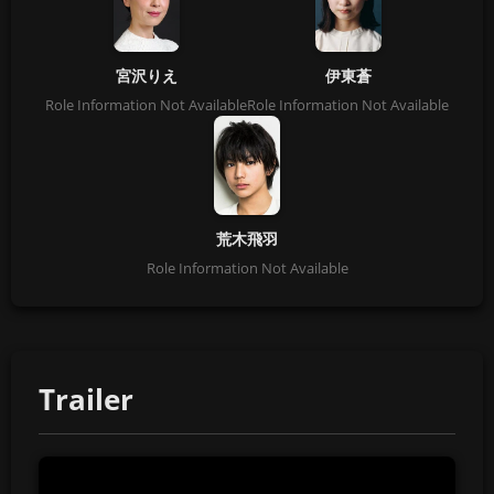
宮沢りえ
伊東蒼
Role Information Not Available
Role Information Not Available
荒木飛羽
Role Information Not Available
Trailer