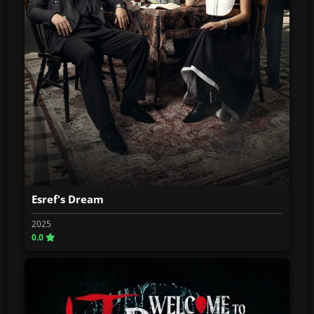
Esref's Dream
2025
0.0