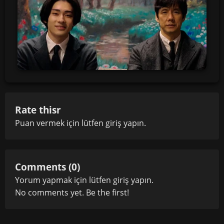
Rate thisr
Puan vermek için lütfen
giriş yapın
.
Comments (0)
Yorum yapmak için lütfen
giriş yapın
.
No comments yet. Be the first!