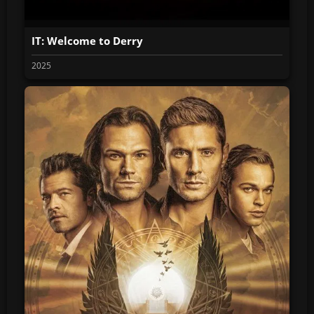
IT: Welcome to Derry
2025