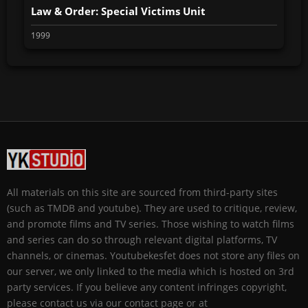
Law & Order: Special Victims Unit
1999
All materials on this site are sourced from third-party sites
(such as TMDB and youtube). They are used to critique, review,
and promote films and TV series. Those wishing to watch films
and series can do so through relevant digital platforms, TV
channels, or cinemas. Youtubekesfet does not store any files on
our server, we only linked to the media which is hosted on 3rd
party services. If you believe any content infringes copyright,
please contact us via our contact page or at