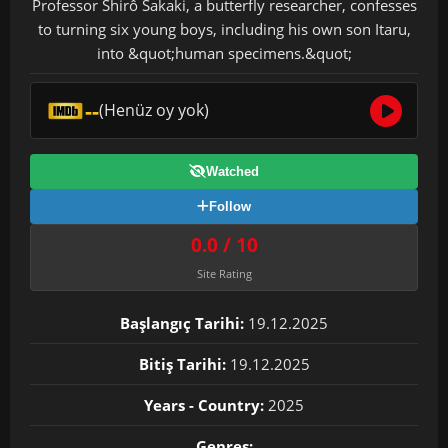
Professor Shirô Sakaki, a butterfly researcher, confesses
to turning six young boys, including his own son Itaru,
into &quot;human specimens.&quot;
--
(Henüz oy yok)
Watched
Follow
0.0 / 10
Site Rating
Başlangıç Tarihi:
19.12.2025
Bitiş Tarihi:
19.12.2025
Years - Country:
2025
Genres: