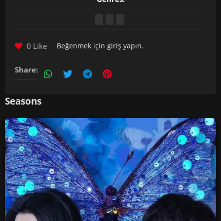
0 Like
Beğenmek için
giriş yapın
.
Share:
Seasons