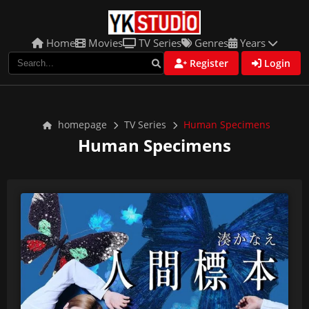
Home
Movies
TV Series
Genres
Years
Register
Login
homepage
TV Series
Human Specimens
Human Specimens