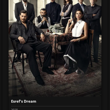
Esref's Dream
2025