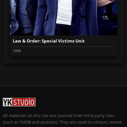
Law & Order: Special Victims Unit
1999
All materials on this site are sourced from third-party sites
(such as TMDB and youtube). They are used to critique, review,