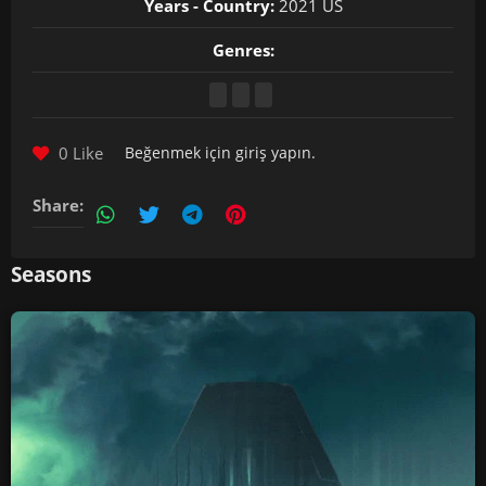
Years - Country:
2021 US
Genres:
0 Like
Beğenmek için
giriş yapın
.
Share:
Seasons