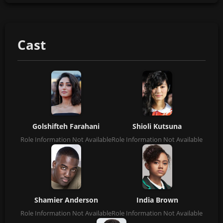
Cast
Golshifteh Farahani
Shioli Kutsuna
Role Information Not Available
Role Information Not Available
Shamier Anderson
India Brown
Role Information Not Available
Role Information Not Available