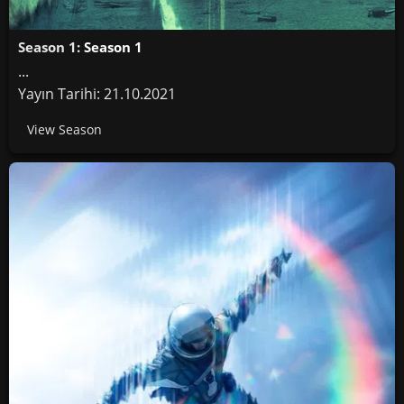
Season 1:
Season 1
...
Yayın Tarihi: 21.10.2021
View Season