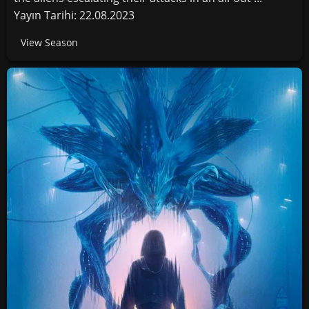
Yayın Tarihi: 22.08.2023
View Season