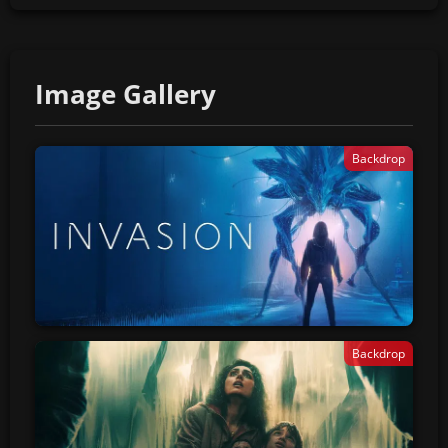
Image Gallery
Backdrop
Backdrop