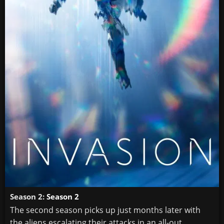
Season 2:
Season 2
The second season picks up just months later with
the aliens escalating their attacks in an all-out ...