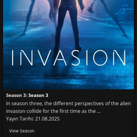
Season 3:
Season 3
In season three, the different perspectives of the alien
invasion collide for the first time as the ...
Yayın Tarihi: 21.08.2025
View Season