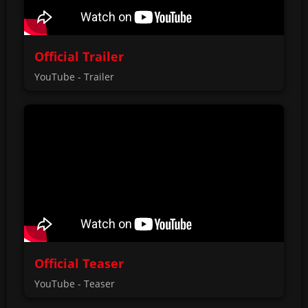
Official Trailer
YouTube - Trailer
Official Teaser
YouTube - Teaser