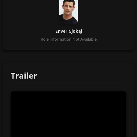
Enver Gjokaj
Role Information Not Available
Trailer