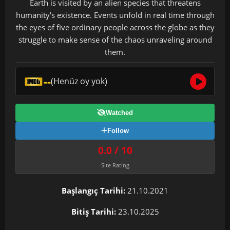
Earth is visited by an alien species that threatens
humanity's existence. Events unfold in real time through
the eyes of five ordinary people across the globe as they
struggle to make sense of the chaos unraveling around
them.
--
(Henüz oy yok)
Watched
Follow
0.0 / 10
Site Rating
Başlangıç Tarihi:
21.10.2021
Bitiş Tarihi:
23.10.2025