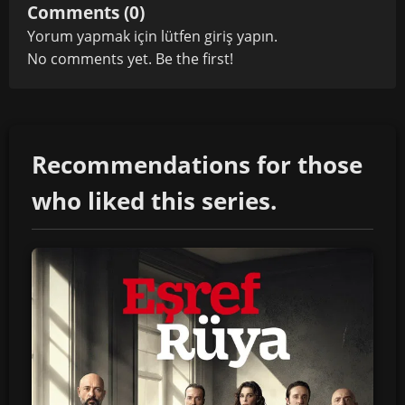
Comments (0)
Yorum yapmak için lütfen
giriş yapın
.
No comments yet. Be the first!
Recommendations for those
who liked this series.