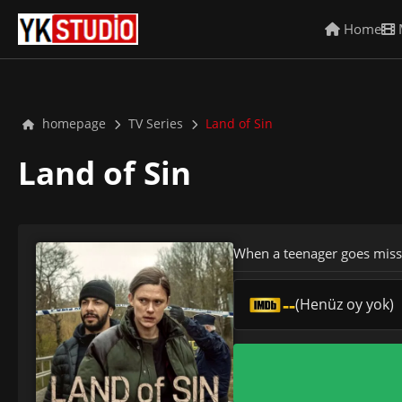
Home
homepage
TV Series
Land of Sin
Land of Sin
When a teenager goes missing
--
(Henüz oy yok)