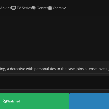
Movies
TV Series
Genres
Years
, a detective with personal ties to the case joins a tense investig
Watched