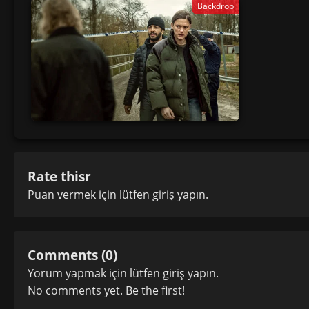
Backdrop
Rate thisr
Puan vermek için lütfen
giriş yapın
.
Comments (0)
Yorum yapmak için lütfen
giriş yapın
.
No comments yet. Be the first!