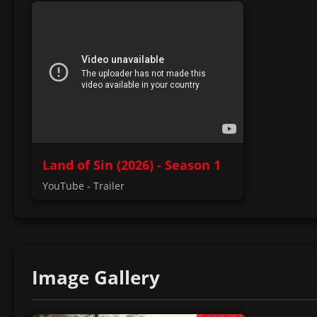
Land of Sin (2026) - Season 1
YouTube - Trailer
Image Gallery