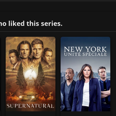
liked this series.