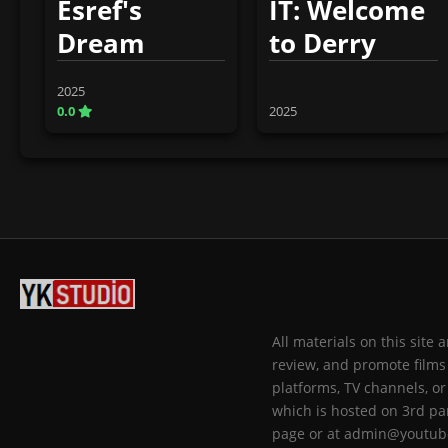
Esref's
IT: Welcome
Dream
to Derry
2025
0.0
2025
All materials on this site
review, and promote films 
platforms, TV channels, or
which is hosted on 3rd par
page or at admin@youtub