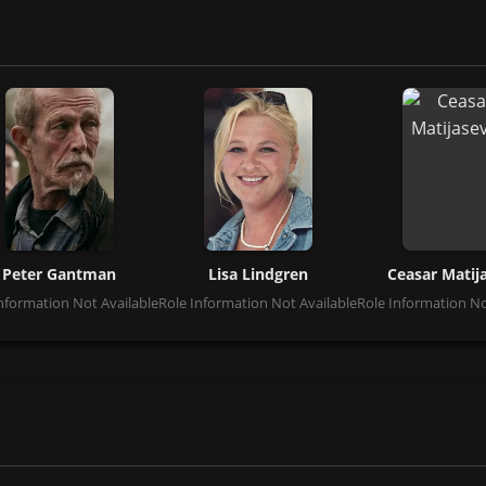
Peter Gantman
Lisa Lindgren
Ceasar Matij
nformation Not Available
Role Information Not Available
Role Information No