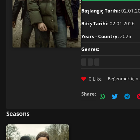
Başlangıç Tarihi:
02.01.2
Bitiş Tarihi:
02.01.2026
Years - Country:
2026
Genres:
0 Like
Beğenmek için
Share:
Seasons