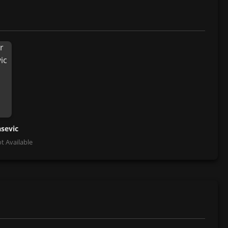
asevic
t Available