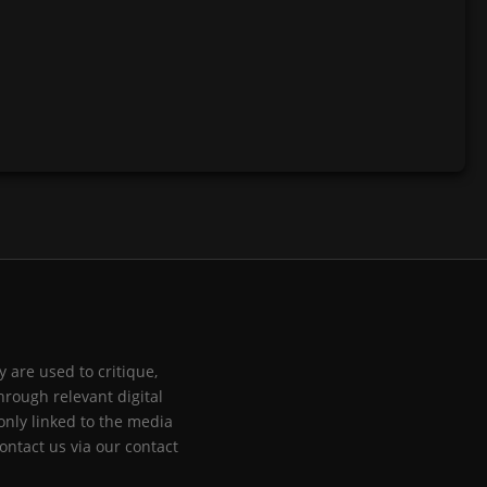
 are used to critique,
hrough relevant digital
only linked to the media
ontact us via our contact