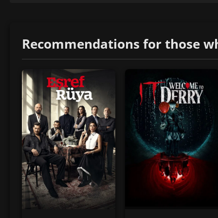
Recommendations for those who 