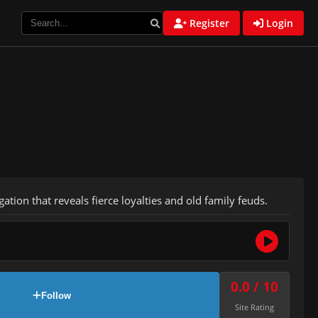
Register
Login
ation that reveals fierce loyalties and old family feuds.
0.0 / 10
Follow
Site Rating