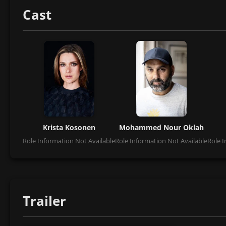
Cast
Krista Kosonen
Mohammed Nour Oklah
Role Information Not Available
Role Information Not Available
Role I
Trailer