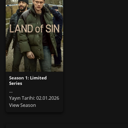
Season 1:
Limited
Series
...
Yayın Tarihi: 02.01.2026
View Season