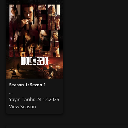
Season 1:
Sezon 1
...
Yayın Tarihi: 24.12.2025
View Season