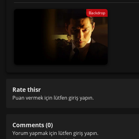
Backdrop
Rate thisr
Puan vermek için lütfen
giriş yapın
.
Comments (0)
Yorum yapmak için lütfen
giriş yapın
.