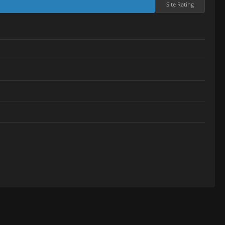
Site Rating