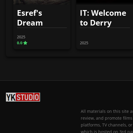
Esref's
IT: Welcome
Dream
to Derry
2025
0.0
2025
All materials on this site
review, and promote films 
platforms, TV channels, or
which is hosted on 3rd par