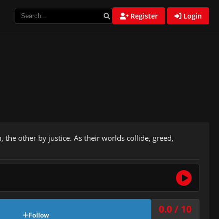
Register
Login
he other by justice. As their worlds collide, greed,
0.0 / 10
Follow