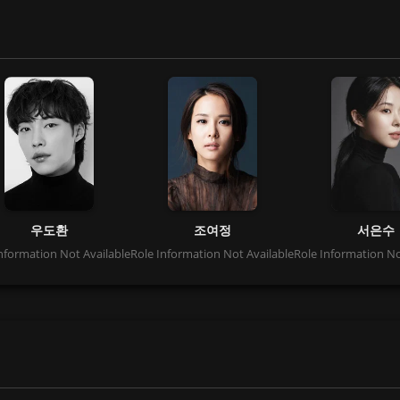
우도환
조여정
서은수
nformation Not Available
Role Information Not Available
Role Information No