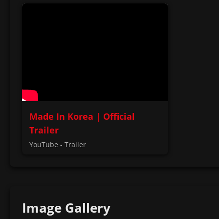
Made In Korea | Official
Trailer
YouTube - Trailer
Image Gallery