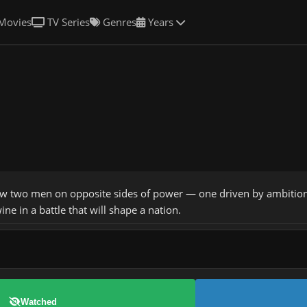
Movies
TV Series
Genres
Years
w two men on opposite sides of power — one driven by ambition, t
ine in a battle that will shape a nation.
Watched