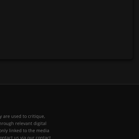
 are used to critique,
hrough relevant digital
only linked to the media
ontact us via our contact