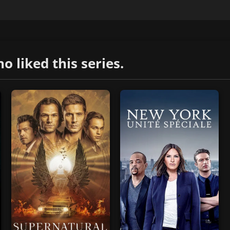
liked this series.