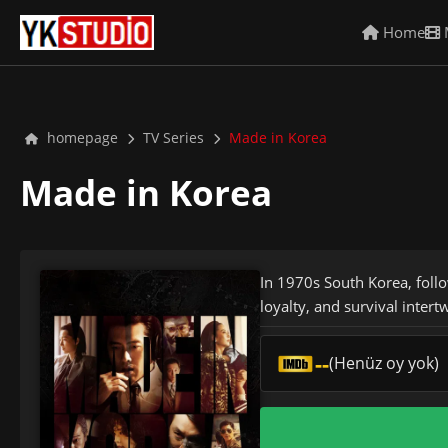
Home
homepage
TV Series
Made in Korea
Made in Korea
In 1970s South Korea, follo
loyalty, and survival intertw
--
(Henüz oy yok)