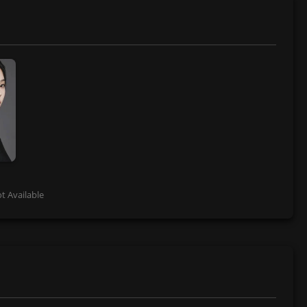
t Available