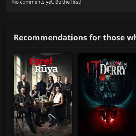
No comments yet. Be the first!
Recommendations for those who 