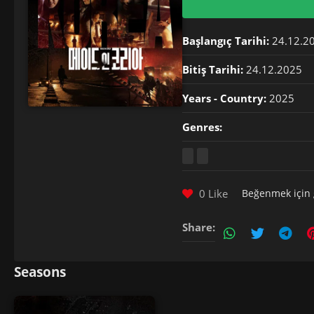
Başlangıç Tarihi:
24.12.2
Bitiş Tarihi:
24.12.2025
Years - Country:
2025
Genres:
0 Like
Beğenmek için
Share:
Seasons