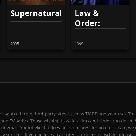
Supernatural
Law &
Order:
Special
Victims Unit
2005
1999
 are sourced from third-party sites (such as TMDB and youtube). They
and TV series. Those wishing to watch films and series can do so t
 cinemas. Youtubekesfet does not store any files on our server, we 
ty services. If you believe any content infringes copyright, please c