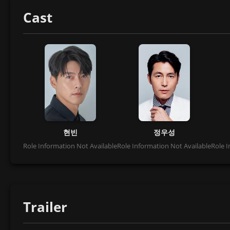
Cast
현빈
정우성
Role Information Not Available
Role Information Not Available
Role I
Trailer