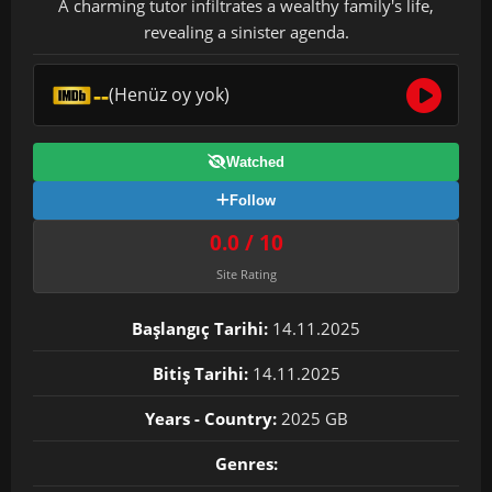
A charming tutor infiltrates a wealthy family's life,
revealing a sinister agenda.
--
(Henüz oy yok)
Watched
Follow
0.0 / 10
Site Rating
Başlangıç Tarihi:
14.11.2025
Bitiş Tarihi:
14.11.2025
Years - Country:
2025 GB
Genres: