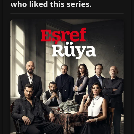
who liked this series.