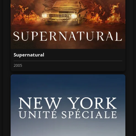
Supernatural
2005