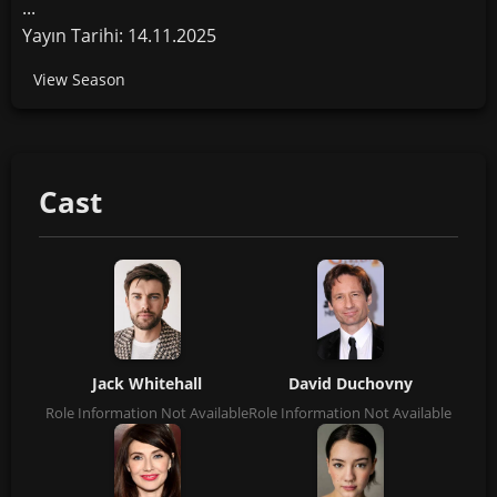
...
Yayın Tarihi: 14.11.2025
View Season
Cast
Jack Whitehall
David Duchovny
Role Information Not Available
Role Information Not Available