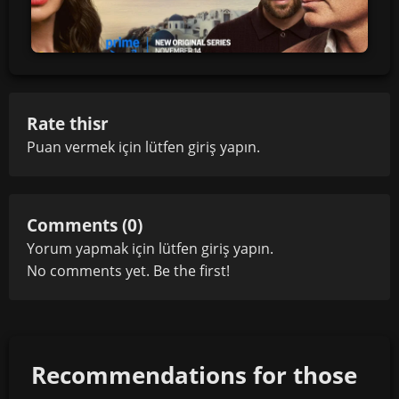
Rate thisr
Puan vermek için lütfen
giriş yapın
.
Comments (0)
Yorum yapmak için lütfen
giriş yapın
.
No comments yet. Be the first!
Recommendations for those