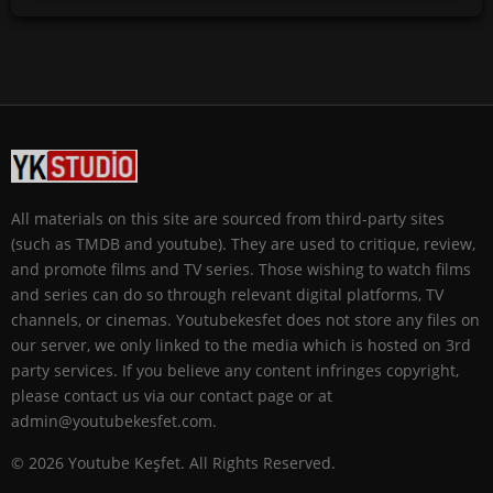
All materials on this site are sourced from third-party sites
(such as TMDB and youtube). They are used to critique, review,
and promote films and TV series. Those wishing to watch films
and series can do so through relevant digital platforms, TV
channels, or cinemas. Youtubekesfet does not store any files on
our server, we only linked to the media which is hosted on 3rd
party services. If you believe any content infringes copyright,
please contact us via our contact page or at
admin@youtubekesfet.com.
© 2026 Youtube Keşfet. All Rights Reserved.