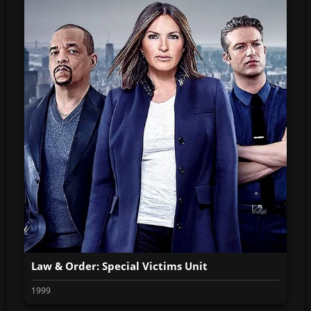
Law & Order: Special Victims Unit
1999