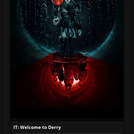
IT: Welcome to Derry