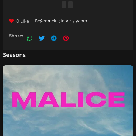
0 Like
Beğenmek için
giriş yapın
.
Share:
Seasons