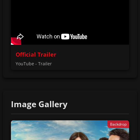
Official Trailer
YouTube - Trailer
Image Gallery
Backdrop