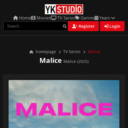
Home
Movies
TV Series
Genres
Years
Register
Login
homepage
TV Series
Malice
Malice
Malice (2025)