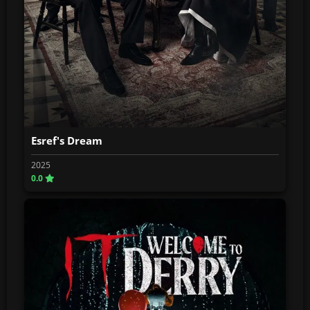
Esref's Dream
2025
0.0