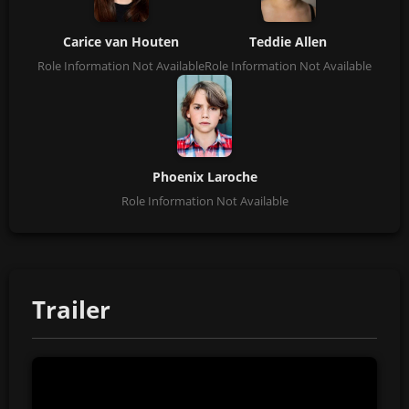
Carice van Houten
Teddie Allen
Role Information Not Available
Role Information Not Available
Phoenix Laroche
Role Information Not Available
Trailer