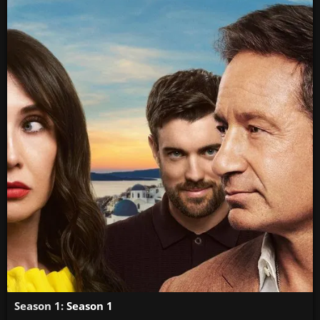
Season 1:
Season 1