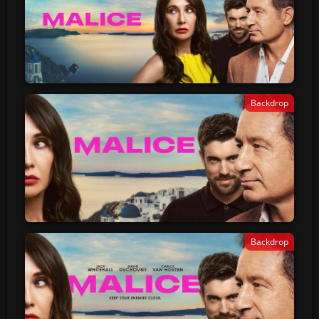
Backdrop
Backdrop