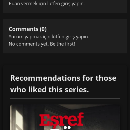
Puan vermek için lütfen
giriş yapın
.
Comments (0)
Yorum yapmak için lütfen
giriş yapın
.
No comments yet. Be the first!
Recommendations for those
who liked this series.