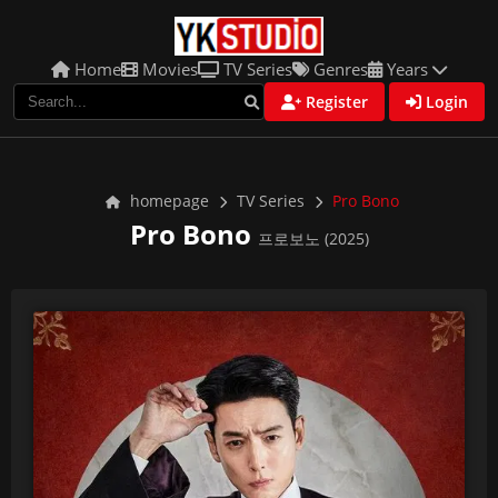
Home
Movies
TV Series
Genres
Years
Register
Login
homepage
TV Series
Pro Bono
Pro Bono
프로보노 (2025)