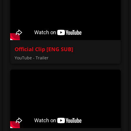
Official Clip [ENG SUB]
YouTube - Trailer