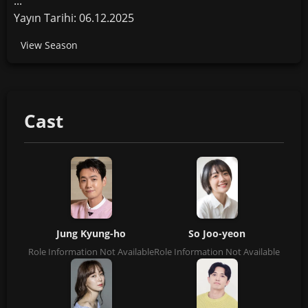
...
Yayın Tarihi: 06.12.2025
View Season
Cast
Jung Kyung-ho
So Joo-yeon
Role Information Not Available
Role Information Not Available