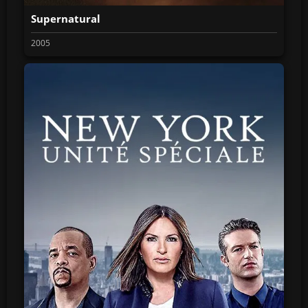
Supernatural
2005