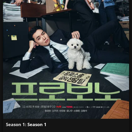
Season 1:
Season 1