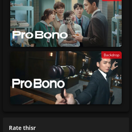
Backdrop
Rate thisr