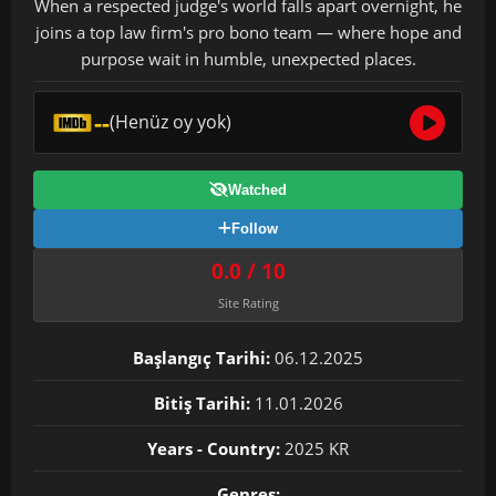
When a respected judge's world falls apart overnight, he
joins a top law firm's pro bono team — where hope and
purpose wait in humble, unexpected places.
--
(Henüz oy yok)
Watched
Follow
0.0 / 10
Site Rating
Başlangıç Tarihi:
06.12.2025
Bitiş Tarihi:
11.01.2026
Years - Country:
2025 KR
Genres: