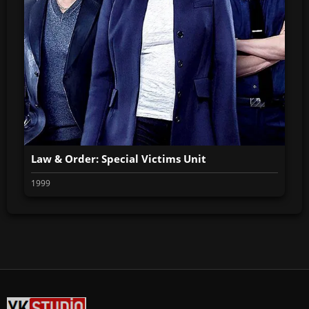
Law & Order: Special Victims Unit
1999