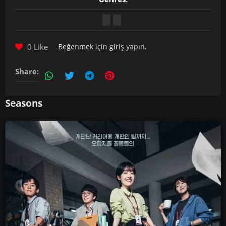
0 Like
Beğenmek için
giriş yapın
.
Share:
Seasons