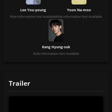
Lee You-young
Yoon Na-moo
Role Information Not Available
Role Information Not Available
Kang Hyung-suk
Role Information Not Available
Trailer