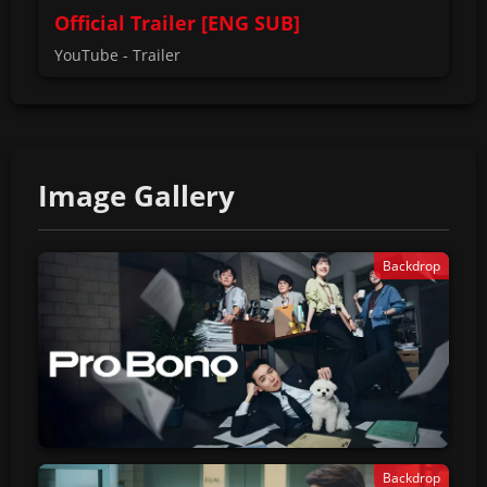
Official Trailer [ENG SUB]
YouTube - Trailer
Image Gallery
Backdrop
Backdrop