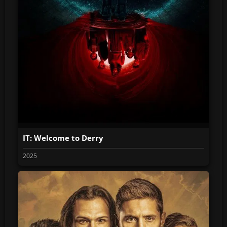
IT: Welcome to Derry
2025