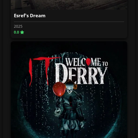
Esref's Dream
2025
0.0