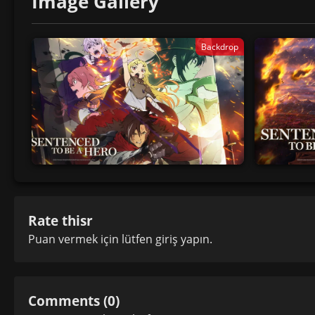
Image Gallery
Backdrop
Rate thisr
Puan vermek için lütfen
giriş yapın
.
Comments (0)