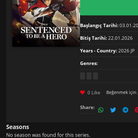
Başlangıç Tarihi:
03.01.2
Bitiş Tarihi:
22.01.2026
Years - Country:
2026 JP
Genres:
0 Like
Beğenmek için
Share:
Seasons
No season was found for this series.