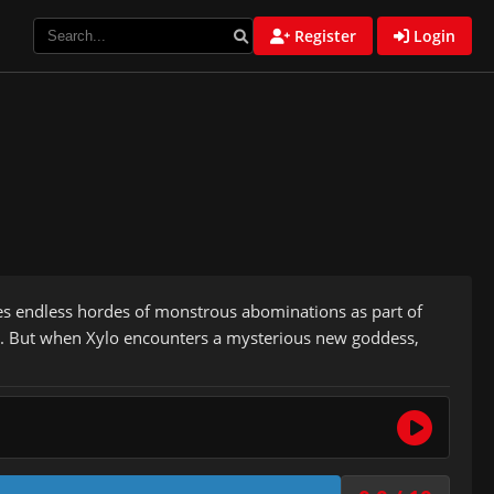
Register
Login
les endless hordes of monstrous abominations as part of
at. But when Xylo encounters a mysterious new goddess,