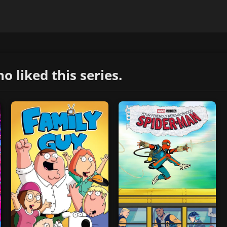
liked this series.