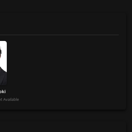
oki
t Available