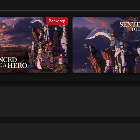
Backdrop