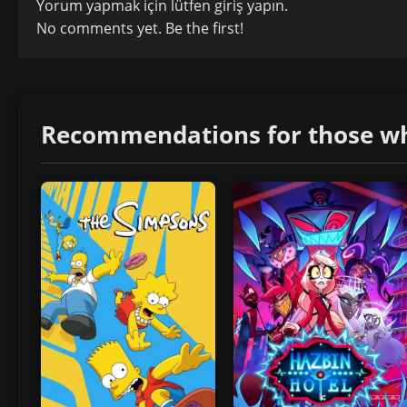
Yorum yapmak için lütfen
giriş yapın
.
No comments yet. Be the first!
Recommendations for those who 