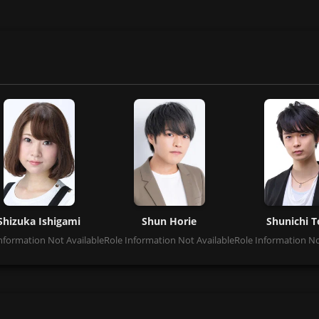
Shizuka Ishigami
Shun Horie
Shunichi T
nformation Not Available
Role Information Not Available
Role Information No