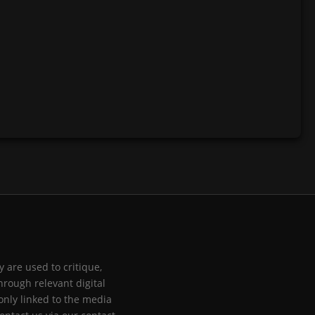
 are used to critique,
hrough relevant digital
only linked to the media