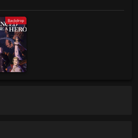
Backdrop