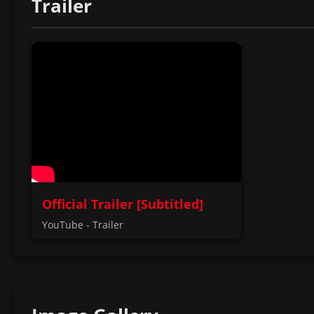
Trailer
Official Trailer [Subtitled]
YouTube - Trailer