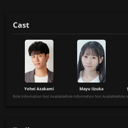
Cast
Yohei Azakami
Mayu Iizuka
Role Information Not Available
Role Information Not Available
Role I