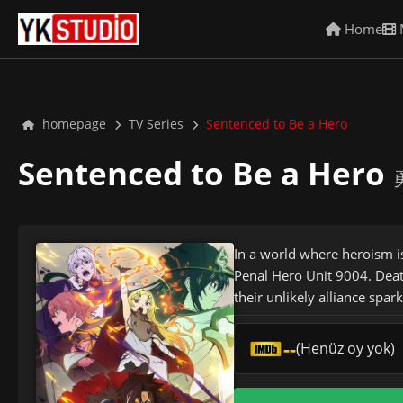
Home
homepage
TV Series
Sentenced to Be a Hero
Sentenced to Be a Hero
In a world where heroism i
Penal Hero Unit 9004. Deat
their unlikely alliance spar
--
(Henüz oy yok)