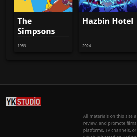
The
Hazbin Hotel
Simpsons
1989
2024
All materials on this site
review, and promote films 
platforms, TV channels, or