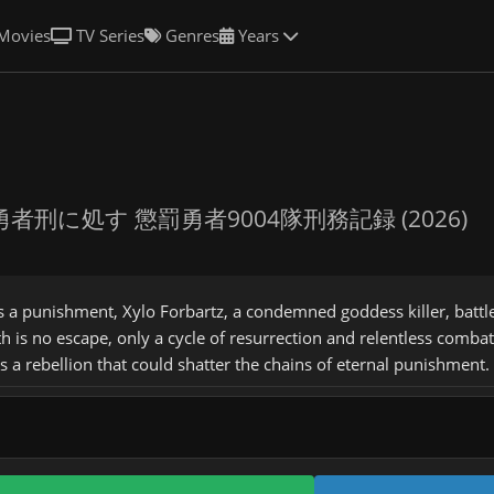
Movies
TV Series
Genres
Years
勇者刑に処す 懲罰勇者9004隊刑務記録 (2026)
s a punishment, Xylo Forbartz, a condemned goddess killer, batt
h is no escape, only a cycle of resurrection and relentless comb
ks a rebellion that could shatter the chains of eternal punishment.