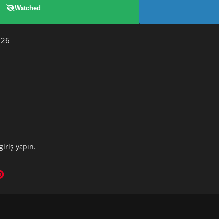
Watched
026
giriş yapın
.