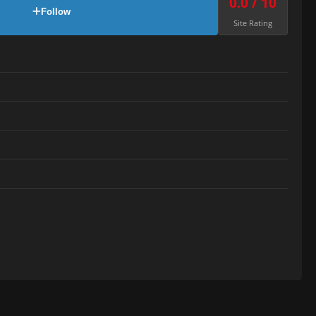
0.0 / 10
Follow
Site Rating