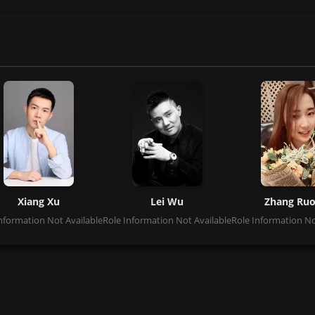
Xiang Xu
Lei Wu
Zhang Ru
nformation Not Available
Role Information Not Available
Role Information No