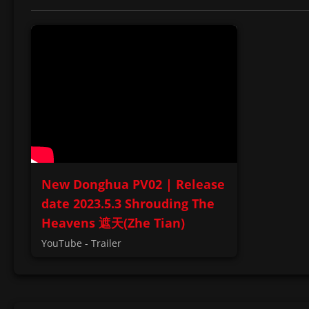
New Donghua PV02 | Release
date 2023.5.3 Shrouding The
Heavens 遮天(Zhe Tian)
YouTube - Trailer