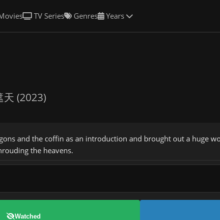
Movies
TV Series
Genres
Years
天 (2023)
gons and the coffin as an introduction and brought out a huge wo
hrouding the heavens.
Watched