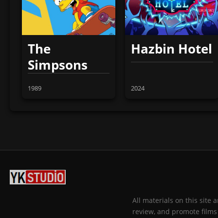
The
Hazbin Hotel
Simpsons
1989
2024
All materials on this site
review, and promote films 