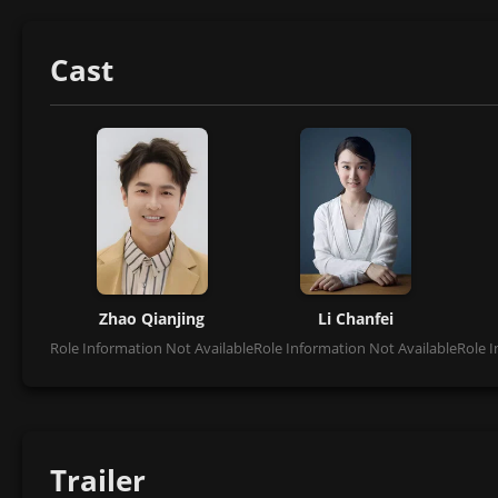
Cast
Zhao Qianjing
Li Chanfei
Role Information Not Available
Role Information Not Available
Role I
Trailer