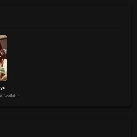
oyu
t Available