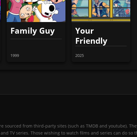
Family Guy
Your
Friendly
Neighborhood
1999
2025
Spider-Man
 are sourced from third-party sites (such as TMDB and youtube). They
and TV series. Those wishing to watch films and series can do so t