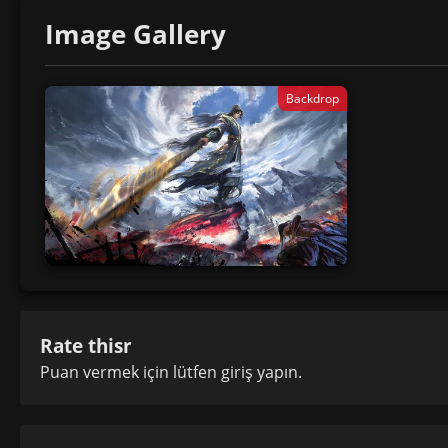
Image Gallery
Backdrop
Rate thisr
Puan vermek için lütfen
giriş yapın
.