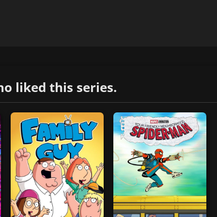
liked this series.