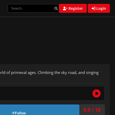
Register
Login
rld of primeval ages. Climbing the sky road, and singing
0.0 / 10
Follow