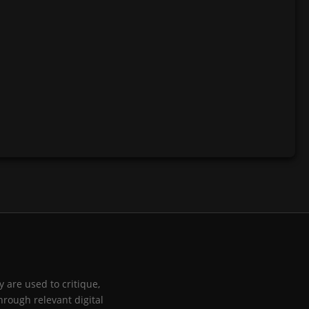
 are used to critique,
hrough relevant digital