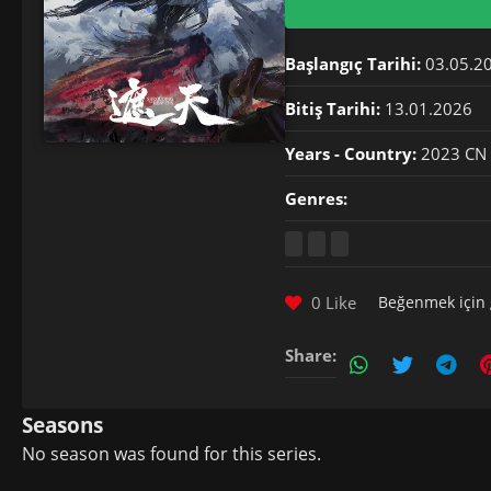
Başlangıç Tarihi:
03.05.2
Bitiş Tarihi:
13.01.2026
Years - Country:
2023 CN
Genres:
0 Like
Beğenmek için
Share:
Seasons
No season was found for this series.