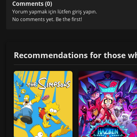
Comments (0)
Yorum yapmak için lütfen
giriş yapın
.
No comments yet. Be the first!
Recommendations for those who 