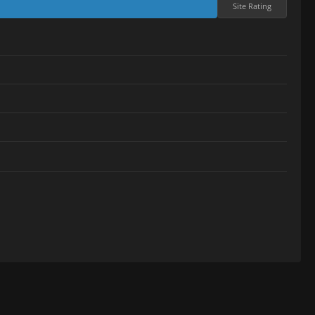
Site Rating