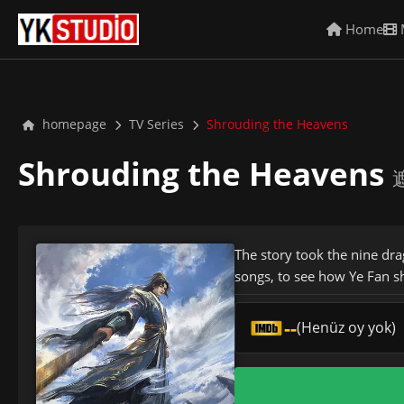
Home
homepage
TV Series
Shrouding the Heavens
Shrouding the Heavens
遮
The story took the nine dra
songs, to see how Ye Fan s
--
(Henüz oy yok)