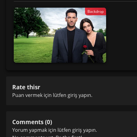
Backdrop
Rate thisr
Puan vermek için lütfen
giriş yapın
.
Comments (0)
Yorum yapmak için lütfen
giriş yapın
.