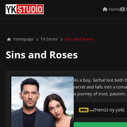
Home
homepage
TV Series
Sins and Roses
Sins and Roses
As a boy, Serhat lost both 
secret and falls into a com
a journey of trust, passion
--
(Henüz oy yok)