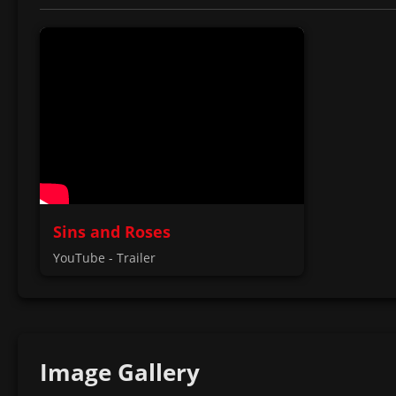
Sins and Roses
YouTube - Trailer
Image Gallery