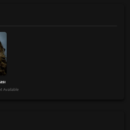
ası
t Available