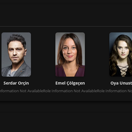
Serdar Orçin
Emel Çölgeçen
Oya Unust
nformation Not Available
Role Information Not Available
Role Information No