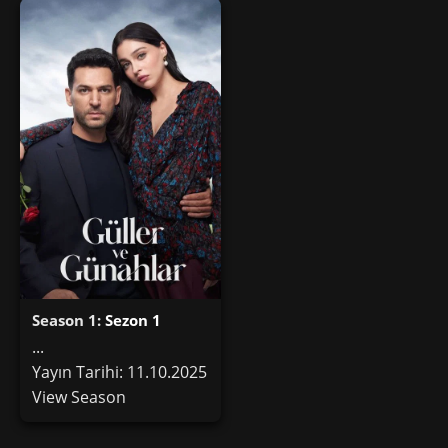
Season 1:
Sezon 1
...
Yayın Tarihi: 11.10.2025
View Season