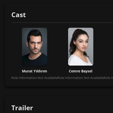
Cast
Murat Yıldırım
Cemre Baysel
Role Information Not Available
Role Information Not Available
Role I
Trailer