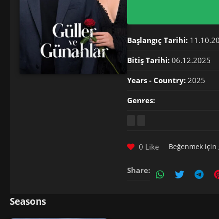
Başlangıç Tarihi:
11.10.2
Bitiş Tarihi:
06.12.2025
Years - Country:
2025
Genres:
0 Like
Beğenmek için
Share:
Seasons