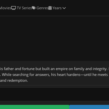
Movies
TV Series
Genres
Years
his father and fortune but built an empire on family and integrity
a. While searching for answers, his heart hardens—until he meets Z
, and redemption.