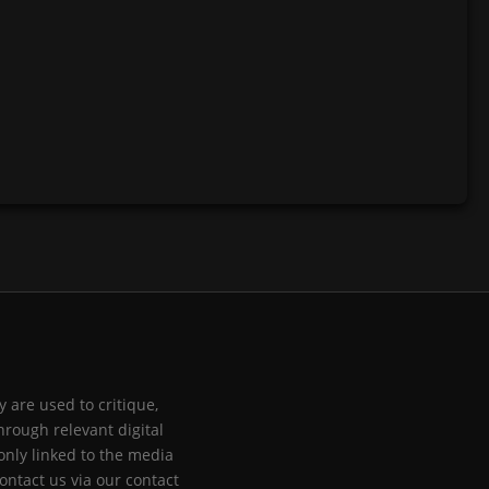
 are used to critique,
hrough relevant digital
only linked to the media
ontact us via our contact