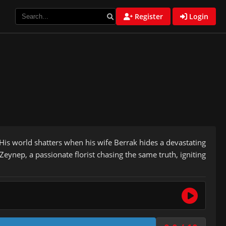
Register
Login
. His world shatters when his wife Berrak hides a devastating
eynep, a passionate florist chasing the same truth, igniting