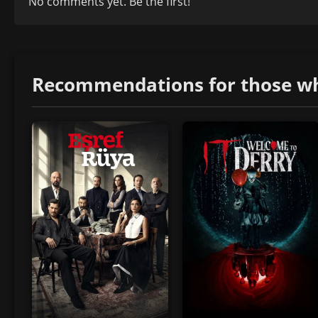
No comments yet. Be the first!
Recommendations for those who 