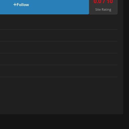
0.0 / 10
Follow
Site Rating