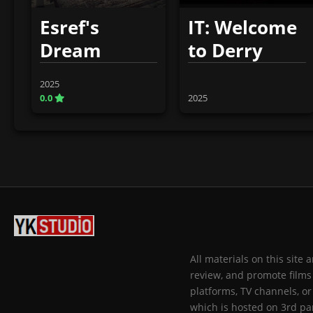
Esref's
IT: Welcome
Dream
to Derry
2025
0.0
2025
All materials on this site
review, and promote films 
platforms, TV channels, or
which is hosted on 3rd par