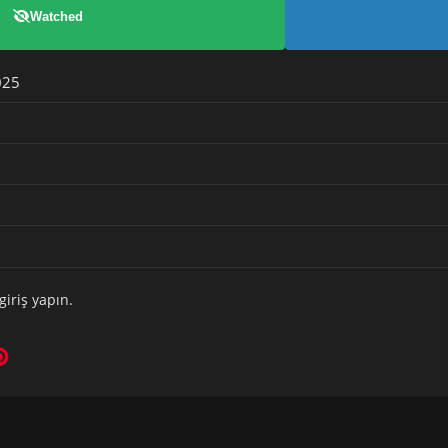
Watched
025
giriş yapın
.