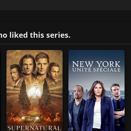
liked this series.