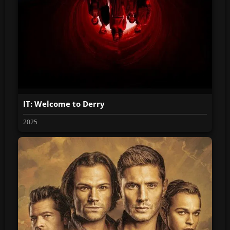
IT: Welcome to Derry
2025