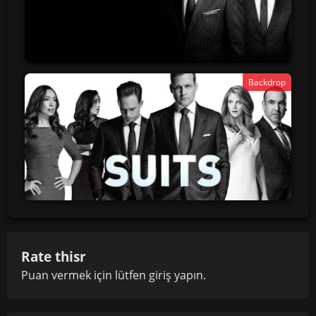
Backdrop
Rate thisr
Puan vermek için lütfen
giriş yapın
.