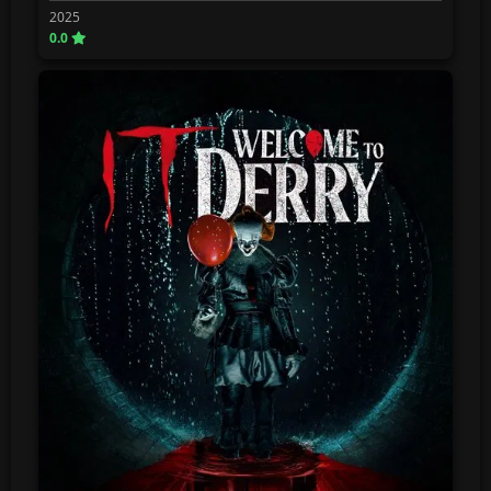
2025
0.0