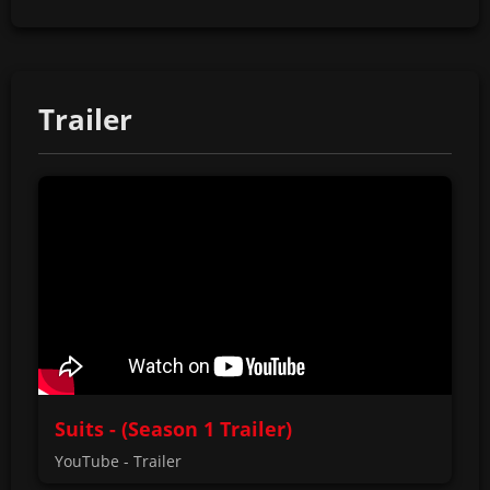
Trailer
Suits - (Season 1 Trailer)
YouTube - Trailer