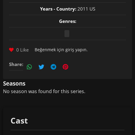
Years - Country:
2011 US
Genres:
0 Like
Beğenmek için
giriş yapın
.
Share:
Seasons
No season was found for this series.
Cast