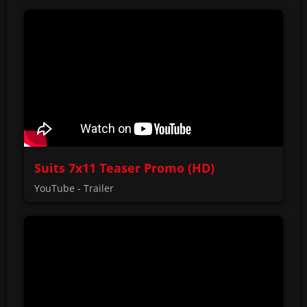
Suits 7x11 Teaser Promo (HD)
YouTube - Trailer