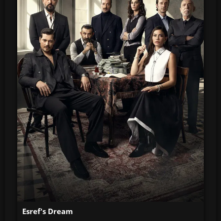
Esref's Dream