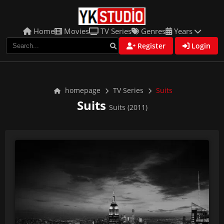
Home
Movies
TV Series
Genres
Years
Register
Login
homepage
TV Series
Suits
Suits
Suits (2011)