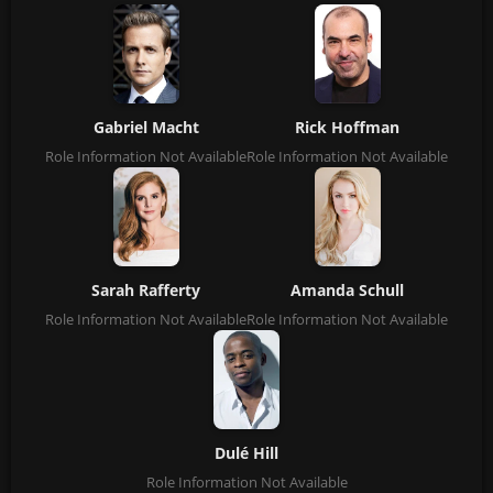
Gabriel Macht
Rick Hoffman
Role Information Not Available
Role Information Not Available
Sarah Rafferty
Amanda Schull
Role Information Not Available
Role Information Not Available
Dulé Hill
Role Information Not Available