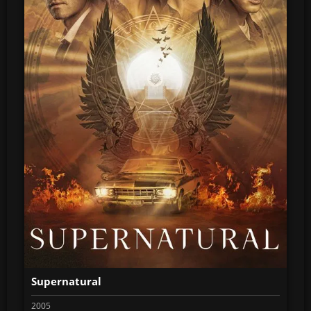
Supernatural
2005