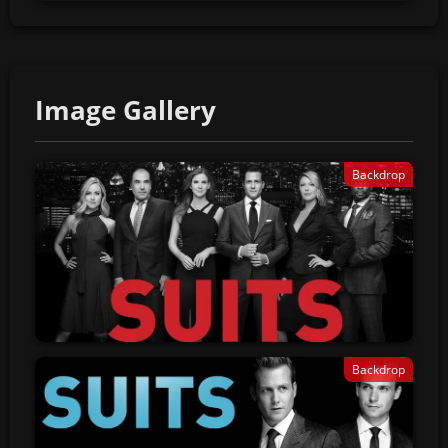
Image Gallery
Backdrop
Backdrop