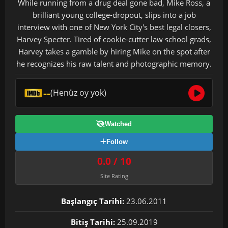
While running from a drug deal gone bad, Mike Ross, a
brilliant young college-dropout, slips into a job
interview with one of New York City's best legal closers,
Harvey Specter. Tired of cookie-cutter law school grads,
Harvey takes a gamble by hiring Mike on the spot after
he recognizes his raw talent and photographic memory.
--
(Henüz oy yok)
Watched
Follow
0.0 / 10
Site Rating
Başlangıç Tarihi:
23.06.2011
Bitiş Tarihi:
25.09.2019