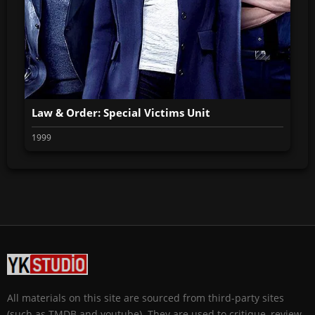
Law & Order: Special Victims Unit
1999
All materials on this site are sourced from third-party sites
(such as TMDB and youtube). They are used to critique, review,