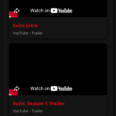
Suits intro
YouTube - Trailer
Suits: Season 1 Trailer
YouTube - Trailer