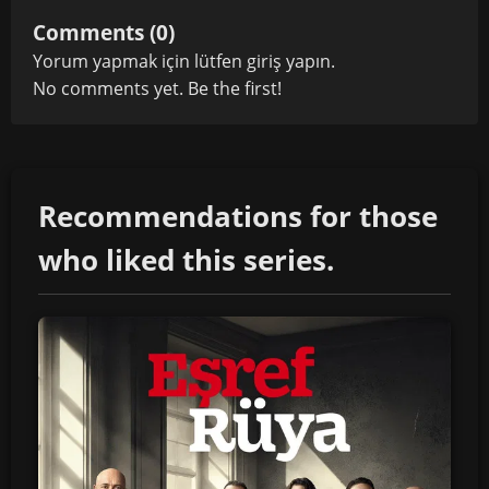
Comments (0)
Yorum yapmak için lütfen
giriş yapın
.
No comments yet. Be the first!
Recommendations for those
who liked this series.