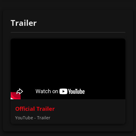
Trailer
Official Trailer
YouTube - Trailer