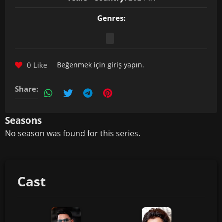
Genres:
0 Like
Beğenmek için
giriş yapın
.
Share:
Seasons
No season was found for this series.
Cast