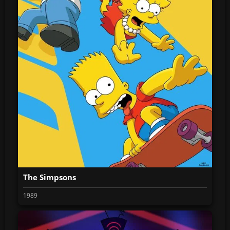
The Simpsons
1989