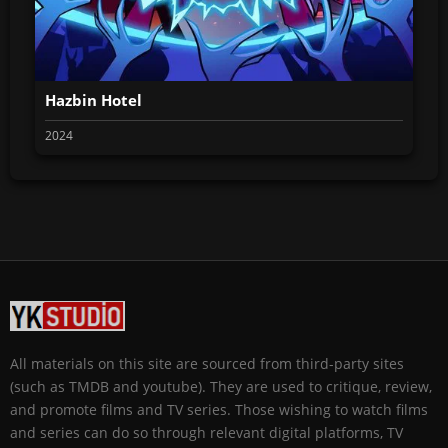
Hazbin Hotel
2024
All materials on this site are sourced from third-party sites
(such as TMDB and youtube). They are used to critique, review,
and promote films and TV series. Those wishing to watch films
and series can do so through relevant digital platforms, TV