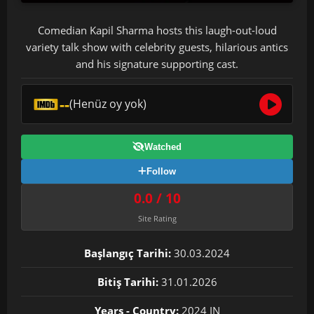
Comedian Kapil Sharma hosts this laugh-out-loud
variety talk show with celebrity guests, hilarious antics
and his signature supporting cast.
--
(Henüz oy yok)
Watched
Follow
0.0 / 10
Site Rating
Başlangıç Tarihi:
30.03.2024
Bitiş Tarihi:
31.01.2026
Years - Country:
2024 IN