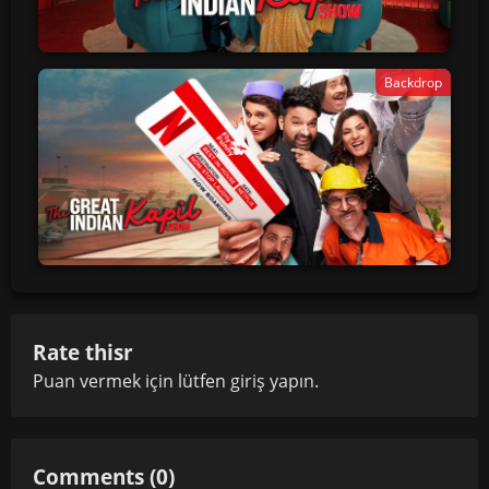
Backdrop
Rate thisr
Puan vermek için lütfen
giriş yapın
.
Comments (0)