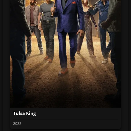
Tulsa King
2022