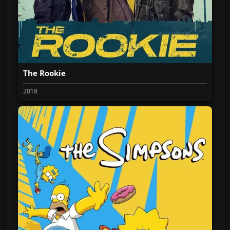
The Rookie
2018