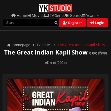
Home
Movies
TV Series
Genres
Years
Register
Login
homepage
TV Series
The Great Indian Kapil Show
The Great Indian Kapil Show
द ग्रेट इंडियन
कपिल शो (2024)