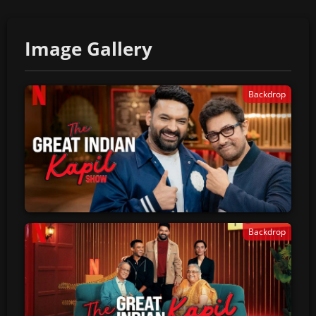
Image Gallery
Backdrop
Backdrop