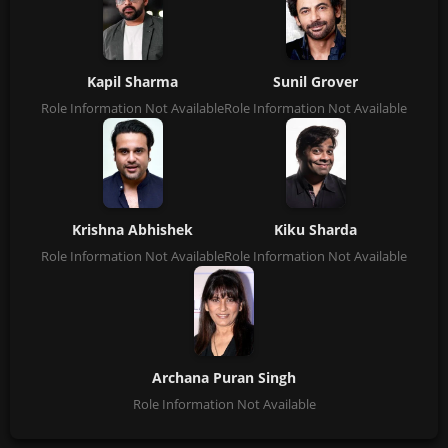
Kapil Sharma
Sunil Grover
Role Information Not Available
Role Information Not Available
Krishna Abhishek
Kiku Sharda
Role Information Not Available
Role Information Not Available
Archana Puran Singh
Role Information Not Available