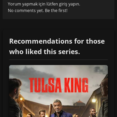
Yorum yapmak için lütfen
giriş yapın
.
No comments yet. Be the first!
Recommendations for those
who liked this series.