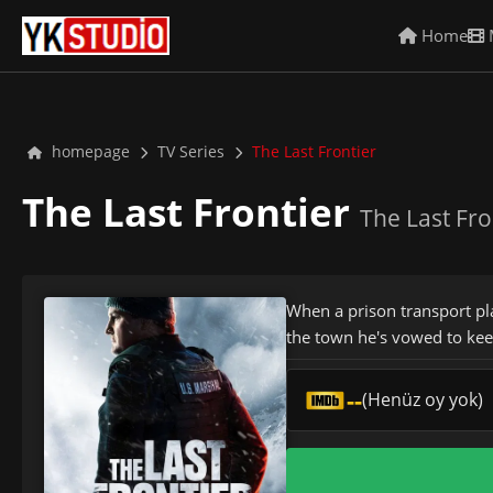
Home
homepage
TV Series
The Last Frontier
The Last Frontier
The Last Fro
When a prison transport pl
the town he's vowed to kee
--
(Henüz oy yok)