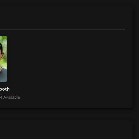
tooth
t Available