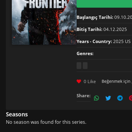
Başlangıç Tarihi:
09.10.2
Bitiş Tarihi:
04.12.2025
Years - Country:
2025 US
Genres:
0 Like
Beğenmek için
Share:
Seasons
No season was found for this series.