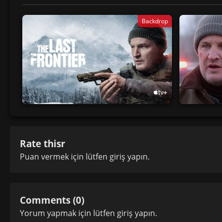
Backdrop
Rate thisr
Puan vermek için lütfen
giriş yapın
.
Comments (0)
Yorum yapmak için lütfen
giriş yapın
.