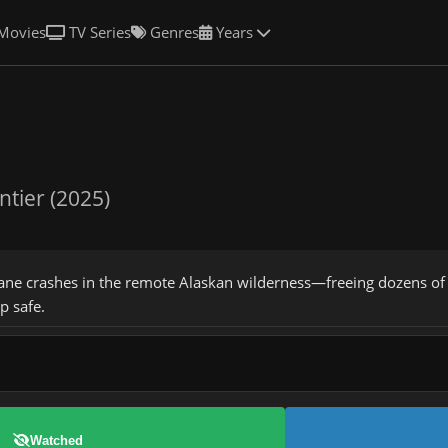
Movies
TV Series
Genres
Years
ntier (2025)
ane crashes in the remote Alaskan wilderness—freeing dozens of
p safe.
Watched