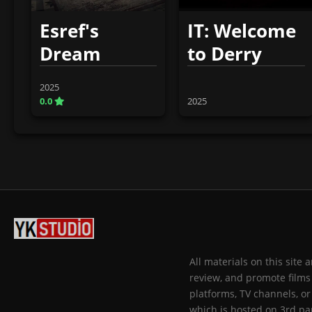
Esref's
IT: Welcome
Dream
to Derry
2025
0.0
2025
All materials on this site
review, and promote films 
platforms, TV channels, or
which is hosted on 3rd par