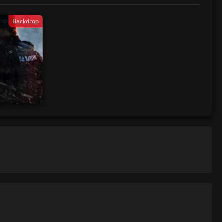
Backdrop