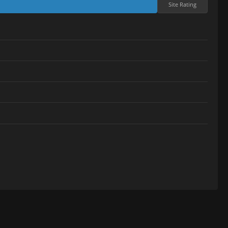
Site Rating