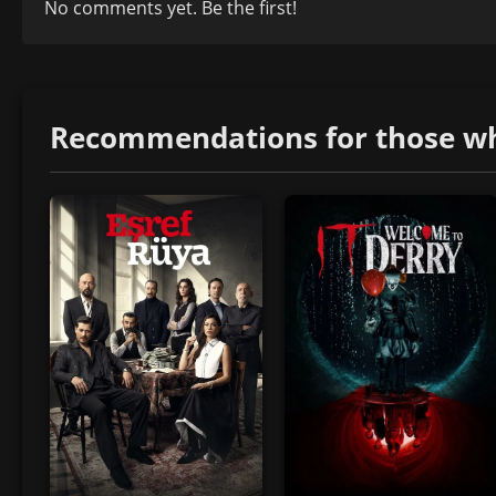
No comments yet. Be the first!
Recommendations for those who 