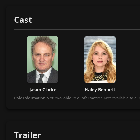
Cast
Jason Clarke
Haley Bennett
Role Information Not Available
Role Information Not Available
Role I
Trailer