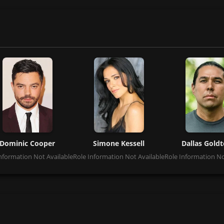
Dominic Cooper
Simone Kessell
Dallas Gold
nformation Not Available
Role Information Not Available
Role Information No