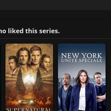
liked this series.