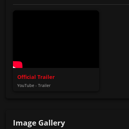
Official Trailer
YouTube - Trailer
Image Gallery