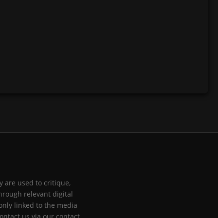
 are used to critique,
hrough relevant digital
only linked to the media
ontact us via our contact