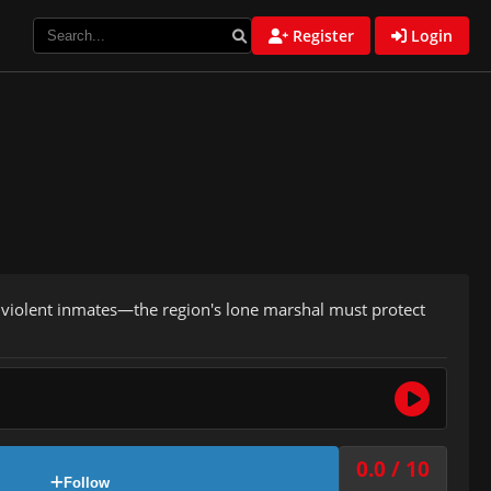
Register
Login
 violent inmates—the region's lone marshal must protect
0.0 / 10
Follow