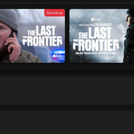
Backdrop