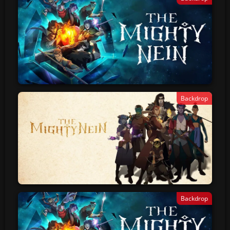
Backdrop
Backdrop