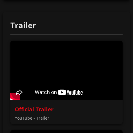
Trailer
Official Trailer
YouTube - Trailer