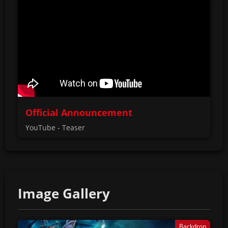
Official Announcement
YouTube - Teaser
Image Gallery
Backdrop