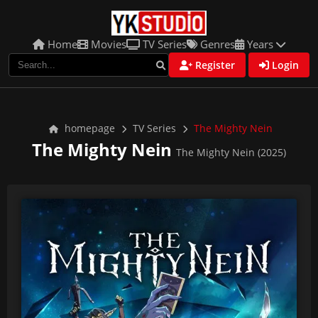
Home
Movies
TV Series
Genres
Years
Register
Login
homepage
TV Series
The Mighty Nein
The Mighty Nein
The Mighty Nein (2025)