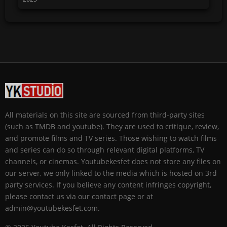
All materials on this site are sourced from third-party sites
(such as TMDB and youtube). They are used to critique, review,
and promote films and TV series. Those wishing to watch films
and series can do so through relevant digital platforms, TV
channels, or cinemas. Youtubekesfet does not store any files on
our server, we only linked to the media which is hosted on 3rd
party services. If you believe any content infringes copyright,
please contact us via our contact page or at
admin@youtubekesfet.com.