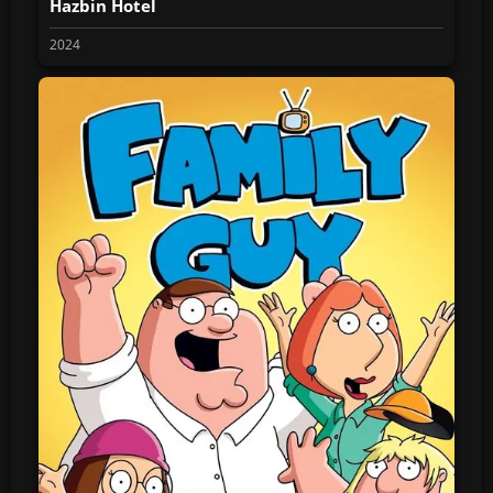
Hazbin Hotel
2024