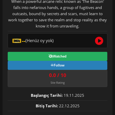
When a powerful arcane relic known as 'The Beacon'
falls into nefarious hands, a group of fugitives and
outcasts, bound by secrets and scars, must learn to
work together to save the realm and stop reality as they
know it from unraveling.
--
(Henüz oy yok)
Watched
Follow
0.0 / 10
Site Rating
Başlangıç Tarihi:
19.11.2025
Bitiş Tarihi:
22.12.2025