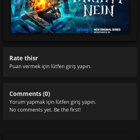
Rate thisr
Puan vermek için lütfen
giriş yapın
.
Comments (0)
Yorum yapmak için lütfen
giriş yapın
.
No comments yet. Be the first!