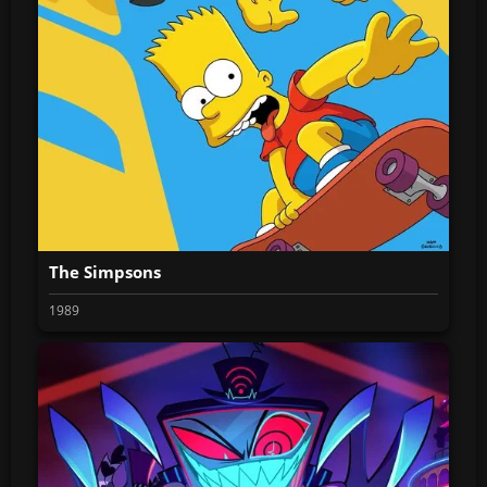
The Simpsons
1989