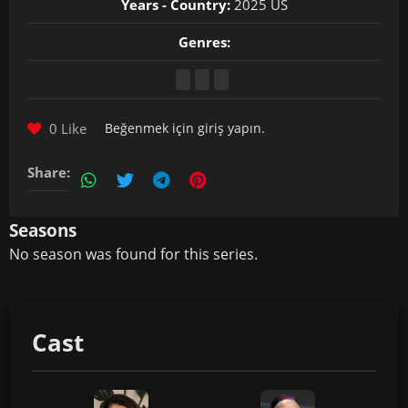
Years - Country:
2025 US
Genres:
0 Like
Beğenmek için
giriş yapın
.
Share:
Seasons
No season was found for this series.
Cast