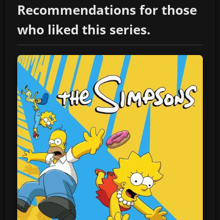
Recommendations for those
who liked this series.