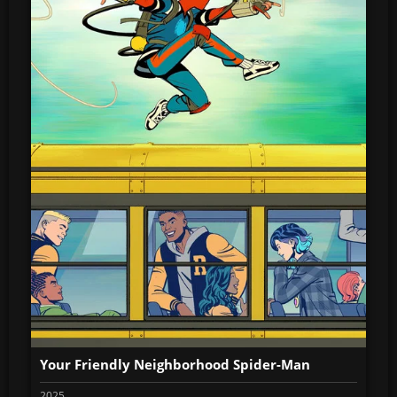
Your Friendly Neighborhood Spider-Man
2025