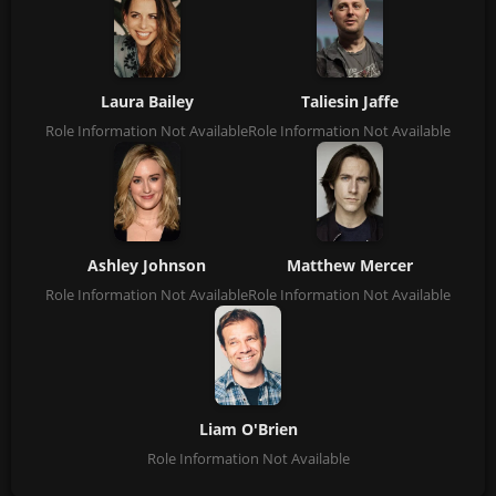
Laura Bailey
Taliesin Jaffe
Role Information Not Available
Role Information Not Available
Ashley Johnson
Matthew Mercer
Role Information Not Available
Role Information Not Available
Liam O'Brien
Role Information Not Available