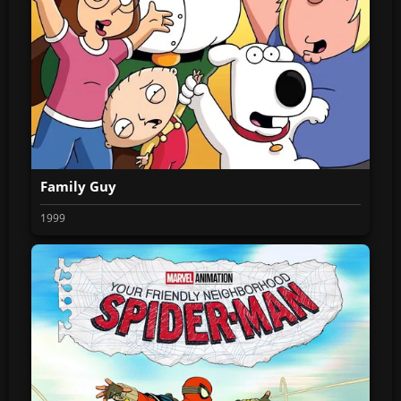
Family Guy
1999