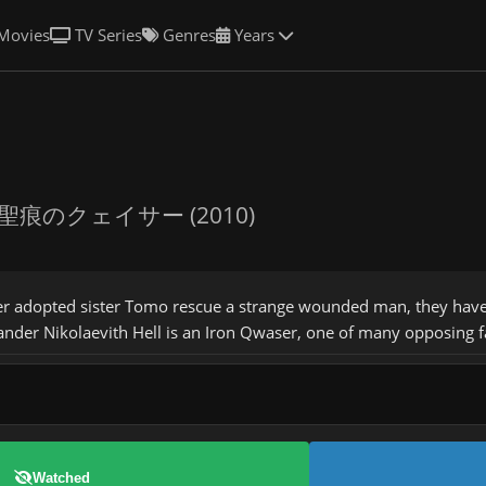
Movies
TV Series
Genres
Years
聖痕のクェイサー (2010)
 adopted sister Tomo rescue a strange wounded man, they have n
ander Nikolaevith Hell is an Iron Qwaser, one of many opposing f
Watched