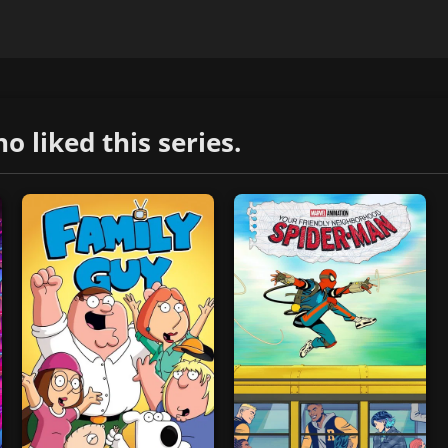
liked this series.