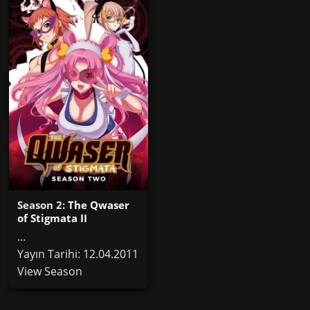
Season 2:
The Qwaser
of Stigmata II
...
Yayın Tarihi: 12.04.2011
View Season