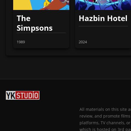
The
Hazbin Hotel
Simpsons
1989
2024
All materials on this site
review, and promote films 
platforms, TV channels, or
which is hosted on 3rd par