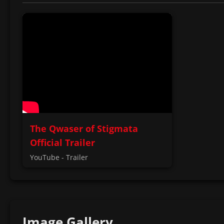
The Qwaser of Stigmata
Official Trailer
YouTube - Trailer
Image Gallery