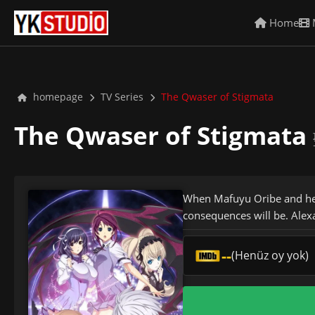
Home
homepage
TV Series
The Qwaser of Stigmata
The Qwaser of Stigmata
When Mafuyu Oribe and her
consequences will be. Alex
--
(Henüz oy yok)