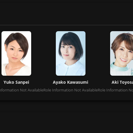
Yuko Sanpei
Ayako Kawasumi
Aki Toyos
nformation Not Available
Role Information Not Available
Role Information No