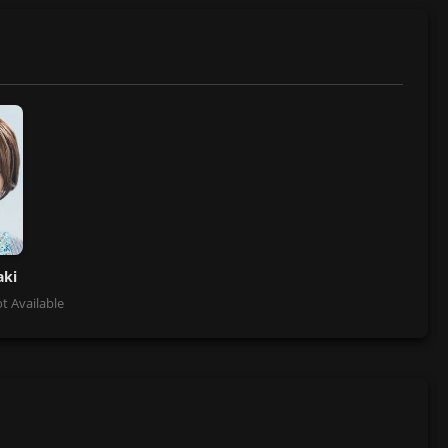
aki
t Available