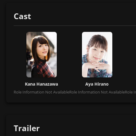
Cast
Kana Hanazawa
Aya Hirano
Role Information Not Available
Role Information Not Available
Role I
Trailer