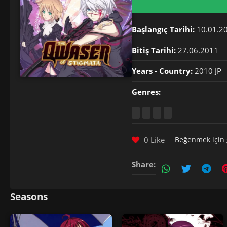
Başlangıç Tarihi:
10.01.2
Bitiş Tarihi:
27.06.2011
Years - Country:
2010 JP
Genres:
0 Like
Beğenmek için
Share:
Seasons