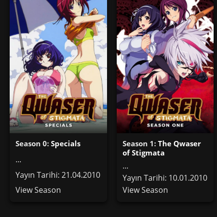
Season 0:
Specials
Season 1:
The Qwaser
of Stigmata
...
...
Yayın Tarihi: 21.04.2010
Yayın Tarihi: 10.01.2010
View Season
View Season