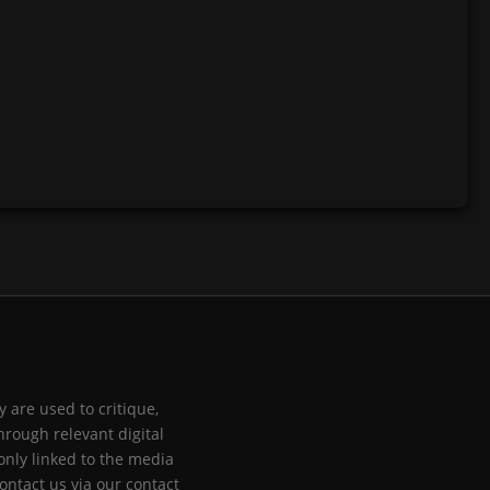
 are used to critique,
hrough relevant digital
only linked to the media
ontact us via our contact