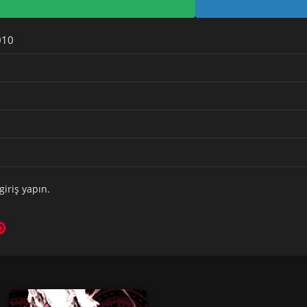
010
giriş yapın
.