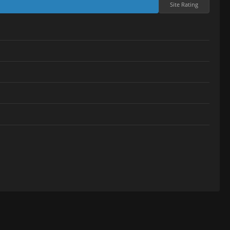
Site Rating