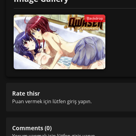
Backdrop
Rate thisr
Puan vermek için lütfen
giriş yapın
.
Comments (0)
Yorum yapmak için lütfen
giriş yapın
.