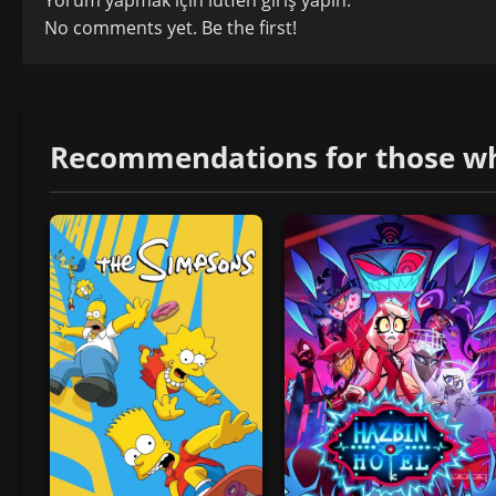
No comments yet. Be the first!
Recommendations for those who 