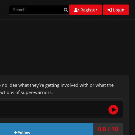
Register
Login
o idea what they’re getting involved with or what the
actions of super-warriors.
0.0 / 10
Follow