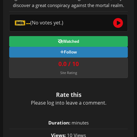
discover a great conspiracy against the mortal realm.
--
(No votes yet.)
Watched
Follow
0.0 / 10
Site Rating
Rate this
Please
log in
to leave a comment.
Duration:
minutes
Views:
10 Views