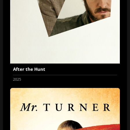
After the Hunt
2025