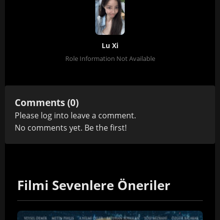
Lu Xi
Role Information Not Available
Comments (0)
Please
log in
to leave a comment.
No comments yet. Be the first!
Filmi Sevenlere Öneriler