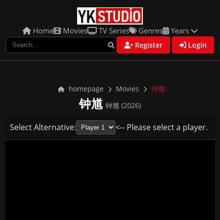
Home
Movies
TV Series
Genres
Years
Register
Login
homepage
Movies
钟馗
钟馗
钟馗 (2026)
Select Alternative:
<-- Please select a player.