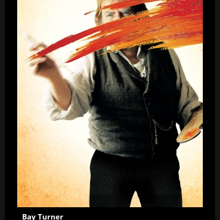
Bay Turner