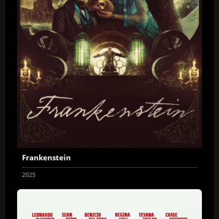
Frankenstein
2025