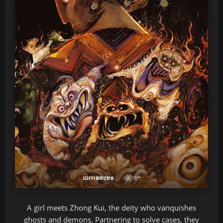
A girl meets Zhong Kui, the deity who vanquishes
ghosts and demons. Partnering to solve cases, they