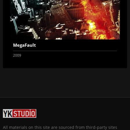
MegaFault
2009
All materials on this site are sourced from third-party sites