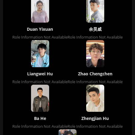
Duan Yixuan
余昊威
Role Information Not Available
Role Information Not Available
Liangwei Hu
Zhao Chengchen
Role Information Not Available
Role Information Not Available
Ba He
Zhengjian Hu
Role Information Not Available
Role Information Not Available