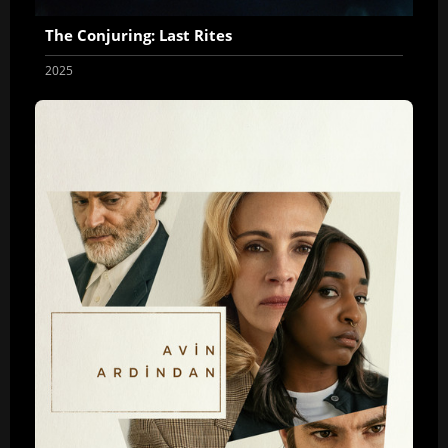
The Conjuring: Last Rites
2025