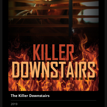
The Killer Downstairs
2019