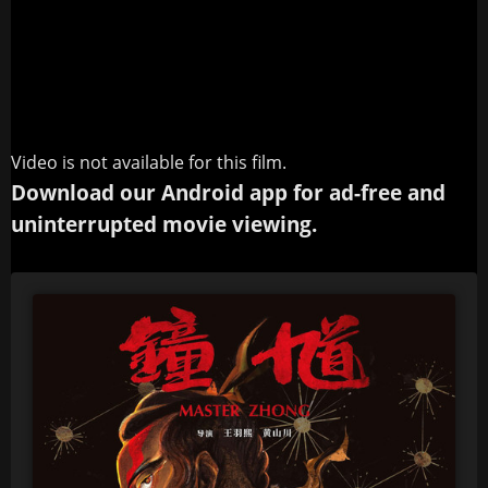
Video is not available for this film.
Download our Android app for ad-free and
uninterrupted movie viewing.