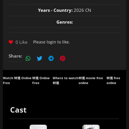
Years - Country:
2026 CN
Genres:
0 Like
Please
login
to like.
Share:
Watch 钟馗 Online
钟馗 Online
Where to watch
钟馗 movie free
钟馗 free
Free
Free
钟馗
online
online
Cast