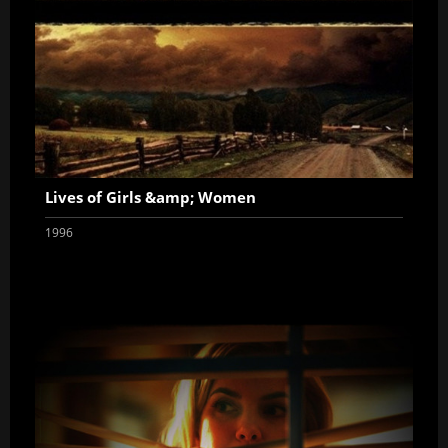
Lives of Girls &amp; Women
1996