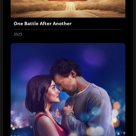
One Battle After Another
2025