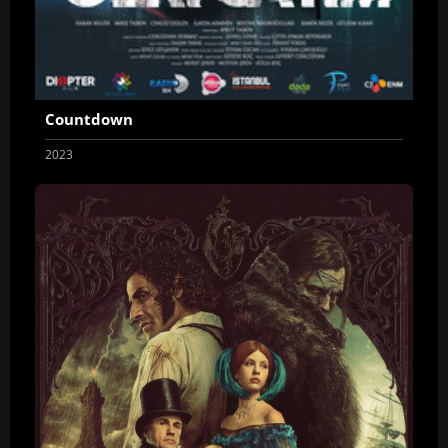
Countdown
2023