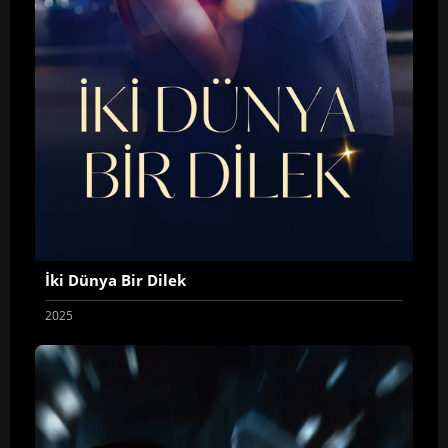
İki Dünya Bir Dilek
2025