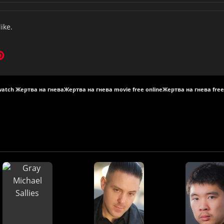
like.
watch Жертва на гнева
Жертва на гнева movie free online
Жертва на гнева free