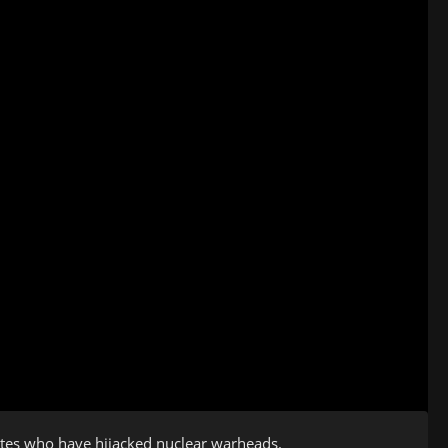
mates who have hijacked nuclear warheads.