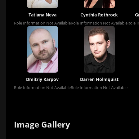
Tatiana Neva
Cynthia Rothrock
G
Role Information Not Available
Role Information Not Available
Role I
Dmitriy Karpov
Darren Holmquist
Role Information Not Available
Role Information Not Available
Image Gallery