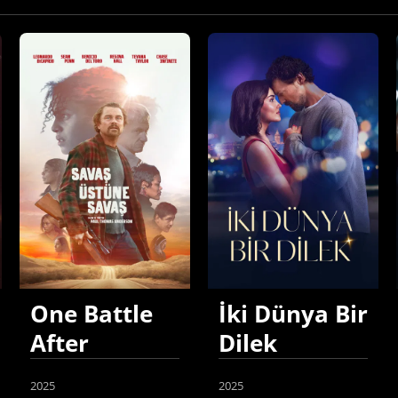
One Battle
İki Dünya Bir
After
Dilek
Another
2025
2025