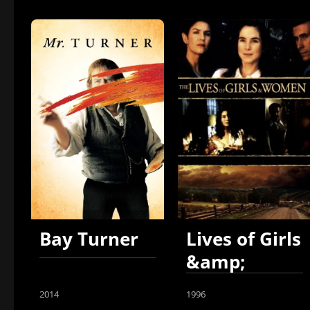
Bay Turner
Lives of Girls
&amp;
Women
2014
1996