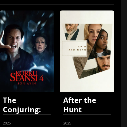
The
After the
Conjuring:
Hunt
Last Rites
2025
2025