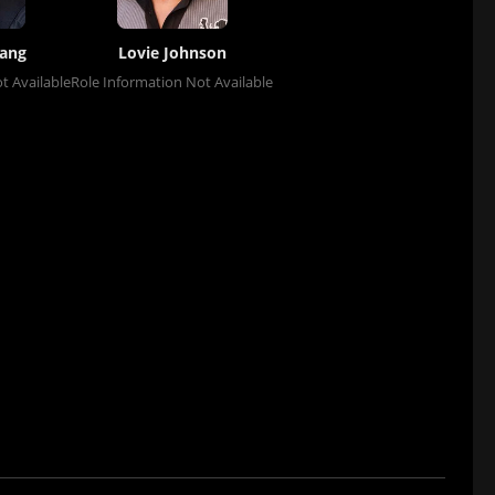
hang
Lovie Johnson
t Available
Role Information Not Available