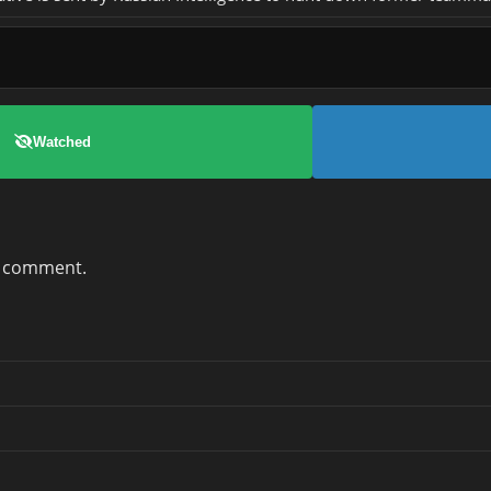
Watched
a comment.