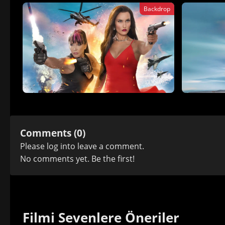
Backdrop
Comments (0)
Please
log in
to leave a comment.
No comments yet. Be the first!
Filmi Sevenlere Öneriler