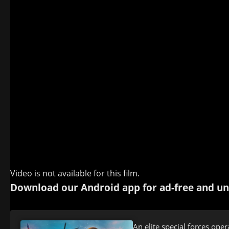
Video is not available for this film.
Download our Android app for ad-free and un
An elite special forces op