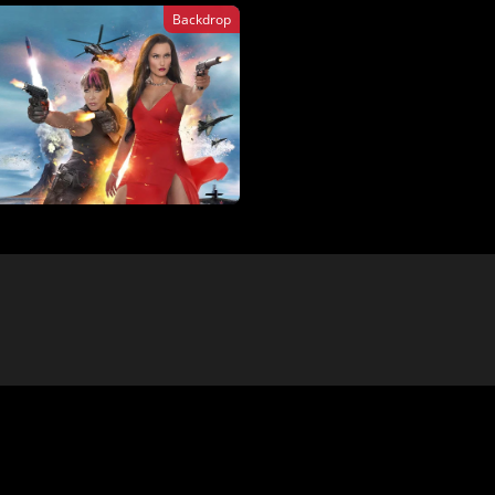
Backdrop