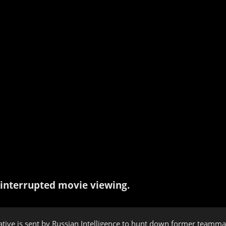
interrupted movie viewing.
erative is sent by Russian Intelligence to hunt down former team