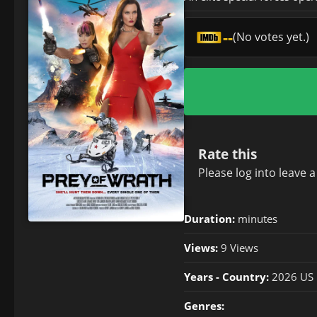
--
(No votes yet.)
Rate this
Please
log in
to leave 
Duration:
minutes
Views:
9 Views
Years - Country:
2026 US
Genres: