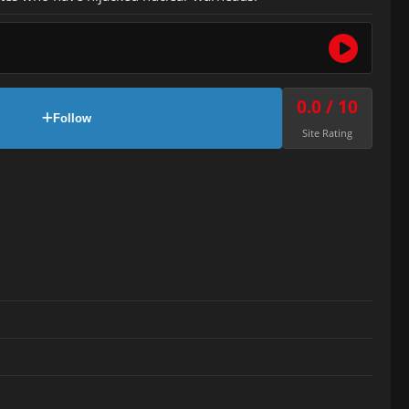
0.0 / 10
Follow
Site Rating