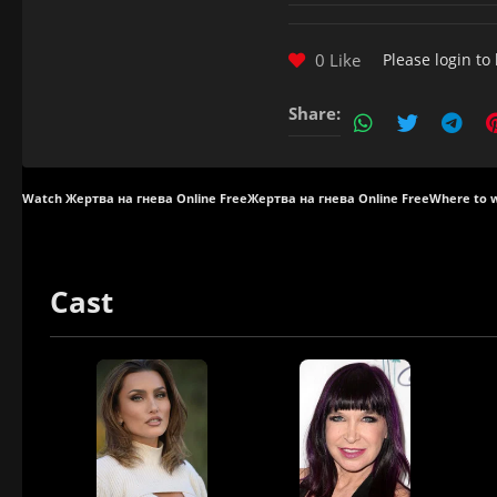
0 Like
Please
login
to 
Share:
Watch Жертва на гнева Online Free
Жертва на гнева Online Free
Where to 
Cast