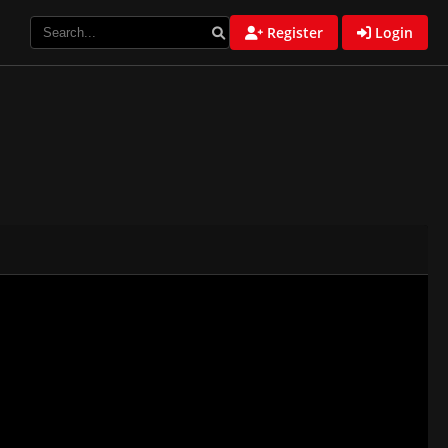
Register
Login