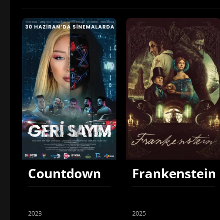
Countdown
Frankenstein
2023
2025