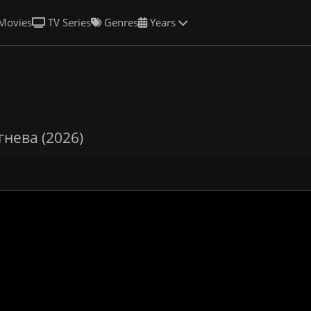
Movies
TV Series
Genres
Years
гнева (2026)