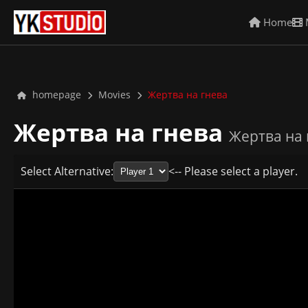
Home
homepage
Movies
Жертва на гнева
Жертва на гнева
Жертва на 
Select Alternative:
<-- Please select a player.