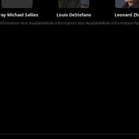
ray Michael Sallies
Louis DeStefano
Leonard Z
nformation Not Available
Role Information Not Available
Role Information No