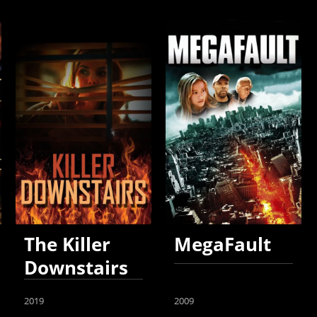
The Killer
MegaFault
Downstairs
2019
2009