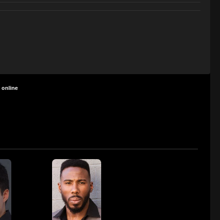
 online