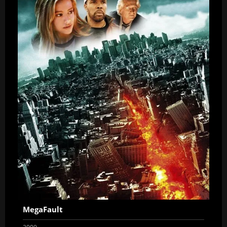
MegaFault