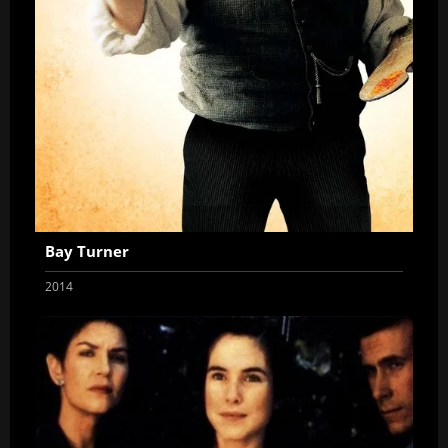
Bay Turner
2014