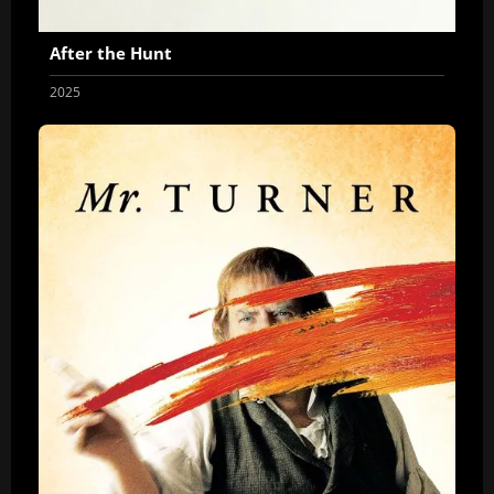
After the Hunt
2025