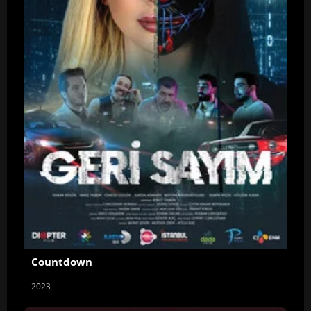
Countdown
2023