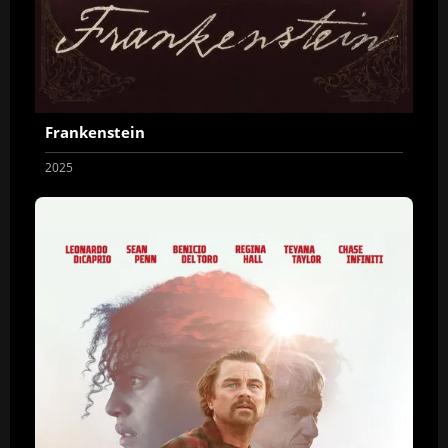
Frankenstein
2025