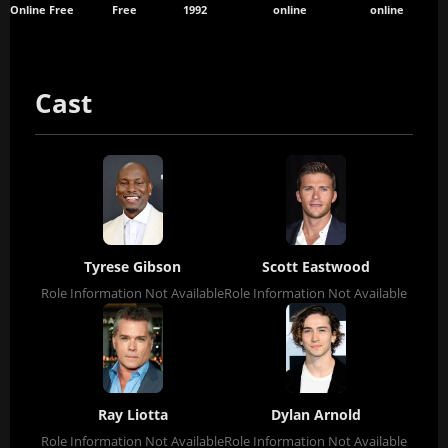
Online Free
Free
1992
online
online
Cast
Tyrese Gibson
Scott Eastwood
Role Information Not Available
Role Information Not Available
Ray Liotta
Dylan Arnold
Role Information Not Available
Role Information Not Available