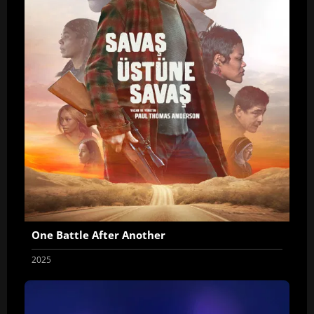
One Battle After Another
2025