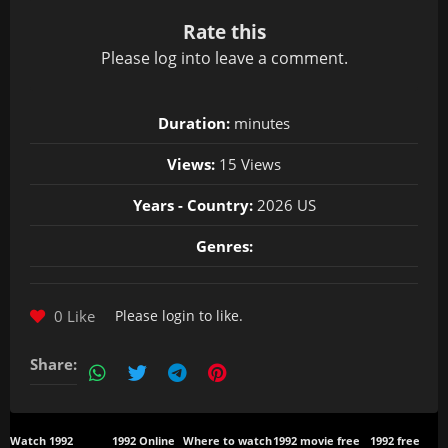
Rate this
Please
log in
to leave a comment.
Duration:
minutes
Views:
15 Views
Years - Country:
2026 US
Genres:
0 Like
Please
login
to like.
Share:
Watch 1992
1992 Online
Where to watch
1992 movie free
1992 free