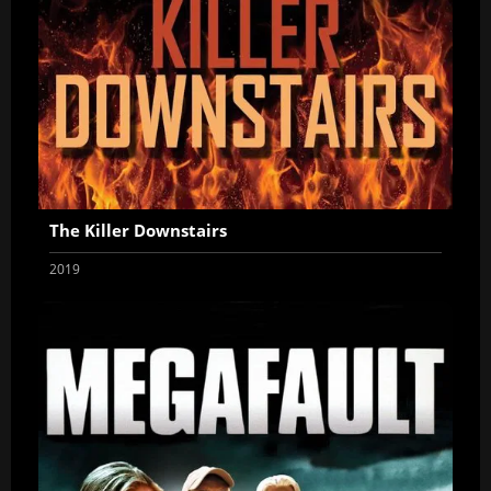
The Killer Downstairs
2019