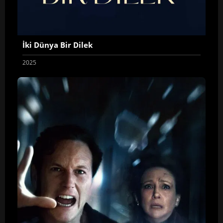
İki Dünya Bir Dilek
2025