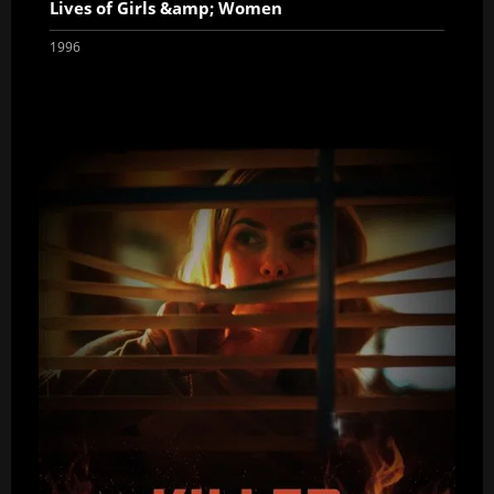
Lives of Girls &amp; Women
1996