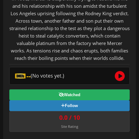
and his relationship with his son amidst the turbulent
Los Angeles uprising following the Rodney King verdict.
Across town, another father and son put their own
strained relationship to the test as they plot a dangerous
heist to steal catalytic converters, which contain
valuable platinum from the factory where Mercer
works. As tensions rise and chaos erupts, both families
reach their boiling points when their worlds collide.
--
(No votes yet.)
Watched
Follow
0.0 / 10
Site Rating