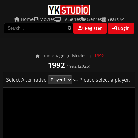
Home
Movies
TV Series
Genres
Years
Register
Login
homepage
Movies
1992
1992
1992 (2026)
Select Alternative:
<-- Please select a player.