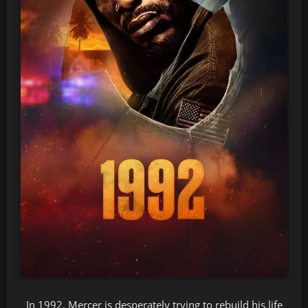
In 1992, Mercer is desperately trying to rebuild his life