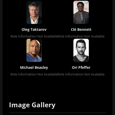
Oleg Taktarov
Clé Bennett
Role Information Not Available
Role Information Not Available
Michael Beasley
Ori Pfeffer
Role Information Not Available
Role Information Not Available
Image Gallery