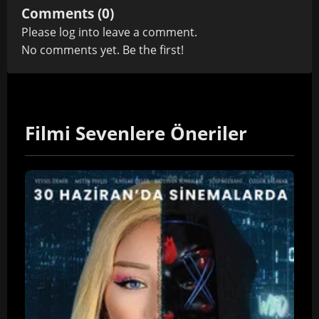
Comments (0)
Please
log in
to leave a comment.
No comments yet. Be the first!
Filmi Sevenlere Öneriler