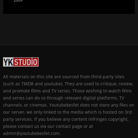
2009
All materials on this site are sourced from third-party sites
(such as TMDB and youtube). They are used to critique, review,
and promote films and TV series. Those wishing to watch films
and series can do so through relevant digital platforms, TV
channels, or cinemas. Youtubekesfet does not store any files on
our server, we only linked to the media which is hosted on 3rd
party services. If you believe any content infringes copyright,
please contact us via our contact page or at
admin@youtubekesfet.com.