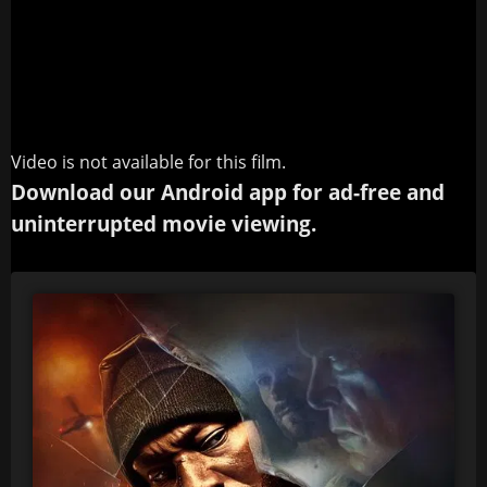
Video is not available for this film.
Download our Android app for ad-free and
uninterrupted movie viewing.