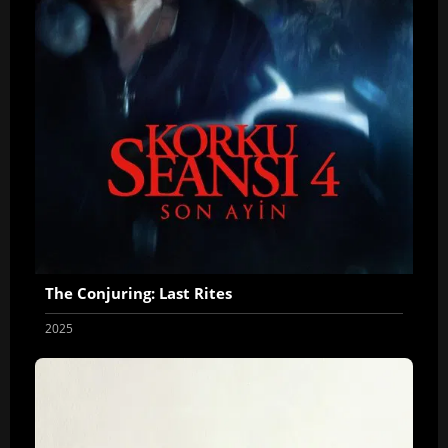
The Conjuring: Last Rites
2025