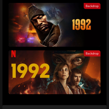
Backdrop
Backdrop