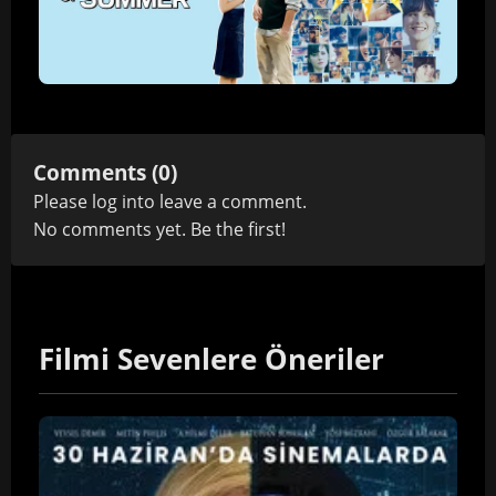
Comments (0)
Please
log in
to leave a comment.
No comments yet. Be the first!
Filmi Sevenlere Öneriler