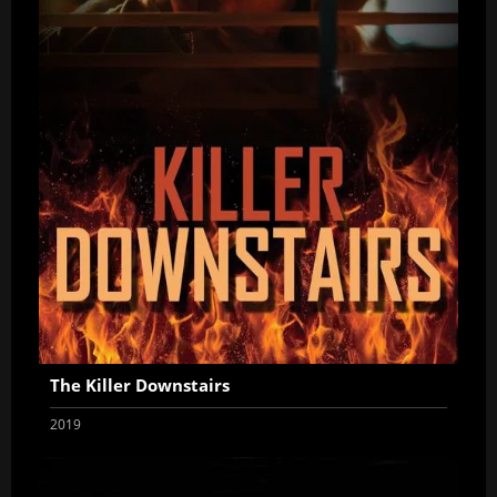
The Killer Downstairs
2019