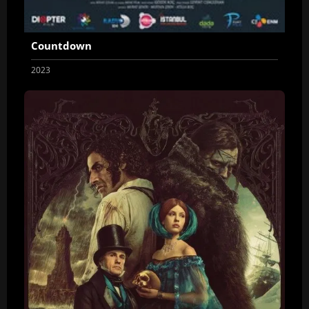
Countdown
2023