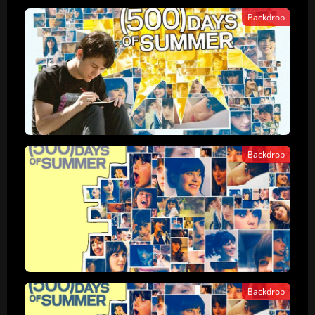
Backdrop
Backdrop
Backdrop