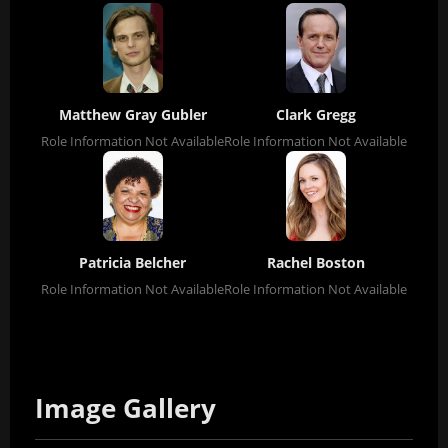
Matthew Gray Gubler
Clark Gregg
Role Information Not Available
Role Information Not Available
Patricia Belcher
Rachel Boston
Role Information Not Available
Role Information Not Available
Image Gallery