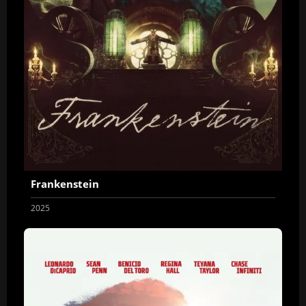
Frankenstein
2025