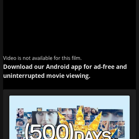
Video is not available for this film.
Download our Android app for ad-free and
uninterrupted movie viewing.