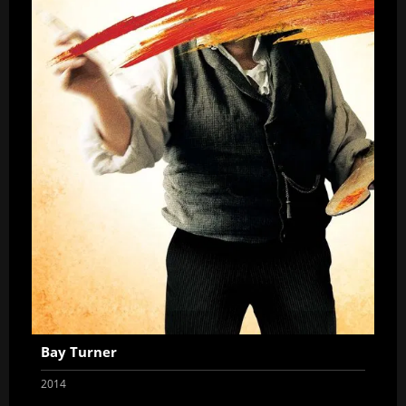
Bay Turner
2014