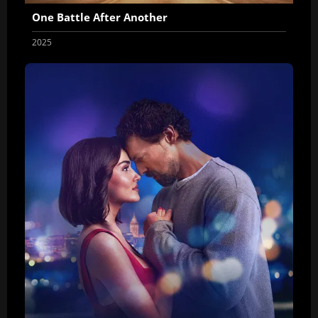
One Battle After Another
2025