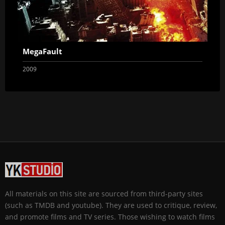
MegaFault
2009
All materials on this site are sourced from third-party sites
(such as TMDB and youtube). They are used to critique, review,
and promote films and TV series. Those wishing to watch films