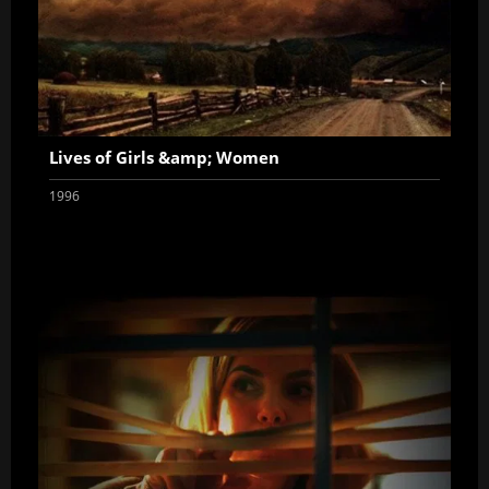
Lives of Girls &amp; Women
1996