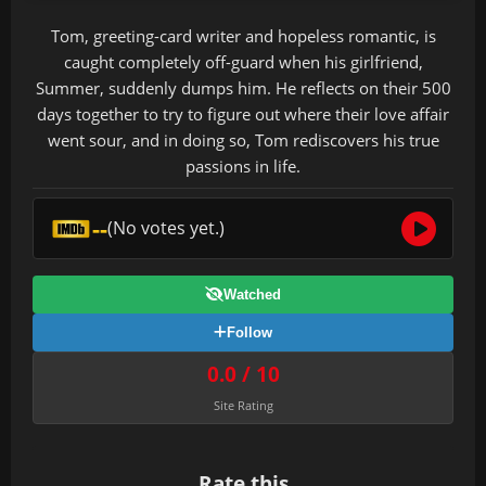
Tom, greeting-card writer and hopeless romantic, is
caught completely off-guard when his girlfriend,
Summer, suddenly dumps him. He reflects on their 500
days together to try to figure out where their love affair
went sour, and in doing so, Tom rediscovers his true
passions in life.
--
(No votes yet.)
Watched
Follow
0.0 / 10
Site Rating
Rate this