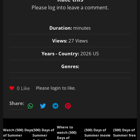
Please
log in
to leave a comment.
Duration:
minutes
Views:
27 Views
Years - Country:
2026 US
Genres:
0 Like
Please
login
to like.
Share:
Where to
Watch (500) Days
(500) Days of
(500) Days of
(500) Days of
watch (500)
of Summer
Summer
Summer movie
Summer free
Days of