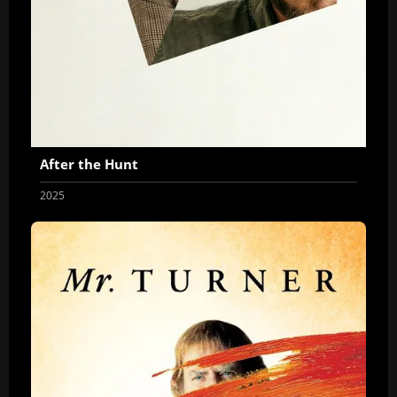
After the Hunt
2025