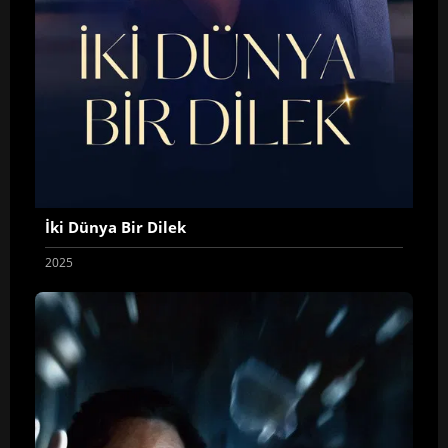
İki Dünya Bir Dilek
2025