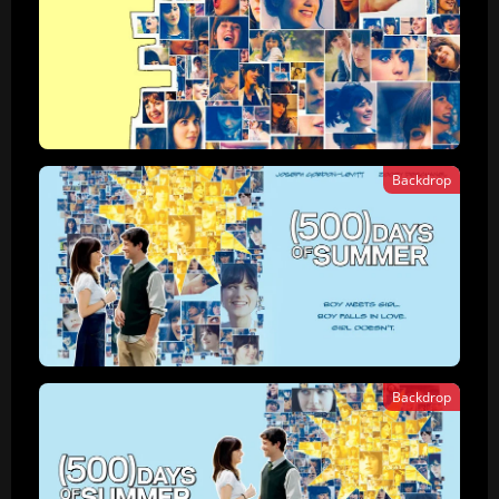
Backdrop
Backdrop