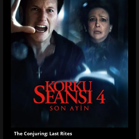
The Conjuring: Last Rites