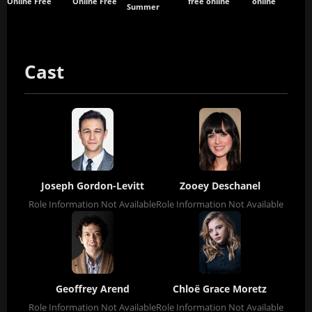
Online Free
Online Free
free online
online
Summer
Cast
Joseph Gordon-Levitt
Zooey Deschanel
Role Information Not Available
Role Information Not Available
Geoffrey Arend
Chloë Grace Moretz
Role Information Not Available
Role Information Not Available