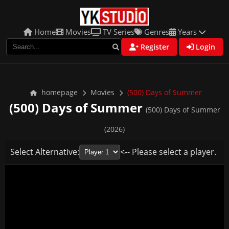
Home
Movies
TV Series
Genres
Years
Register
Login
homepage
Movies
(500) Days of Summer
(500) Days of Summer
(500) Days of Summer
(2026)
Select Alternative:
<-- Please select a player.