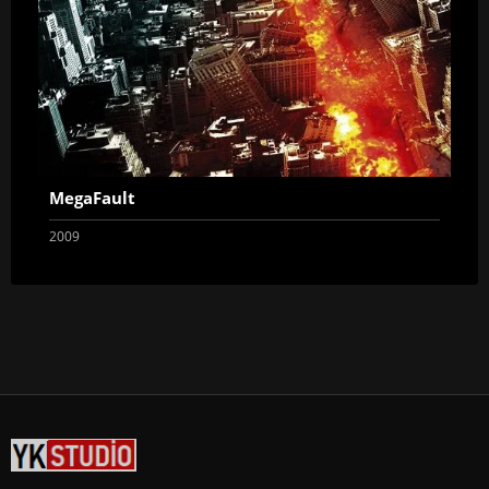
MegaFault
2009