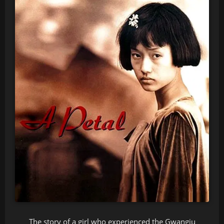
The story of a girl who experienced the Gwangju