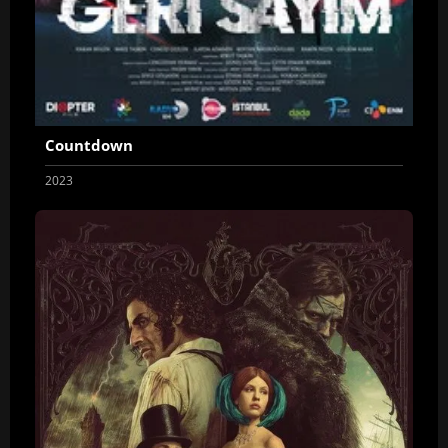
Countdown
2023