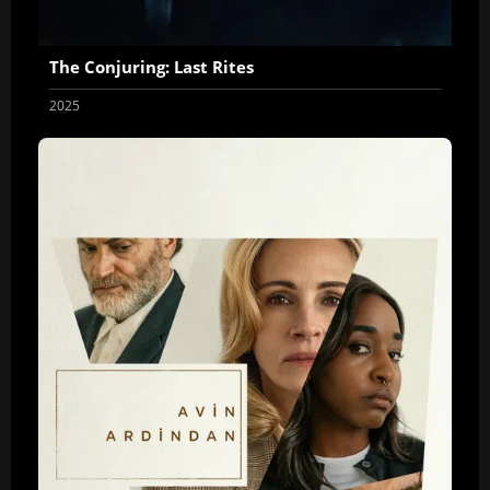
The Conjuring: Last Rites
2025