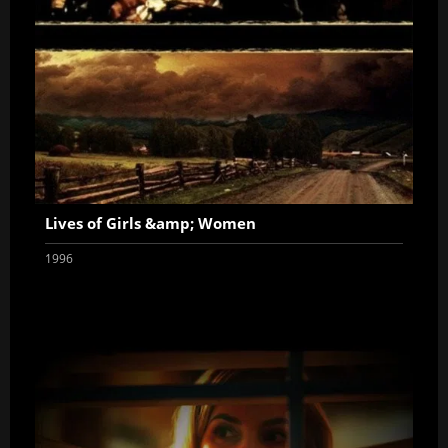
Lives of Girls &amp; Women
1996