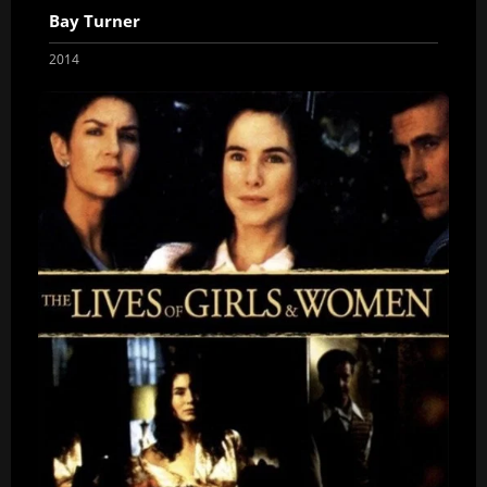
Bay Turner
2014