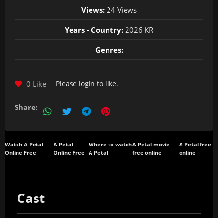
Views:
24 Views
Years - Country:
2026 KR
Genres:
0 Like
Please
login
to like.
Share:
Watch A Petal
A Petal
Where to watch
A Petal movie
A Petal free
Online Free
Online Free
A Petal
free online
online
Cast