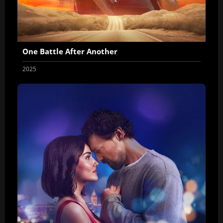
One Battle After Another
2025