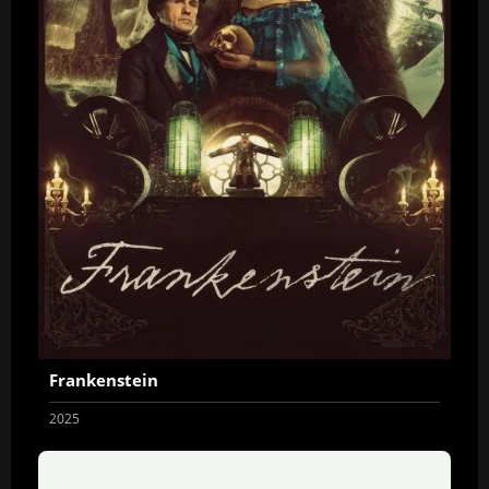
Frankenstein
2025