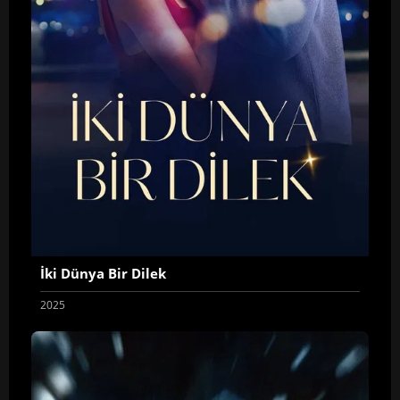
İki Dünya Bir Dilek
2025