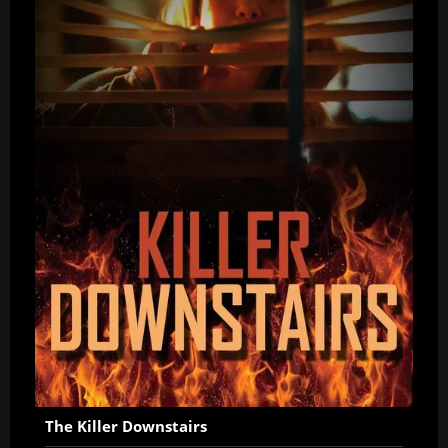
The Killer Downstairs