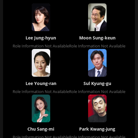
Lee Jung-hyun
Moon Sung-keun
Role Information Not Available
Role Information Not Available
Lee Young-ran
Sul Kyung-gu
Role Information Not Available
Role Information Not Available
Chu Sang-mi
Park Kwang-jung
Role Information Not Available
Role Information Not Available