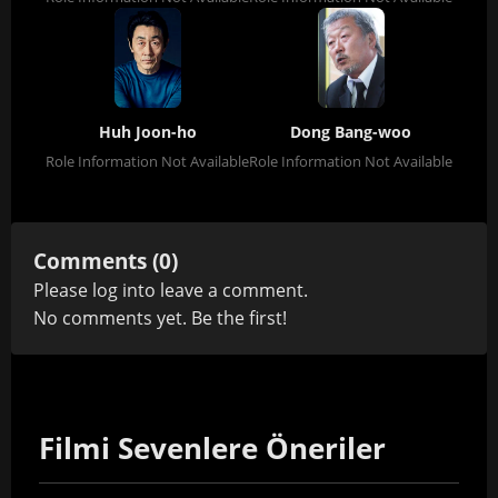
Huh Joon-ho
Dong Bang-woo
Role Information Not Available
Role Information Not Available
Comments (0)
Please
log in
to leave a comment.
No comments yet. Be the first!
Filmi Sevenlere Öneriler