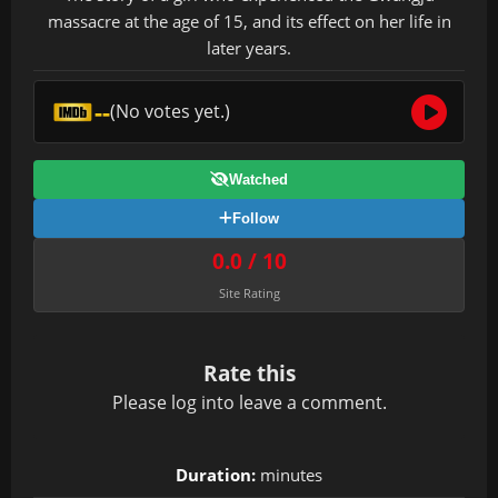
massacre at the age of 15, and its effect on her life in
later years.
--
(No votes yet.)
Watched
Follow
0.0 / 10
Site Rating
Rate this
Please
log in
to leave a comment.
Duration:
minutes