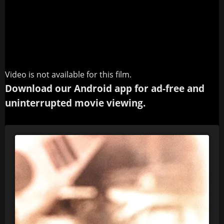
Video is not available for this film.
Download our Android app for ad-free and
uninterrupted movie viewing.