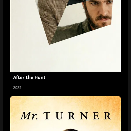
After the Hunt
2025