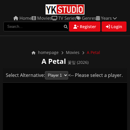
Home
Movies
TV Series
Genres
Years
Register
Login
homepage
Movies
A Petal
A Petal
꽃잎 (2026)
Select Alternative:
<-- Please select a player.