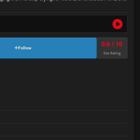
0.0 / 10
Follow
Site Rating