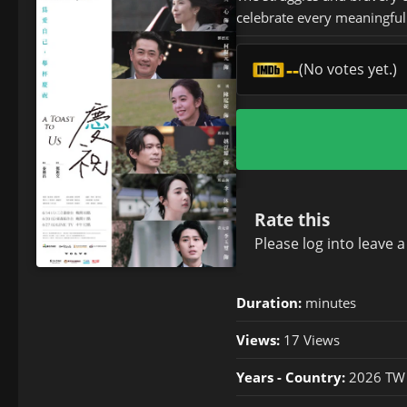
celebrate every meaningful
--
(No votes yet.)
Rate this
Please
log in
to leave 
Duration:
minutes
Views:
17 Views
Years - Country:
2026 TW