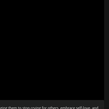
ing them to stop crying for others, embrace self-love, and