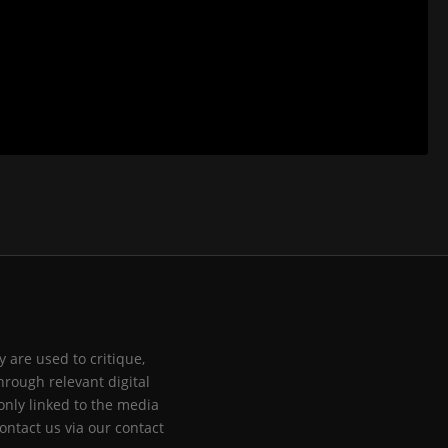
 are used to critique,
hrough relevant digital
only linked to the media
ontact us via our contact