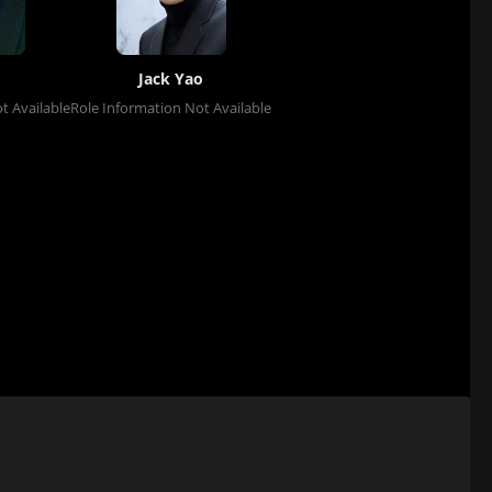
Jack Yao
t Available
Role Information Not Available