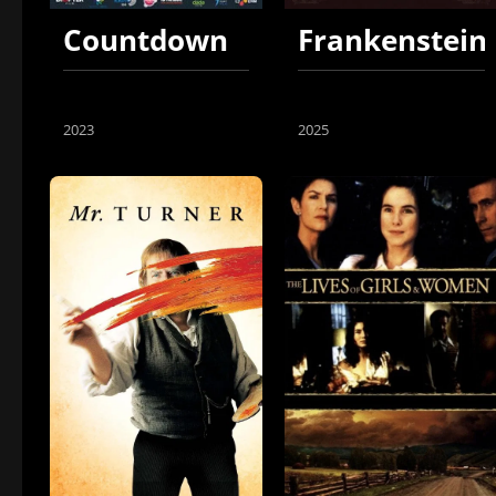
Countdown
Frankenstein
2023
2025