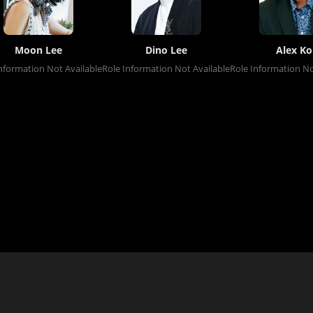
Moon Lee
Dino Lee
Alex Ko
nformation Not Available
Role Information Not Available
Role Information No