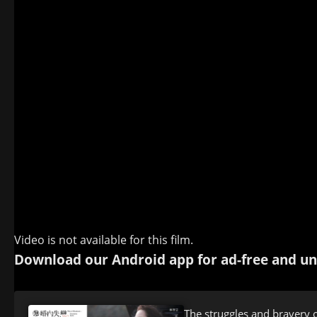
Video is not available for this film.
Download our Android app for ad-free and un
The struggles and bravery 