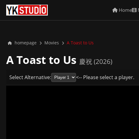
Home
homepage
Movies
A Toast to Us
A Toast to Us
慶祝 (2026)
Select Alternative:
<-- Please select a player.