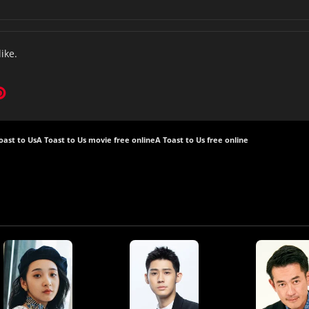
like.
oast to Us
A Toast to Us movie free online
A Toast to Us free online