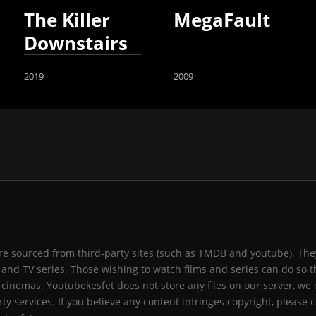
The Killer
MegaFault
Downstairs
2019
2009
 are sourced from third-party sites (such as TMDB and youtube). They
and TV series. Those wishing to watch films and series can do so t
 cinemas. Youtubekesfet does not store any files on our server, we 
ty services. If you believe any content infringes copyright, please c