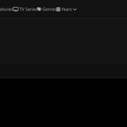
Movies
TV Series
Genres
Years