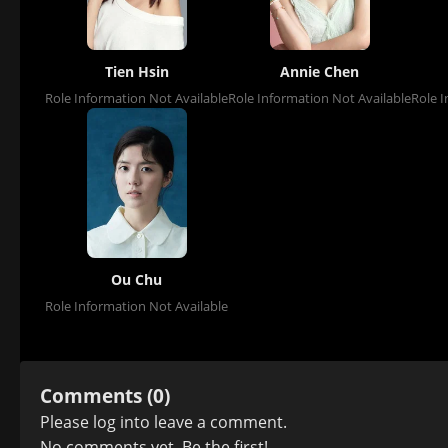
Tien Hsin
Annie Chen
Role Information Not Available
Role Information Not Available
Role I
Ou Chu
Role Information Not Available
Comments (0)
Please
log in
to leave a comment.
No comments yet. Be the first!