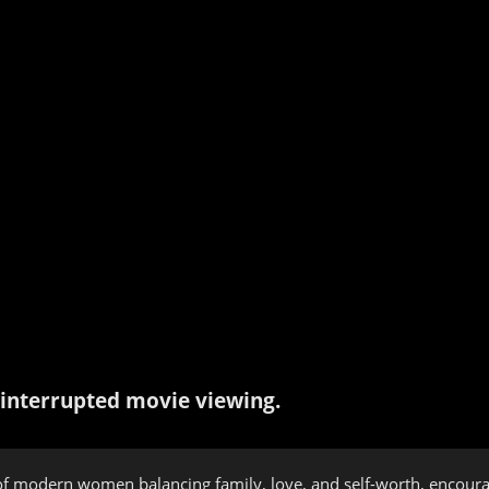
interrupted movie viewing.
of modern women balancing family, love, and self-worth, encourag