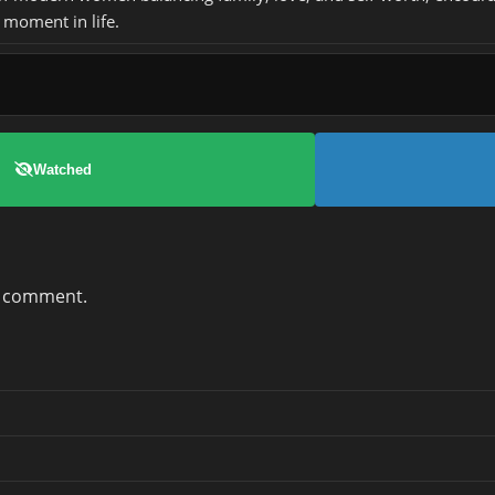
 moment in life.
Watched
a comment.