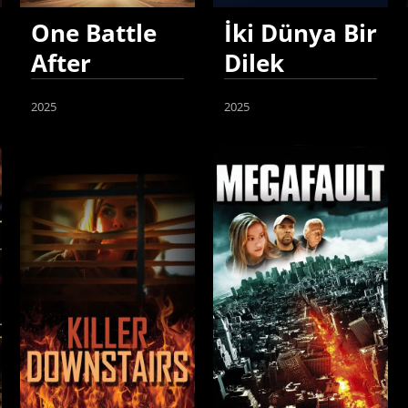
One Battle
İki Dünya Bir
After
Dilek
Another
2025
2025