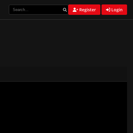
Register
Login