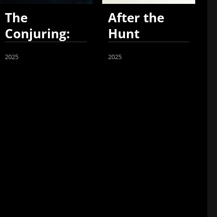
The
After the
Conjuring:
Hunt
Last Rites
2025
2025