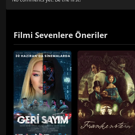
Filmi Sevenlere Öneriler