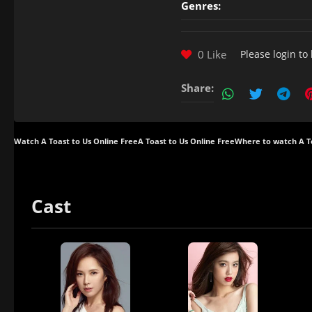
Genres:
0 Like
Please
login
to 
Share:
Watch A Toast to Us Online Free
A Toast to Us Online Free
Where to watch A T
Cast