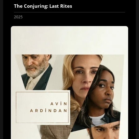
The Conjuring: Last Rites
2025