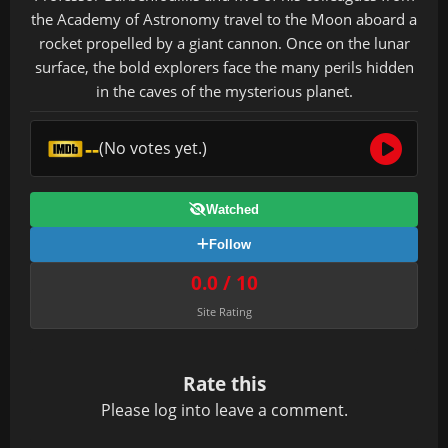
the Academy of Astronomy travel to the Moon aboard a
rocket propelled by a giant cannon. Once on the lunar
surface, the bold explorers face the many perils hidden
in the caves of the mysterious planet.
--
(No votes yet.)
Watched
Follow
0.0 / 10
Site Rating
Rate this
Please
log in
to leave a comment.