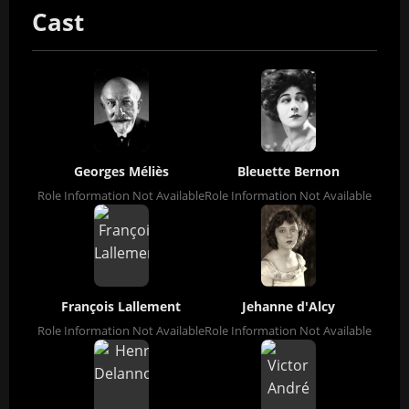
Cast
Georges Méliès
Bleuette Bernon
Role Information Not Available
Role Information Not Available
François Lallement
Jehanne d'Alcy
Role Information Not Available
Role Information Not Available