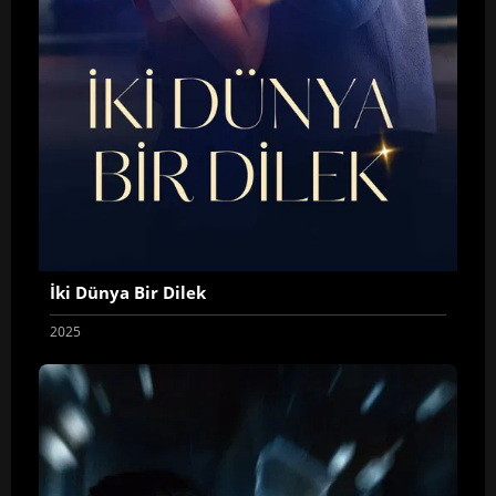
İki Dünya Bir Dilek
2025