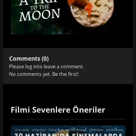
Comments (0)
Please
log in
to leave a comment.
No comments yet. Be the first!
Filmi Sevenlere Öneriler