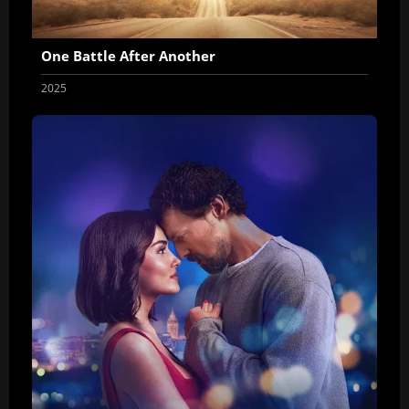
One Battle After Another
2025