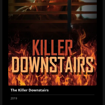
The Killer Downstairs
2019