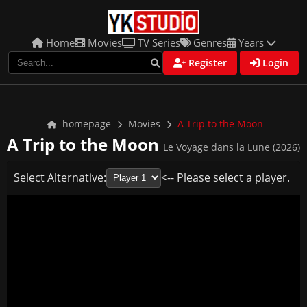
Home
Movies
TV Series
Genres
Years
Register
Login
homepage
Movies
A Trip to the Moon
A Trip to the Moon
Le Voyage dans la Lune (2026)
Select Alternative:
<-- Please select a player.