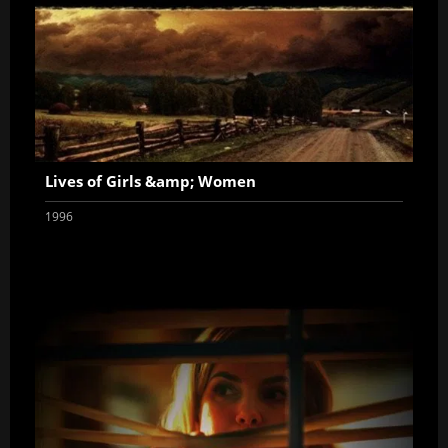
Lives of Girls &amp; Women
1996