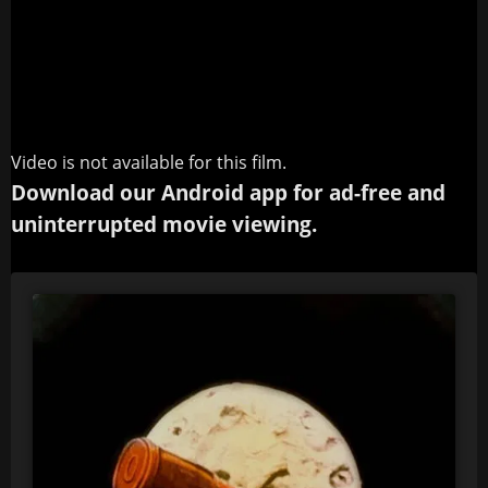
Video is not available for this film.
Download our Android app for ad-free and
uninterrupted movie viewing.