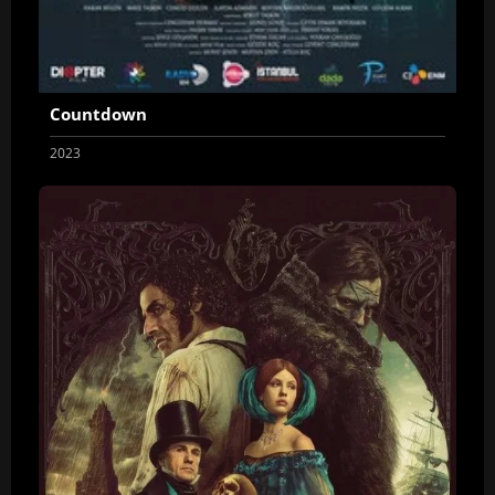
Countdown
2023