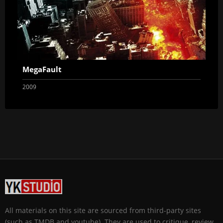
MegaFault
2009
All materials on this site are sourced from third-party sites
(such as TMDB and youtube). They are used to critique, review,