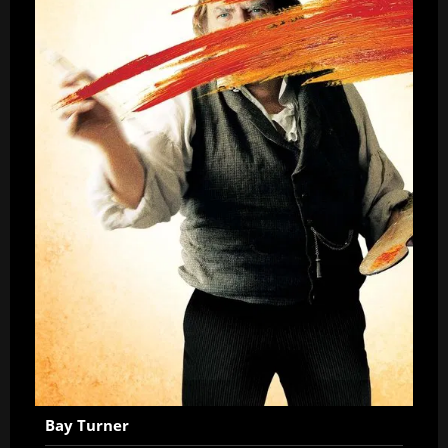
Bay Turner