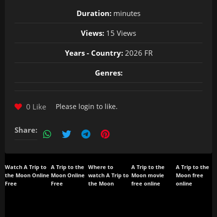
Duration:
minutes
Views:
15 Views
Years - Country:
2026 FR
Genres:
0 Like
Please
login
to like.
Share:
Watch A Trip to
A Trip to the
Where to
A Trip to the
A Trip to the
the Moon Online
Moon Online
watch A Trip to
Moon movie
Moon free
Free
Free
the Moon
free online
online