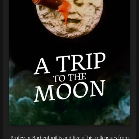
Professor Barbenfouillis and five of his colleagues from