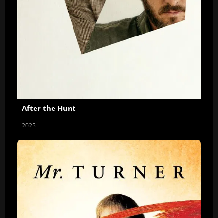
After the Hunt
2025