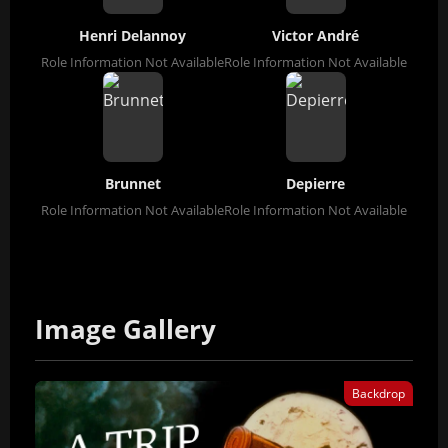
Henri Delannoy
Victor André
Role Information Not Available
Role Information Not Available
Brunnet
Depierre
Role Information Not Available
Role Information Not Available
Image Gallery
Backdrop