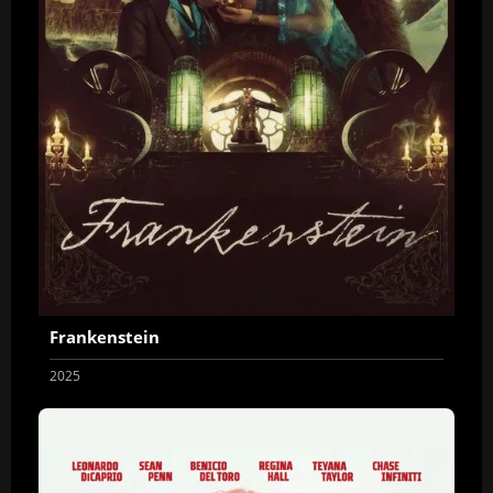
Frankenstein
2025