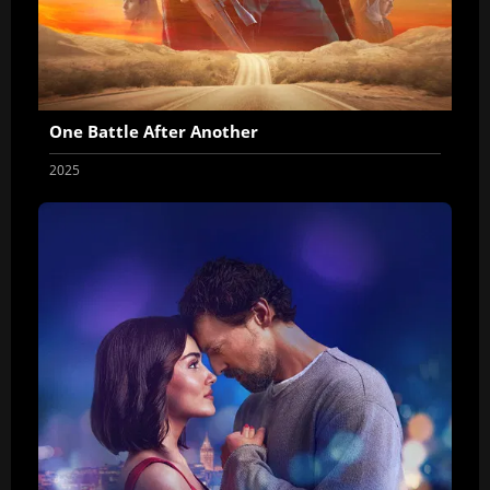
One Battle After Another
2025