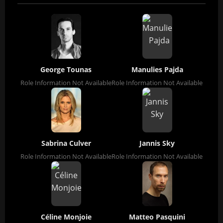
George Tounas
Manulies Pajda
Role Information Not Available
Role Information Not Available
Sabrina Culver
Jannis Sky
Role Information Not Available
Role Information Not Available
Céline Monjoie
Matteo Pasquini