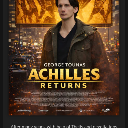
After many years, with help of Thetis and negotiations