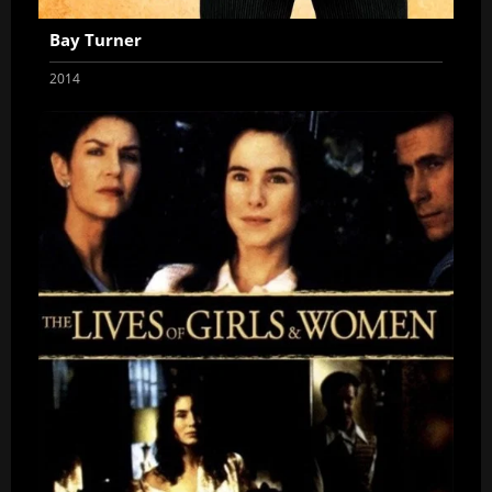
Bay Turner
2014