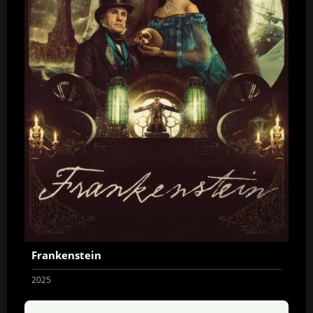
Frankenstein
2025