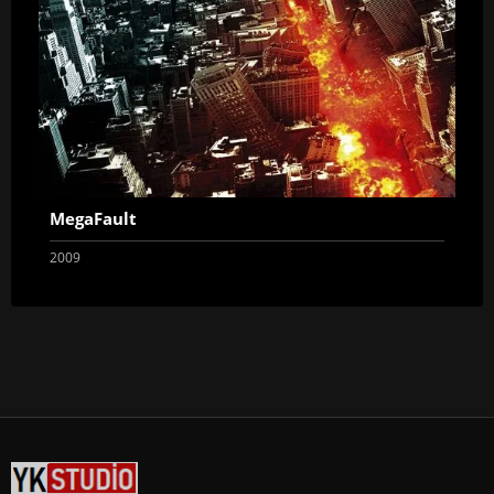
MegaFault
2009