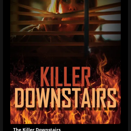
The Killer Downstairs