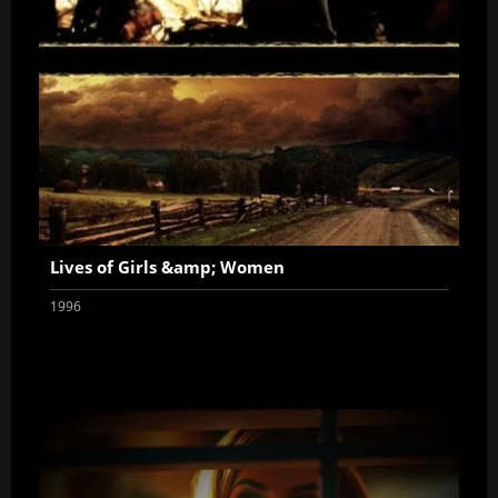
Lives of Girls &amp; Women
1996