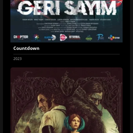
Countdown
2023