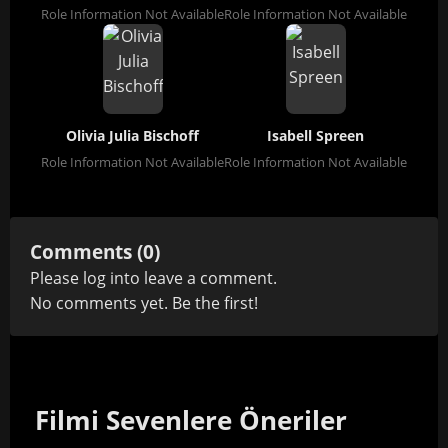
Role Information Not Available
Role Information Not Available
Olivia Julia Bischoff
Isabell Spreen
Role Information Not Available
Role Information Not Available
Comments (0)
Please
log in
to leave a comment.
No comments yet. Be the first!
Filmi Sevenlere Öneriler