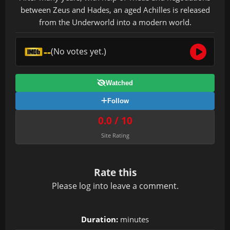
between Zeus and Hades, an aged Achilles is released
from the Underworld into a modern world.
--
(No votes yet.)
Watched
Follow
0.0 / 10
Site Rating
Rate this
Please
log in
to leave a comment.
Duration:
minutes