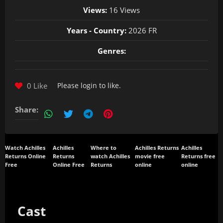
Views:
16 Views
Years - Country:
2026 FR
Genres:
0 Like
Please
login
to like.
Share:
Watch Achilles
Achilles
Where to
Achilles Returns
Achilles
Returns Online
Returns
watch Achilles
movie free
Returns free
Free
Online Free
Returns
online
online
Cast