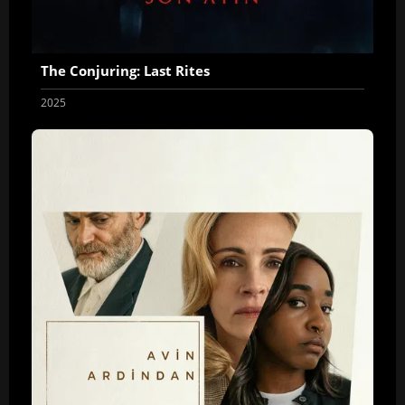
The Conjuring: Last Rites
2025