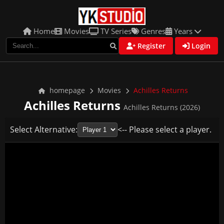
Home
Movies
TV Series
Genres
Years
Register
Login
homepage
Movies
Achilles Returns
Achilles Returns
Achilles Returns (2026)
Select Alternative:
<-- Please select a player.