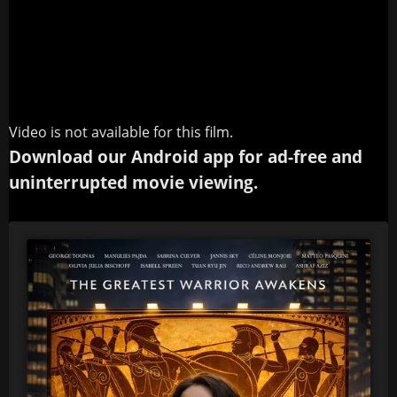
Video is not available for this film.
Download our Android app for ad-free and
uninterrupted movie viewing.