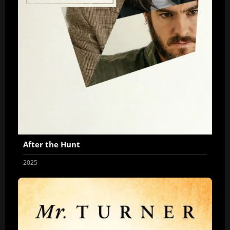
After the Hunt
2025