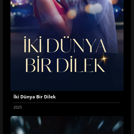
İki Dünya Bir Dilek
2025