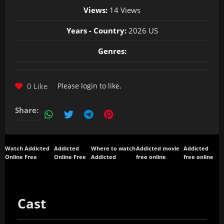
Views:
14 Views
Years - Country:
2026 US
Genres:
0 Like
Please
login
to like.
Share:
Watch Addicted
Addicted
Where to watch
Addicted movie
Addicted
Online Free
Online Free
Addicted
free online
free online
Cast