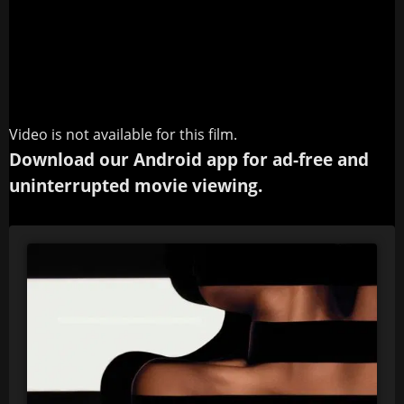
Video is not available for this film.
Download our Android app for ad-free and
uninterrupted movie viewing.