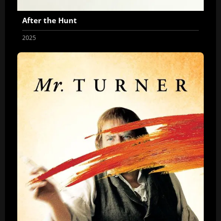
After the Hunt
2025