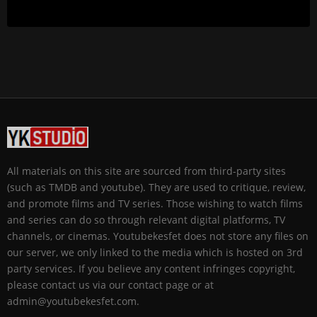
All materials on this site are sourced from third-party sites
(such as TMDB and youtube). They are used to critique, review,
and promote films and TV series. Those wishing to watch films
and series can do so through relevant digital platforms, TV
channels, or cinemas. Youtubekesfet does not store any files on
our server, we only linked to the media which is hosted on 3rd
party services. If you believe any content infringes copyright,
please contact us via our contact page or at
admin@youtubekesfet.com.