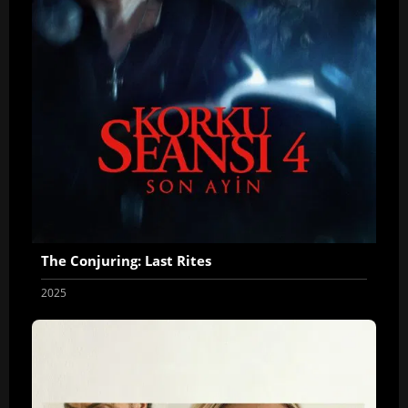
The Conjuring: Last Rites
2025