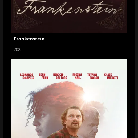
Frankenstein
2025