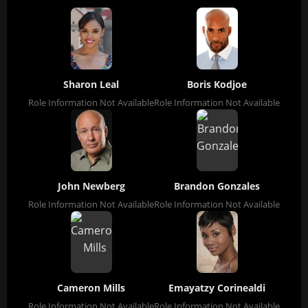
Sharon Leal
Boris Kodjoe
Role Information Not Available
Role Information Not Available
John Newberg
Brandon Gonzales
Role Information Not Available
Role Information Not Available
Cameron Mills
Emayatzy Corinealdi
Role Information Not Available
Role Information Not Available