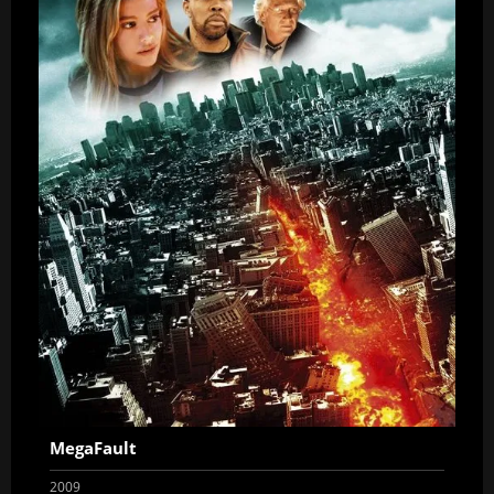
MegaFault
2009