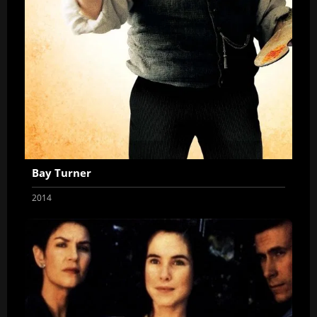
Bay Turner
2014