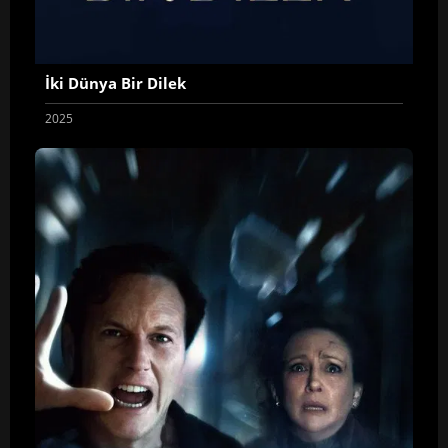
İki Dünya Bir Dilek
2025