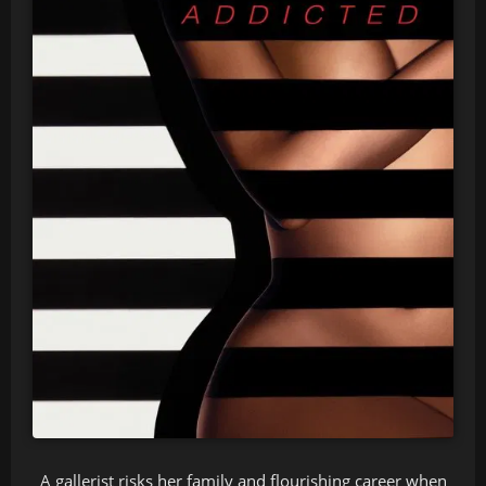
A gallerist risks her family and flourishing career when