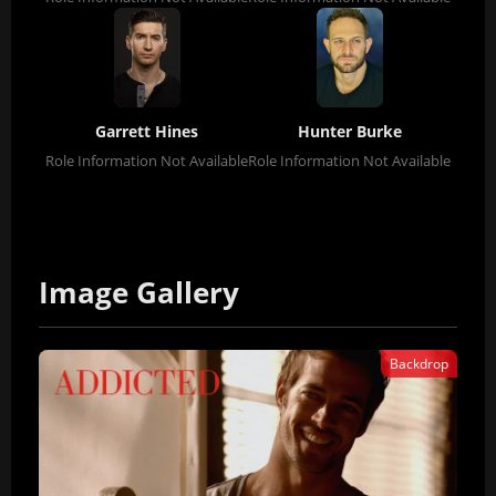
Garrett Hines
Hunter Burke
Role Information Not Available
Role Information Not Available
Image Gallery
Backdrop