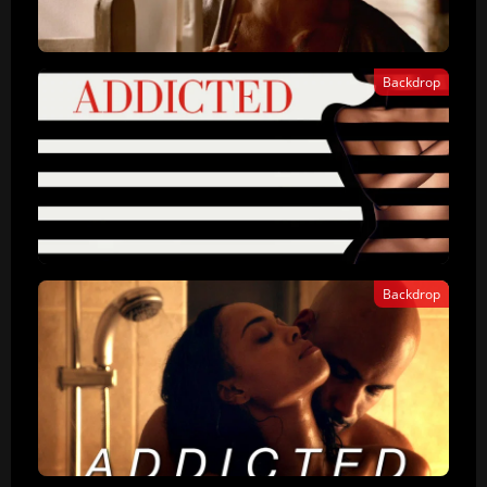
Backdrop
Backdrop