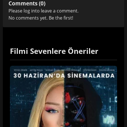
Comments (0)
Please
log in
to leave a comment.
No comments yet. Be the first!
Filmi Sevenlere Öneriler