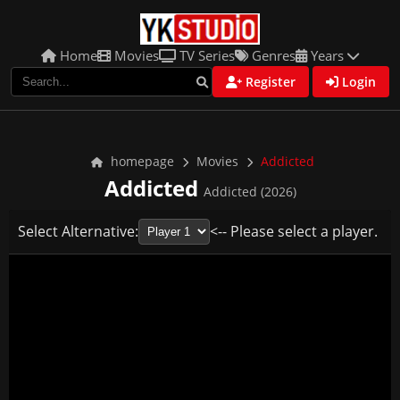
Home
Movies
TV Series
Genres
Years
Register
Login
homepage
Movies
Addicted
Addicted
Addicted (2026)
Select Alternative:
<-- Please select a player.