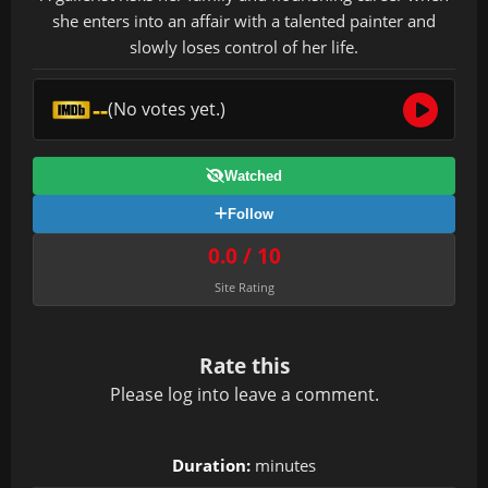
she enters into an affair with a talented painter and
slowly loses control of her life.
--
(No votes yet.)
Watched
Follow
0.0 / 10
Site Rating
Rate this
Please
log in
to leave a comment.
Duration:
minutes