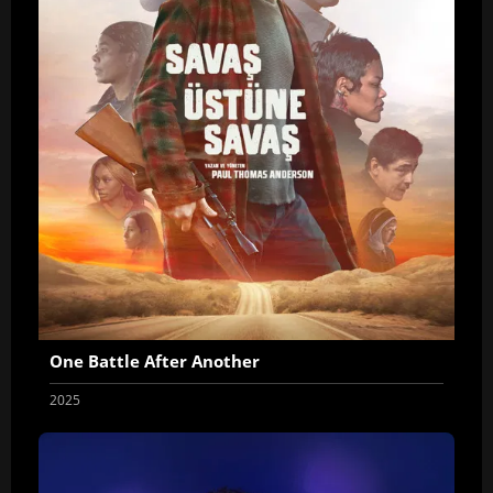
One Battle After Another
2025