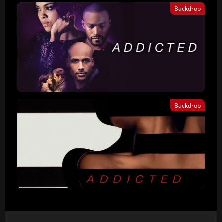
Backdrop
Backdrop