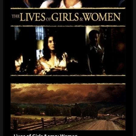
Lives of Girls &amp; Women