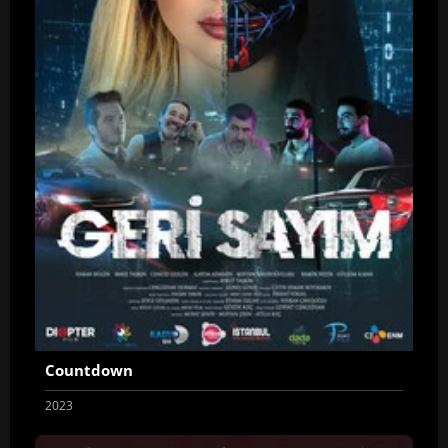
Countdown
2023