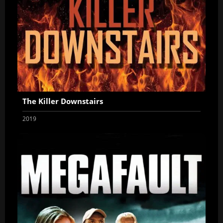
The Killer Downstairs
2019