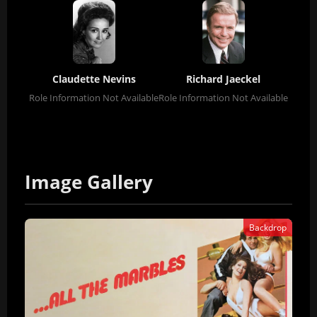
Claudette Nevins
Richard Jaeckel
Role Information Not Available
Role Information Not Available
Image Gallery
Backdrop