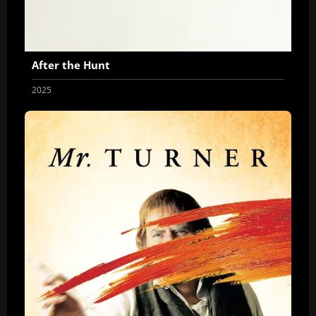
After the Hunt
2025