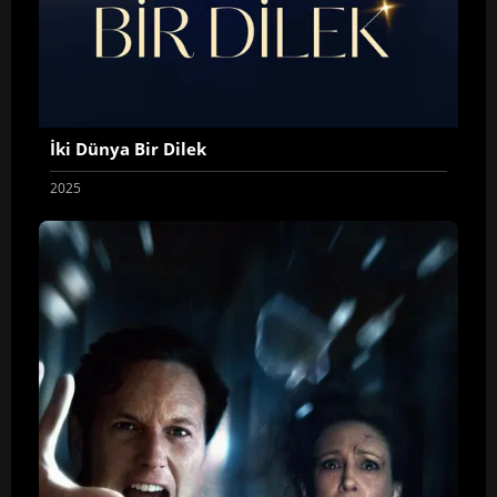
İki Dünya Bir Dilek
2025