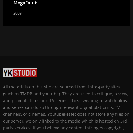
MegaFault
2009
All materials on this site are sourced from third-party sites
(such as TMDB and youtube). They are used to critique, review,
and promote films and TV series. Those wishing to watch films
and series can do so through relevant digital platforms, TV
channels, or cinemas. Youtubekesfet does not store any files on
our server, we only linked to the media which is hosted on 3rd
party services. If you believe any content infringes copyright,