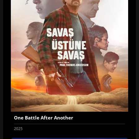
One Battle After Another
2025