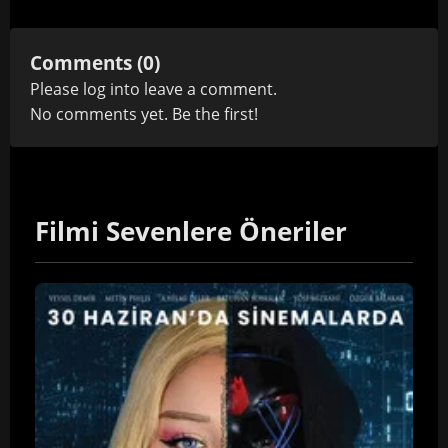
Comments (0)
Please
log in
to leave a comment.
No comments yet. Be the first!
Filmi Sevenlere Öneriler