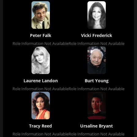
Peter Falk
Vicki Frederick
Role Information Not Available
Role Information Not Available
Laurene Landon
Burt Young
Role Information Not Available
Role Information Not Available
Tracy Reed
Ursaline Bryant
Role Information Not Available
Role Information Not Available