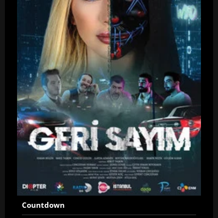
Countdown