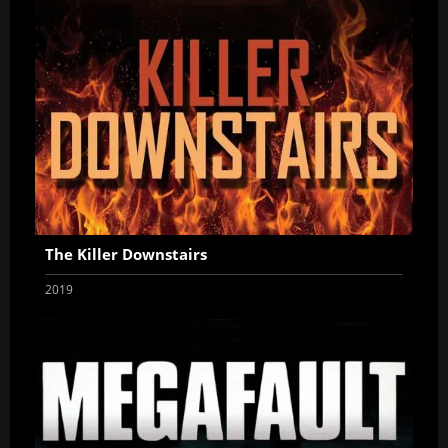
The Killer Downstairs
2019