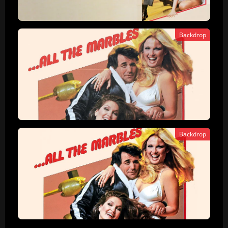
Backdrop
Backdrop