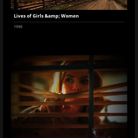
Lives of Girls &amp; Women
1996