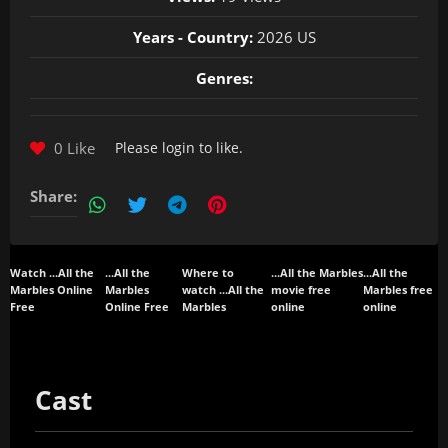
Years - Country:
2026 US
Genres:
0 Like
Please
login
to like.
Share:
Watch ...All the
...All the
Where to
...All the Marbles
...All the
Marbles Online
Marbles
watch ...All the
movie free
Marbles free
Free
Online Free
Marbles
online
online
Cast