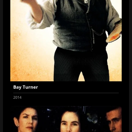
Bay Turner
2014