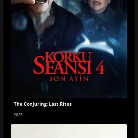
The Conjuring: Last Rites
2025