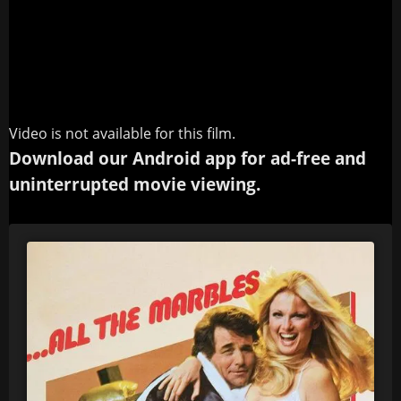
Video is not available for this film.
Download our Android app for ad-free and
uninterrupted movie viewing.