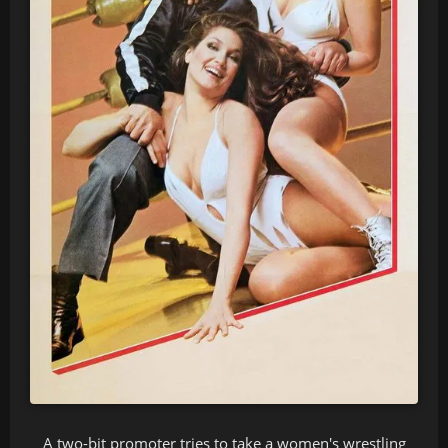
A two-bit promoter tries to take a women's wrestling