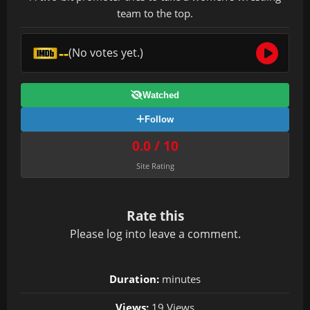
team to the top.
--
(No votes yet.)
Watched
Follow
0.0 / 10
Site Rating
Rate this
Please
log in
to leave a comment.
Duration:
minutes
Views:
19 Views