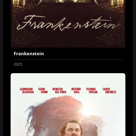
Frankenstein
2025