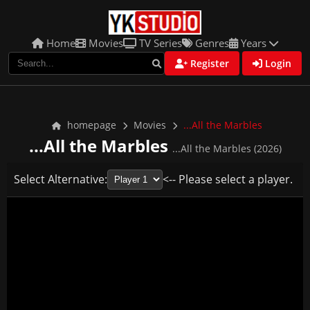
Home
Movies
TV Series
Genres
Years
Register
Login
homepage
Movies
...All the Marbles
...All the Marbles
...All the Marbles (2026)
Select Alternative:
<-- Please select a player.