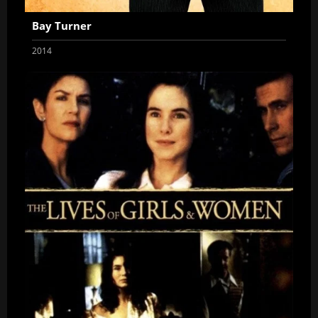
Bay Turner
2014