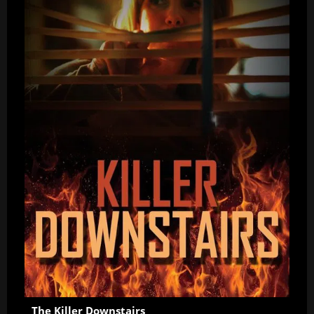
The Killer Downstairs