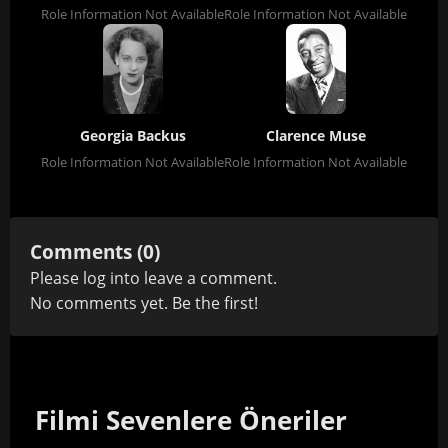
Role Information Not Available
Role Information Not Available
Georgia Backus
Clarence Muse
Role Information Not Available
Role Information Not Available
Comments (0)
Please
log in
to leave a comment.
No comments yet. Be the first!
Filmi Sevenlere Öneriler