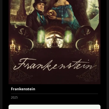
Frankenstein
2025