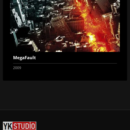
MegaFault
2009