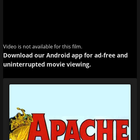
Video is not available for this film.
Download our Android app for ad-free and
uninterrupted movie viewing.