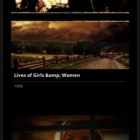
Lives of Girls &amp; Women
1996