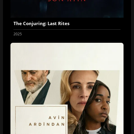
The Conjuring: Last Rites
2025