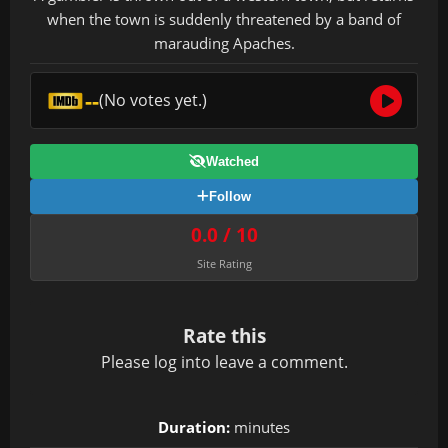
when the town is suddenly threatened by a band of
marauding Apaches.
--
(No votes yet.)
Watched
Follow
0.0 / 10
Site Rating
Rate this
Please
log in
to leave a comment.
Duration:
minutes