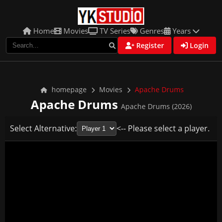
Home
Movies
TV Series
Genres
Years
Register
Login
homepage
Movies
Apache Drums
Apache Drums
Apache Drums (2026)
Select Alternative:
<-- Please select a player.