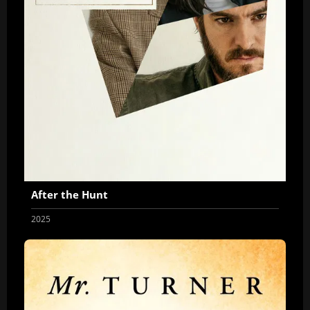
After the Hunt
2025