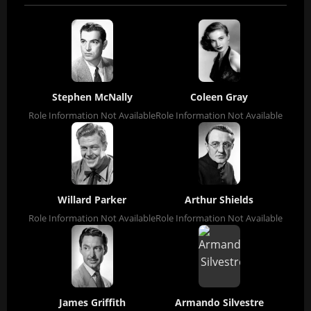
Stephen McNally
Coleen Gray
Role Information Not Available
Role Information Not Available
Willard Parker
Arthur Shields
Role Information Not Available
Role Information Not Available
James Griffith
Armando Silvestre