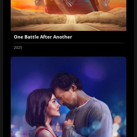
One Battle After Another
2025