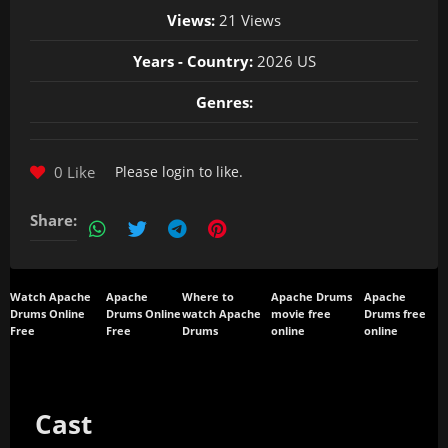
Views:
21 Views
Years - Country:
2026 US
Genres:
0 Like
Please
login
to like.
Share:
Watch Apache
Apache
Where to
Apache Drums
Apache
Drums Online
Drums Online
watch Apache
movie free
Drums free
Free
Free
Drums
online
online
Cast