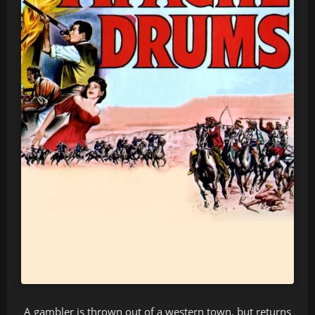
A gambler is thrown out of a western town, but returns