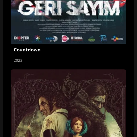
Countdown
2023