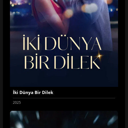
İki Dünya Bir Dilek
2025