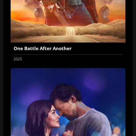
One Battle After Another
2025