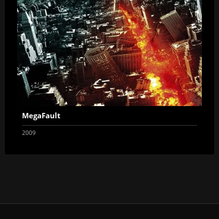
MegaFault
2009