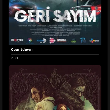
Countdown
2023