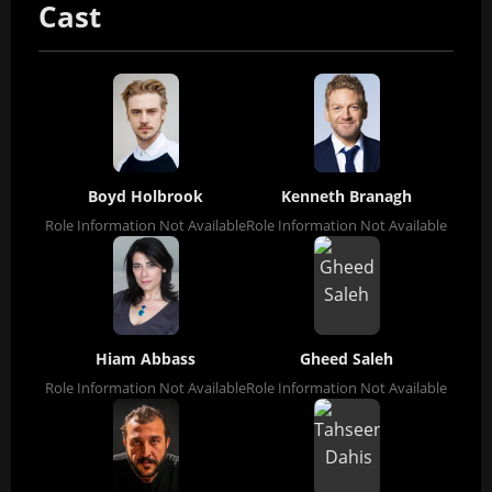
Cast
Boyd Holbrook
Kenneth Branagh
Role Information Not Available
Role Information Not Available
Hiam Abbass
Gheed Saleh
Role Information Not Available
Role Information Not Available