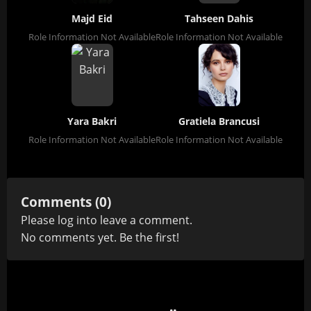
Majd Eid
Tahseen Dahis
Role Information Not Available
Role Information Not Available
Yara Bakri
Gratiela Brancusi
Role Information Not Available
Role Information Not Available
Comments (0)
Please
log in
to leave a comment.
No comments yet. Be the first!