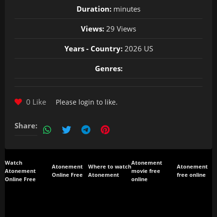
Duration:
minutes
Views:
29 Views
Years - Country:
2026 US
Genres:
0 Like
Please
login
to like.
Share:
Watch
Atonement
Atonement
Where to watch
Atonement
Atonement
movie free
Online Free
Atonement
free online
Online Free
online