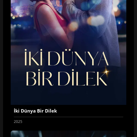
İki Dünya Bir Dilek
2025