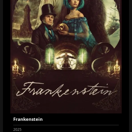
Frankenstein
2025