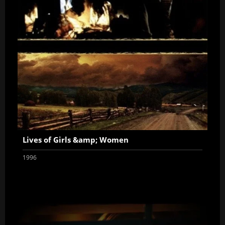
Lives of Girls &amp; Women
1996