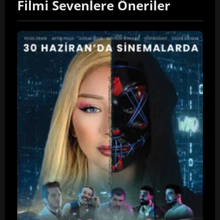
Filmi Sevenlere Öneriler