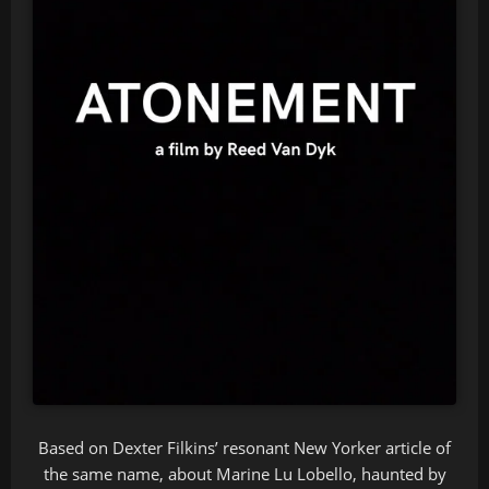
Based on Dexter Filkins’ resonant New Yorker article of
the same name, about Marine Lu Lobello, haunted by