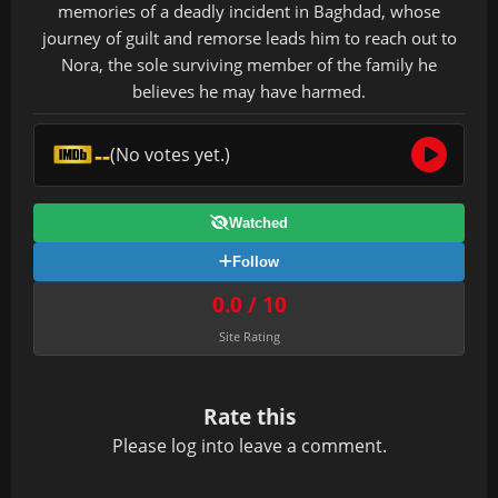
memories of a deadly incident in Baghdad, whose
journey of guilt and remorse leads him to reach out to
Nora, the sole surviving member of the family he
believes he may have harmed.
--
(No votes yet.)
Watched
Follow
0.0 / 10
Site Rating
Rate this
Please
log in
to leave a comment.