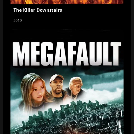
The Killer Downstairs
2019