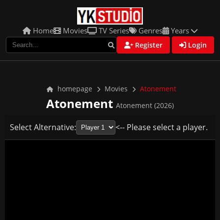
Home
Movies
TV Series
Genres
Years
Register
Login
homepage
Movies
Atonement
Atonement
Atonement (2026)
Select Alternative:
<-- Please select a player.