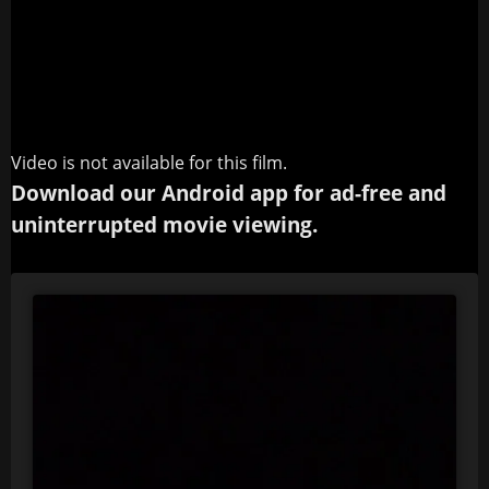
Video is not available for this film.
Download our Android app for ad-free and
uninterrupted movie viewing.