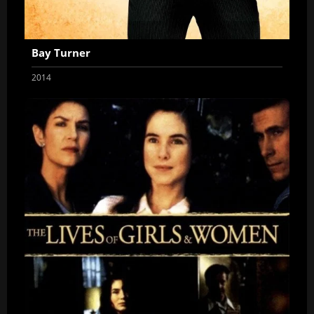
Bay Turner
2014