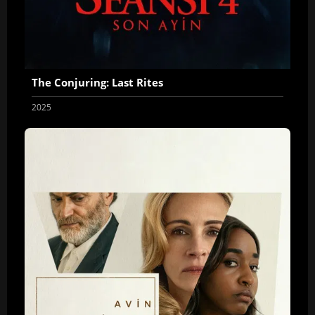
The Conjuring: Last Rites
2025