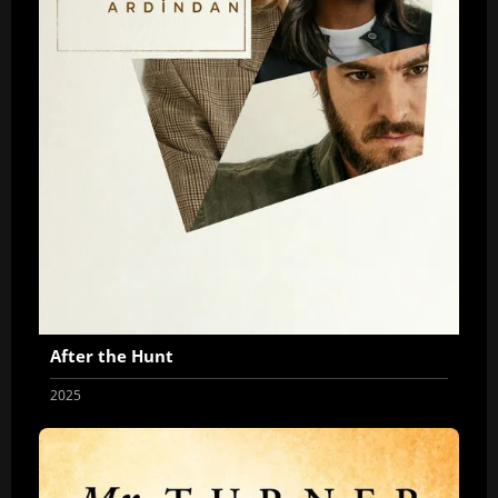
After the Hunt
2025