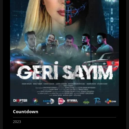
Countdown
2023