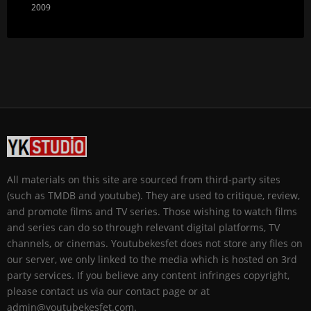
2009
All materials on this site are sourced from third-party sites
(such as TMDB and youtube). They are used to critique, review,
and promote films and TV series. Those wishing to watch films
and series can do so through relevant digital platforms, TV
channels, or cinemas. Youtubekesfet does not store any files on
our server, we only linked to the media which is hosted on 3rd
party services. If you believe any content infringes copyright,
please contact us via our contact page or at
admin@youtubekesfet.com.