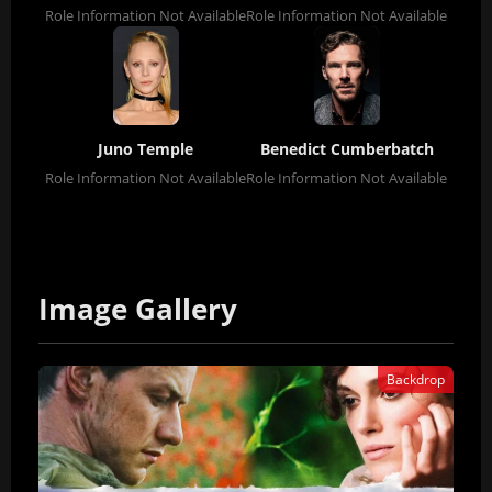
Role Information Not Available
Role Information Not Available
Juno Temple
Benedict Cumberbatch
Role Information Not Available
Role Information Not Available
Image Gallery
Backdrop