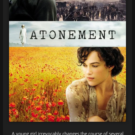
A young girl irrevocably changes the course of several