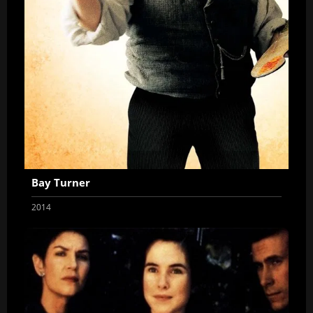
Bay Turner
2014