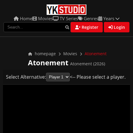
Home
Movies
TV Series
Genres
Years
Register
Login
homepage
Movies
Atonement
Atonement
Atonement (2026)
Select Alternative:
<-- Please select a player.