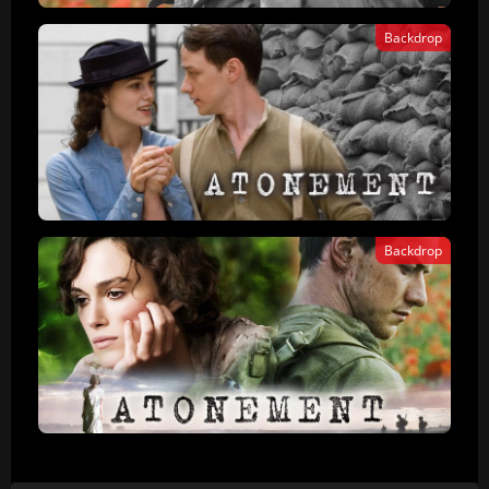
Backdrop
Backdrop