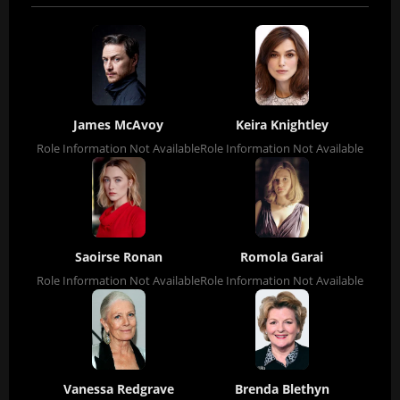
James McAvoy
Keira Knightley
Role Information Not Available
Role Information Not Available
Saoirse Ronan
Romola Garai
Role Information Not Available
Role Information Not Available
Vanessa Redgrave
Brenda Blethyn