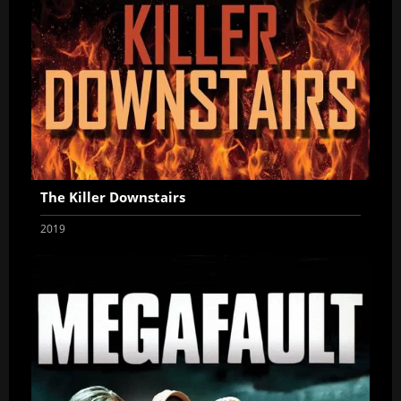
The Killer Downstairs
2019