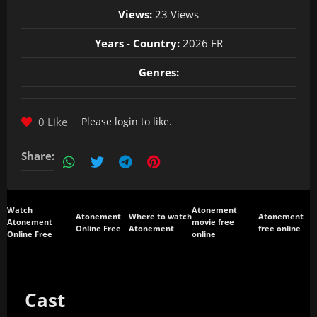
Views:
23 Views
Years - Country:
2026 FR
Genres:
0 Like
Please
login
to like.
Share:
Watch
Atonement
Atonement
Where to watch
Atonement
Atonement
movie free
Online Free
Atonement
free online
Online Free
online
Cast