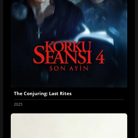
The Conjuring: Last Rites
2025