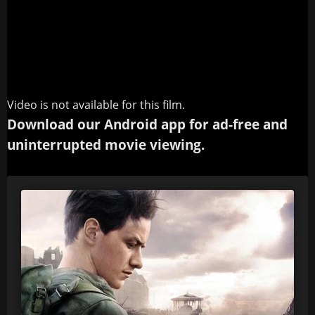
Video is not available for this film.
Download our Android app for ad-free and
uninterrupted movie viewing.