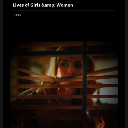
Lives of Girls &amp; Women
1996