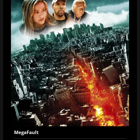
MegaFault