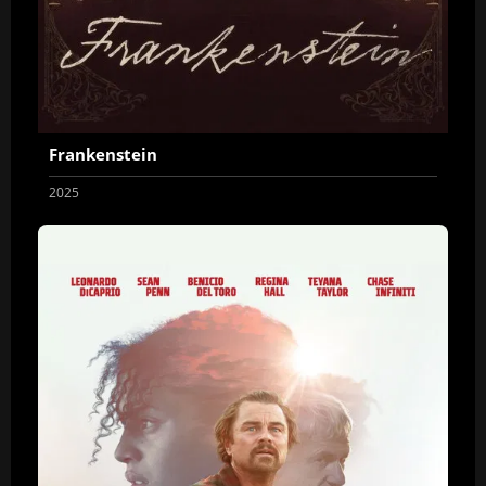
Frankenstein
2025