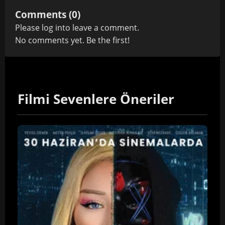
Comments (0)
Please
log in
to leave a comment.
No comments yet. Be the first!
Filmi Sevenlere Öneriler