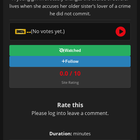
lives when she accuses her older sister's lover of a crime
he did not commit.
--
(No votes yet.)
Watched
Follow
0.0 / 10
Site Rating
Rate this
Please
log in
to leave a comment.
Duration:
minutes