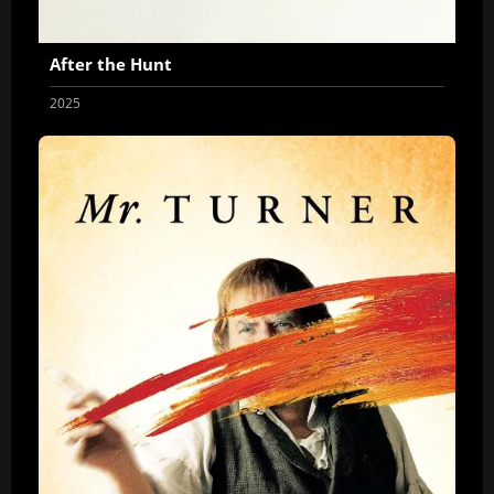
After the Hunt
2025