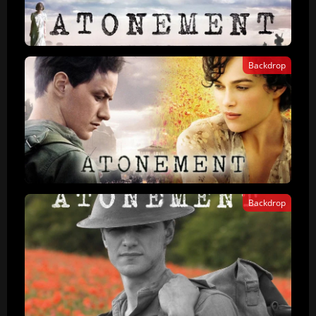
Backdrop
Backdrop