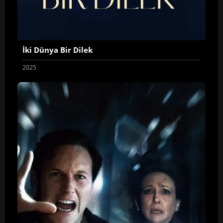
İki Dünya Bir Dilek
2025