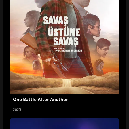
One Battle After Another
2025