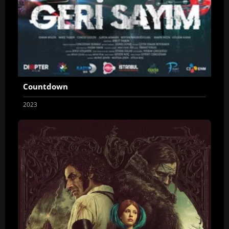
Countdown
2023