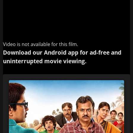
Video is not available for this film.
Download our Android app for ad-free and
uninterrupted movie viewing.