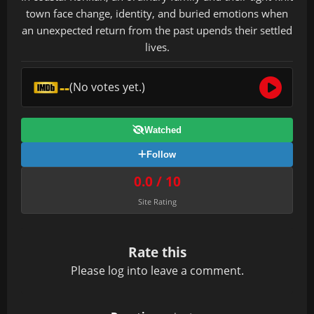
town face change, identity, and buried emotions when
an unexpected return from the past upends their settled
lives.
--
(No votes yet.)
Watched
Follow
0.0 / 10
Site Rating
Rate this
Please
log in
to leave a comment.