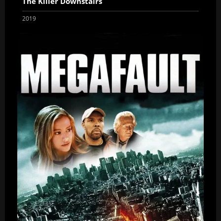
The Killer Downstairs
2019