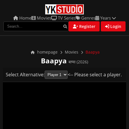
Home
Movies
TV Series
Genres
Years
Register
Login
homepage
Movies
Baapya
Baapya
बाप्या (2026)
Select Alternative:
<-- Please select a player.