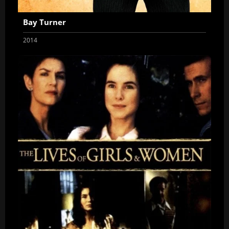
Bay Turner
2014