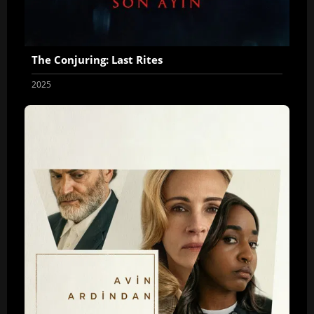
The Conjuring: Last Rites
2025