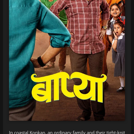
In coastal Konkan, an ordinary family and their tight-knit