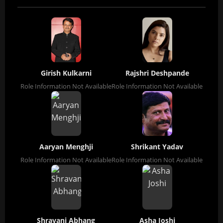
Girish Kulkarni
Rajshri Deshpande
Role Information Not Available
Role Information Not Available
Aaryan Menghji
Shrikant Yadav
Role Information Not Available
Role Information Not Available
Shravani Abhang
Asha Joshi