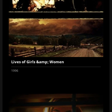
Lives of Girls &amp; Women
1996