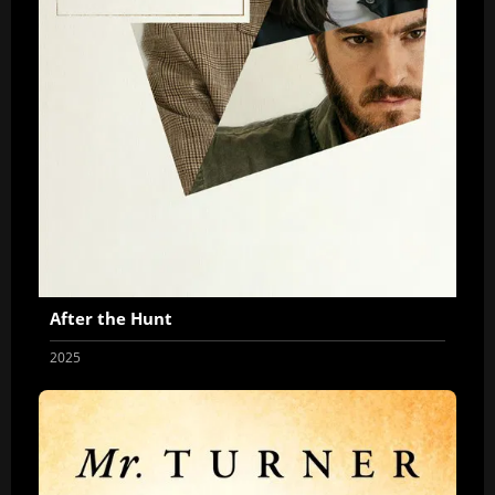
After the Hunt
2025