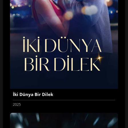
İki Dünya Bir Dilek
2025