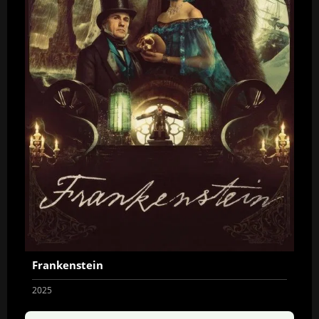
Frankenstein
2025