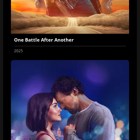
One Battle After Another
2025