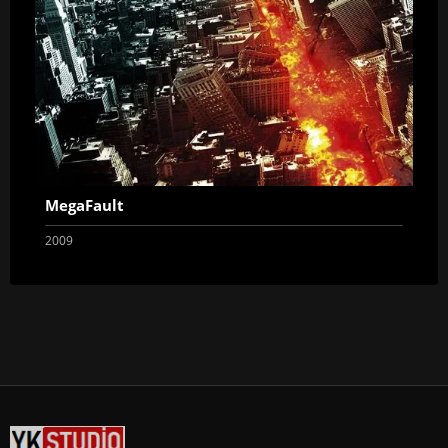
MegaFault
2009