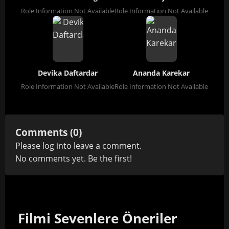
Role Information Not Available
Role Information Not Available
Devika Daftardar
Ananda Karekar
Role Information Not Available
Role Information Not Available
Comments (0)
Please
log in
to leave a comment.
No comments yet. Be the first!
Filmi Sevenlere Öneriler