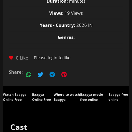
Duration:
minutes
Views:
19 Views
Years - Country:
2026 IN
Genres:
0 Like
Please
login
to like.
Share:
Watch Baapya
Baapya
Where to watch
Baapya movie
Baapya free
Online Free
Online Free
Baapya
free online
online
Cast