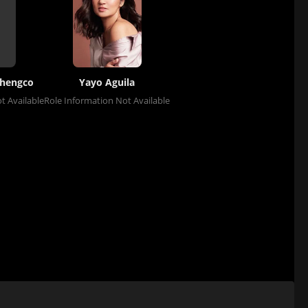
hengco
Yayo Aguila
t Available
Role Information Not Available