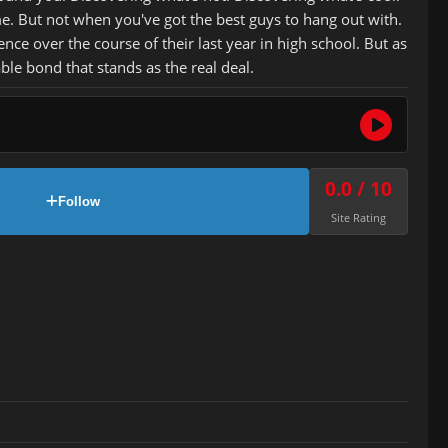
me. But not when you've got the best guys to hang out with.
ce over the course of their last year in high school. But as
ble bond that stands as the real deal.
0.0 / 10
Follow
Site Rating