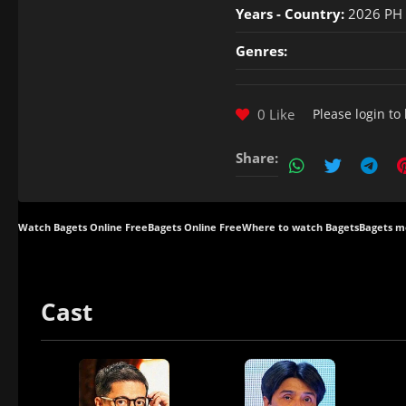
Years - Country:
2026 PH
Genres:
0 Like
Please
login
to 
Share:
Watch Bagets Online Free
Bagets Online Free
Where to watch Bagets
Bagets mo
Cast