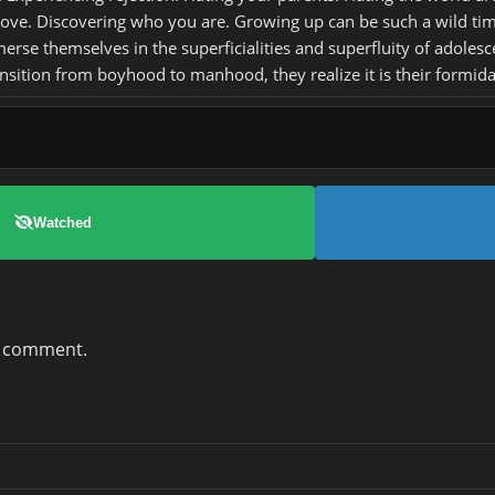
 love. Discovering who you are. Growing up can be such a wild ti
se themselves in the superficialities and superfluity of adolescen
nsition from boyhood to manhood, they realize it is their formida
Watched
a comment.