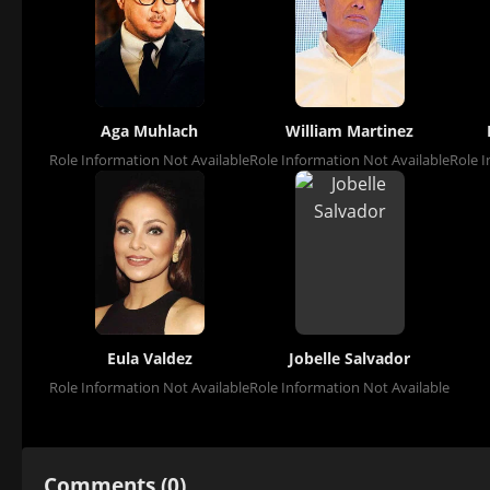
Aga Muhlach
William Martinez
Role Information Not Available
Role Information Not Available
Role I
Eula Valdez
Jobelle Salvador
Role Information Not Available
Role Information Not Available
Comments (0)