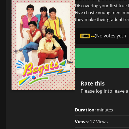
Discovering your first true
Five chaste young men immer
they make their gradual tra
--
(No votes yet.)
Rate this
Please
log in
to leave 
Duration:
minutes
Views:
17 Views