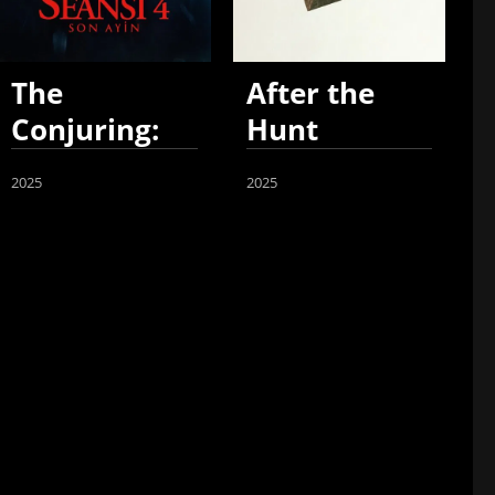
The
After the
Conjuring:
Hunt
Last Rites
2025
2025