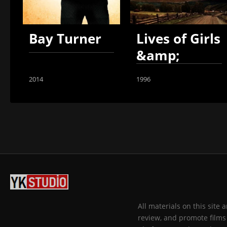
Bay Turner
Lives of Girls
&amp;
Women
2014
1996
All materials on this site
review, and promote films 