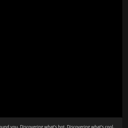
ound you. Discovering what's hot. Discovering what's cool.