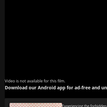
Video is not available for this film.
Download our Android app for ad-free and un
Experiencing the forbidden.