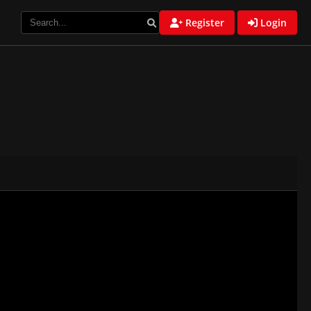
Register
Login