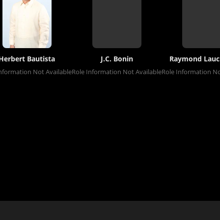
Herbert Bautista
J.C. Bonin
Raymond Lauc
nformation Not Available
Role Information Not Available
Role Information No