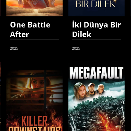
One Battle
İki Dünya Bir
After
Dilek
Another
2025
2025