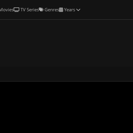
Movies
TV Series
Genres
Years