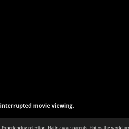
interrupted movie viewing.
 Experiencing rejection. Hating your parents. Hating the world ar