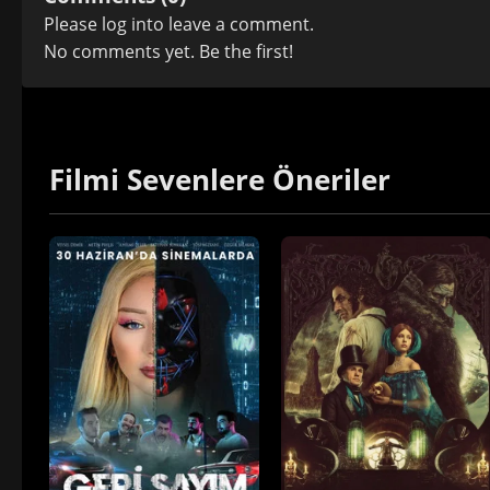
Please
log in
to leave a comment.
No comments yet. Be the first!
Filmi Sevenlere Öneriler