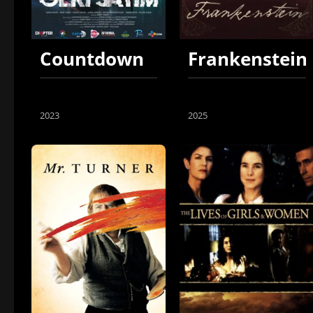
Countdown
Frankenstein
2023
2025