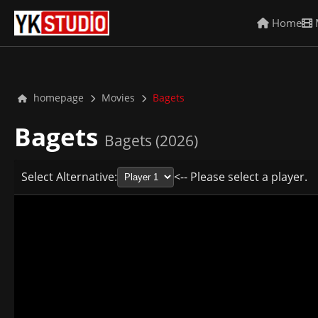
Home
homepage
Movies
Bagets
Bagets
Bagets (2026)
Select Alternative:
<-- Please select a player.