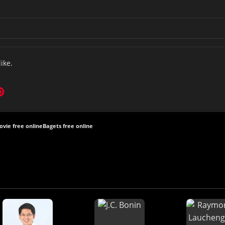
like.
vie free online
Bagets free online