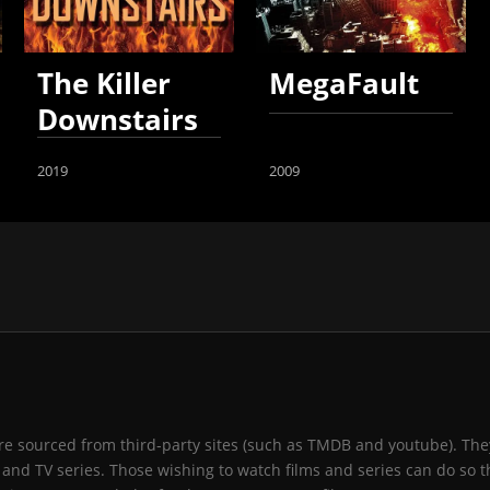
The Killer
MegaFault
Downstairs
2019
2009
 are sourced from third-party sites (such as TMDB and youtube). They
and TV series. Those wishing to watch films and series can do so t