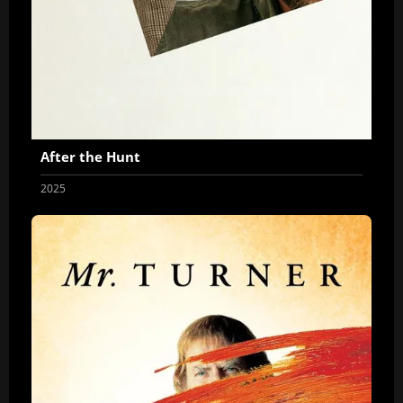
After the Hunt
2025