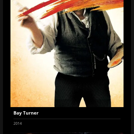
Bay Turner
2014