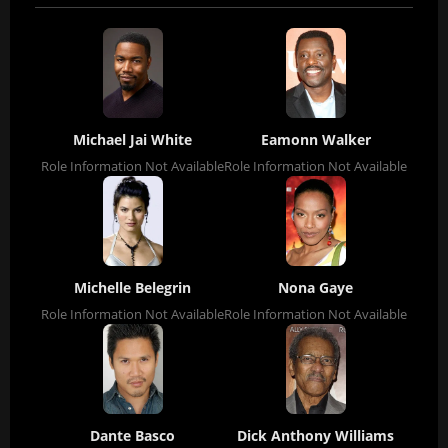
Michael Jai White
Eamonn Walker
Role Information Not Available
Role Information Not Available
Michelle Belegrin
Nona Gaye
Role Information Not Available
Role Information Not Available
Dante Basco
Dick Anthony Williams