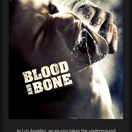
In Los Angeles, an ex-con takes the underground