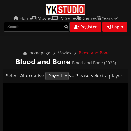
Home
Movies
TV Series
Genres
Years
Register
Login
homepage
Movies
Blood and Bone
Blood and Bone
Blood and Bone (2026)
Select Alternative:
<-- Please select a player.