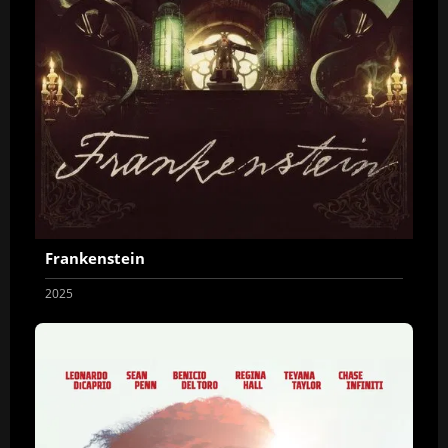
Frankenstein
2025