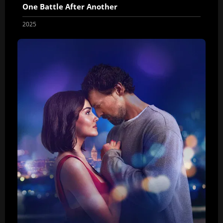
One Battle After Another
2025