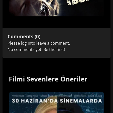
Comments (0)
Please
log in
to leave a comment.
No comments yet. Be the first!
Filmi Sevenlere Öneriler