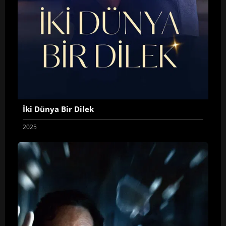
İki Dünya Bir Dilek
2025