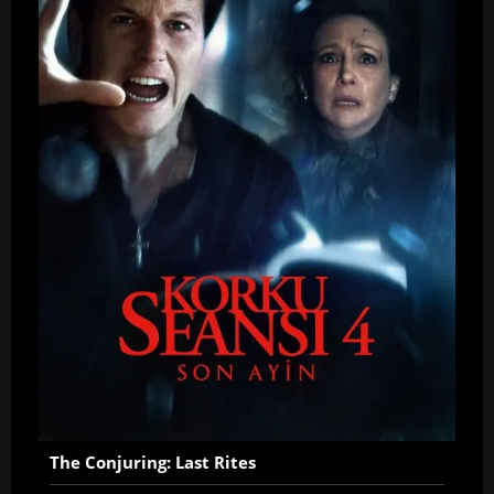
The Conjuring: Last Rites