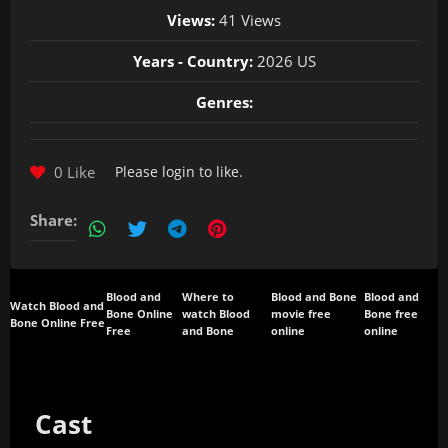
Views:
41 Views
Years - Country:
2026 US
Genres:
0 Like
Please
login
to like.
Share:
Blood and
Where to
Blood and Bone
Blood and
Watch Blood and
Bone Online
watch Blood
movie free
Bone free
Bone Online Free
Free
and Bone
online
online
Cast