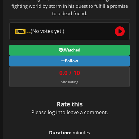
fighting world by storm in his quest to fulfill a promise
to a dead friend.
--
(No votes yet.)
Watched
Follow
0.0 / 10
Site Rating
Rate this
Please
log in
to leave a comment.
Duration:
minutes