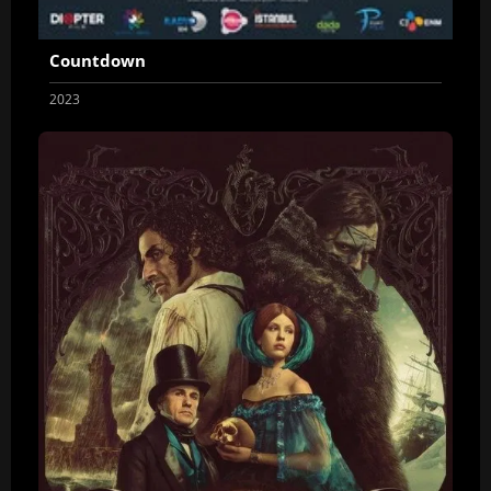
Countdown
2023