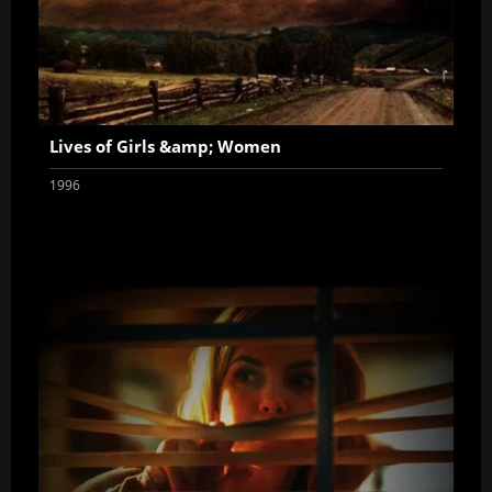
Lives of Girls &amp; Women
1996