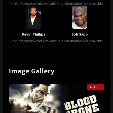
Role Information Not Available
Role Information Not Available
Kevin Phillips
Bob Sapp
Role Information Not Available
Role Information Not Available
Image Gallery
Backdrop