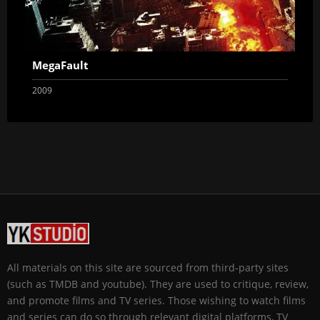
MegaFault
2009
All materials on this site are sourced from third-party sites
(such as TMDB and youtube). They are used to critique, review,
and promote films and TV series. Those wishing to watch films
and series can do so through relevant digital platforms, TV