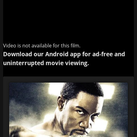
Video is not available for this film.
Download our Android app for ad-free and
uninterrupted movie viewing.