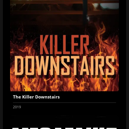
The Killer Downstairs
2019