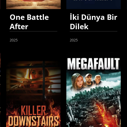
One Battle
İki Dünya Bir
After
Dilek
Another
2025
2025