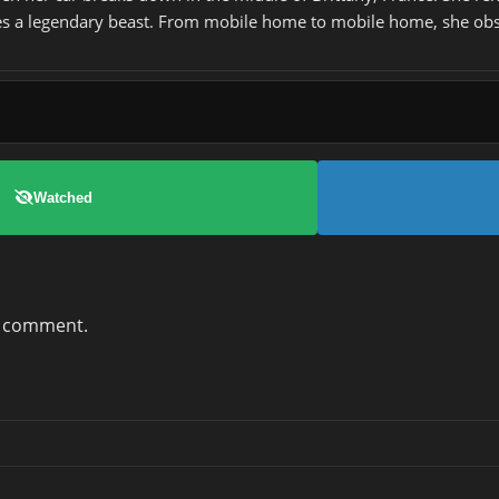
 lives a legendary beast. From mobile home to mobile home, she ob
Watched
a comment.