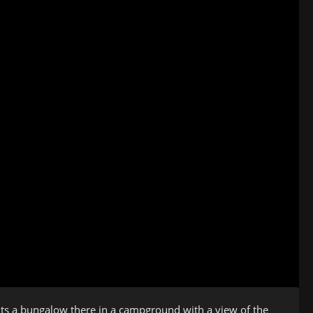
nts a bungalow there in a campground with a view of the