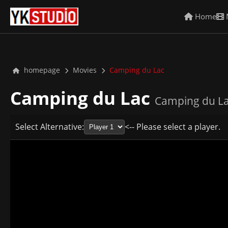
Home
homepage
Movies
Camping du Lac
Camping du Lac
Camping du La
Select Alternative:
<-- Please select a player.