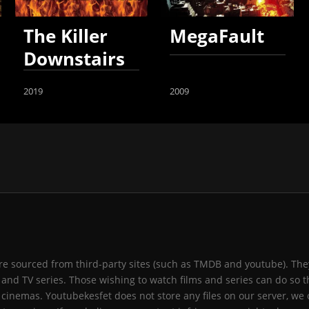
The Killer
MegaFault
Downstairs
2019
2009
 are sourced from third-party sites (such as TMDB and youtube). They
and TV series. Those wishing to watch films and series can do so t
 cinemas. Youtubekesfet does not store any files on our server, we 