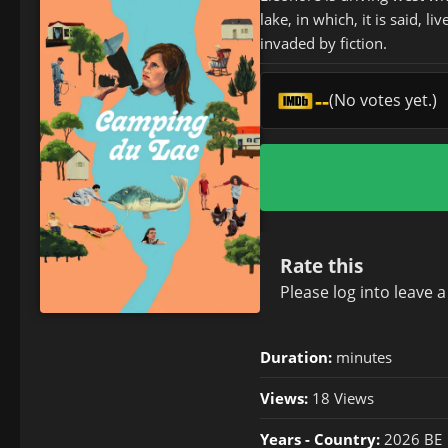
lake, in which, it is said,
invaded by fiction.
--
(No votes yet.)
Rate this
Please
log in
to leave 
Duration:
minutes
Views:
18 Views
Years - Country:
2026 BE