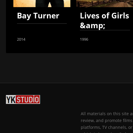
Bay Turner
Lives of Girls
&amp;
Women
2014
1996
All materials on this site
review, and promote films 
platforms, TV channels, or