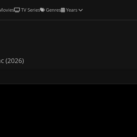
Movies
TV Series
Genres
Years
c (2026)