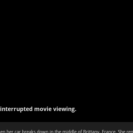
interrupted movie viewing.
hen her car breaks down in the middle of Brittany, France. She re