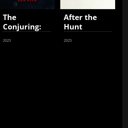
The
After the
Conjuring:
Hunt
Last Rites
2025
2025