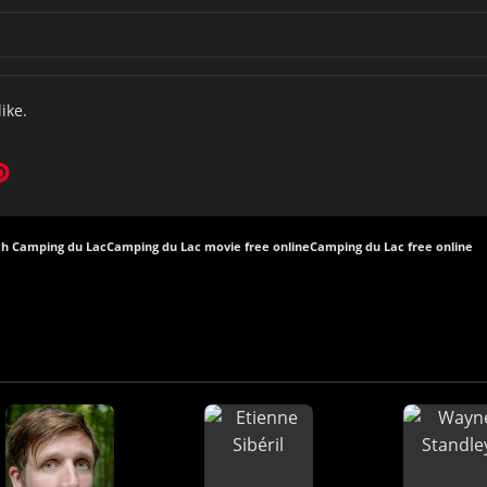
like.
h Camping du Lac
Camping du Lac movie free online
Camping du Lac free online