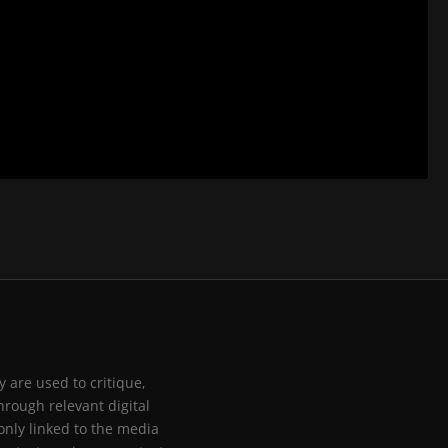
 are used to critique,
hrough relevant digital
only linked to the media