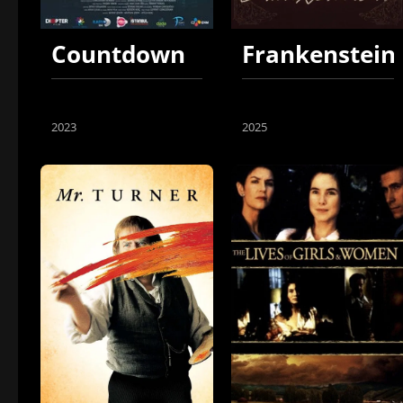
Countdown
Frankenstein
2023
2025