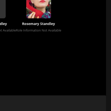
dley
Rosemary Standley
t Available
Role Information Not Available