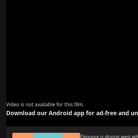
Video is not available for this film.
Download our Android app for ad-free and un
Éléonore is driving west w