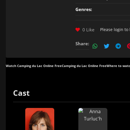
Genres:
0 Like
Please
login
to 
Share:
Watch Camping du Lac Online Free
Camping du Lac Online Free
Where to watc
Cast