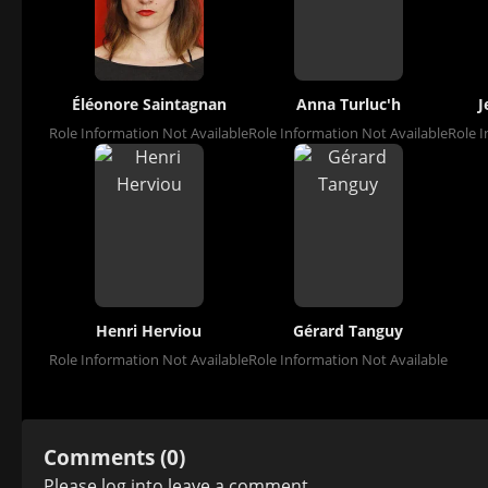
Éléonore Saintagnan
Anna Turluc'h
J
Role Information Not Available
Role Information Not Available
Role I
Henri Herviou
Gérard Tanguy
Role Information Not Available
Role Information Not Available
Comments (0)
Please
log in
to leave a comment.