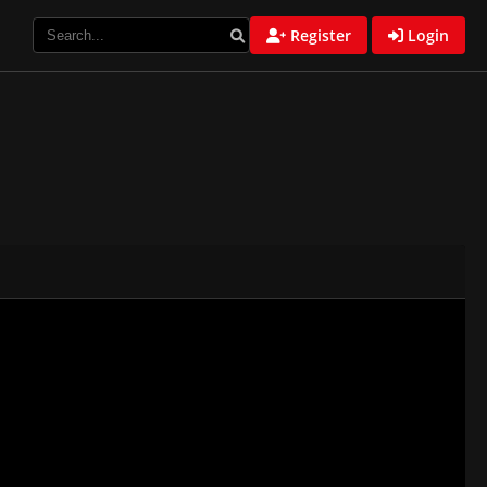
Register
Login