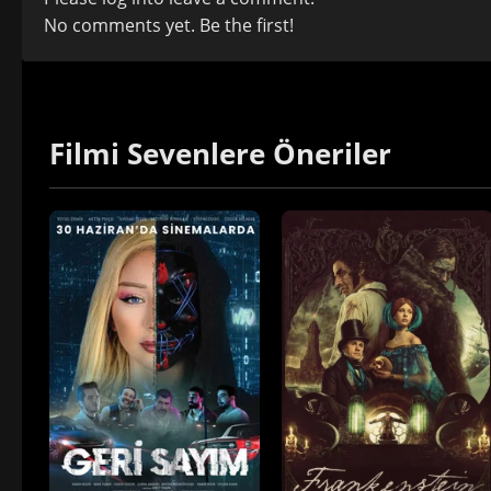
No comments yet. Be the first!
Filmi Sevenlere Öneriler