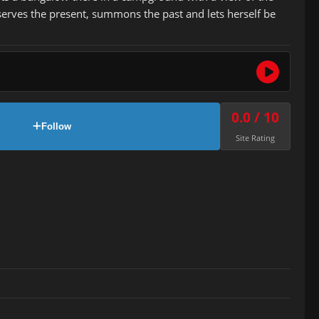
serves the present, summons the past and lets herself be
0.0 / 10
Follow
Site Rating