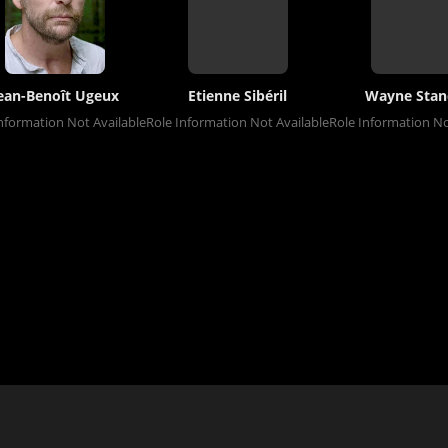
ean-Benoît Ugeux
Etienne Sibéril
Wayne Stan
nformation Not Available
Role Information Not Available
Role Information No