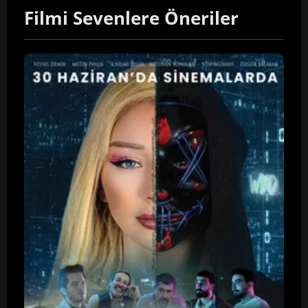
Filmi Sevenlere Öneriler