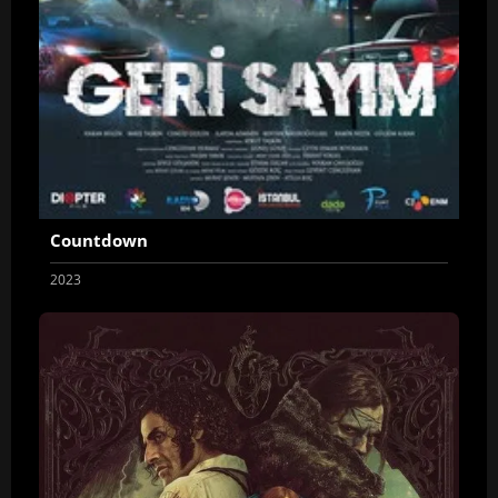
Countdown
2023