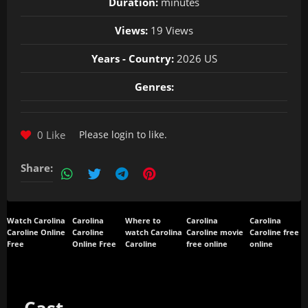
Duration:
minutes
Views:
19 Views
Years - Country:
2026 US
Genres:
0 Like
Please
login
to like.
Share:
Watch Carolina
Carolina
Where to
Carolina
Carolina
Caroline Online
Caroline
watch Carolina
Caroline movie
Caroline free
Free
Online Free
Caroline
free online
online