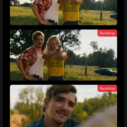
Backdrop
Backdrop