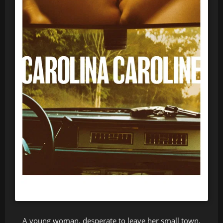
A young woman, desperate to leave her small town,