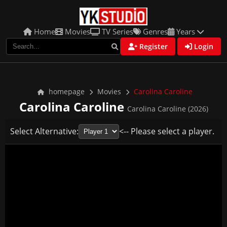
Home
Movies
TV Series
Genres
Years
Register
Login
homepage
Movies
Carolina Caroline
Carolina Caroline
Carolina Caroline (2026)
Select Alternative:
<-- Please select a player.