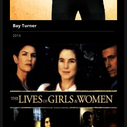
Bay Turner
2014