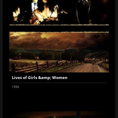
Lives of Girls &amp; Women
1996