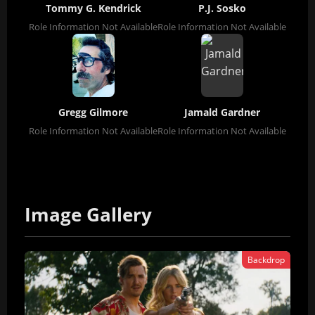
Tommy G. Kendrick
P.J. Sosko
Role Information Not Available
Role Information Not Available
Gregg Gilmore
Jamald Gardner
Role Information Not Available
Role Information Not Available
Image Gallery
Backdrop