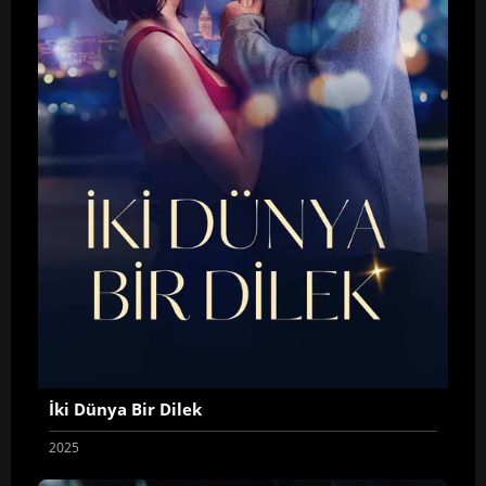
İki Dünya Bir Dilek
2025