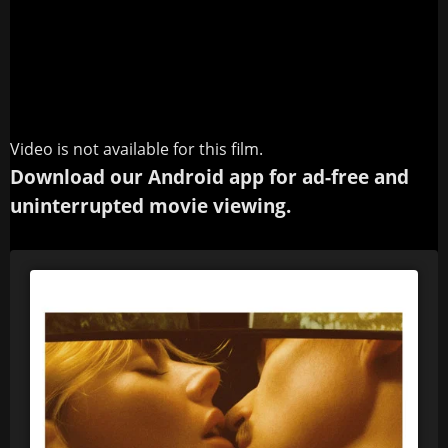
Video is not available for this film.
Download our Android app for ad-free and
uninterrupted movie viewing.