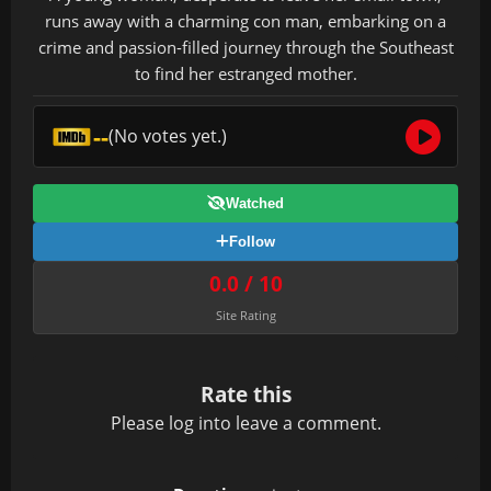
runs away with a charming con man, embarking on a
crime and passion-filled journey through the Southeast
to find her estranged mother.
--
(No votes yet.)
Watched
Follow
0.0 / 10
Site Rating
Rate this
Please
log in
to leave a comment.