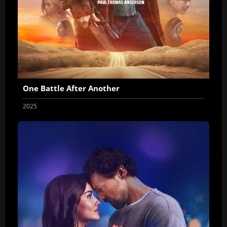
One Battle After Another
2025