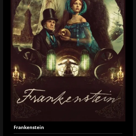
Frankenstein