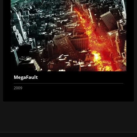
MegaFault
2009