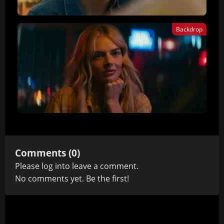
Backdrop
Comments (0)
Please
log in
to leave a comment.
No comments yet. Be the first!