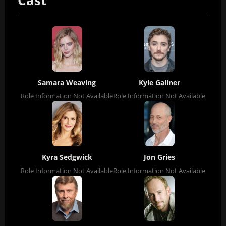
Cast
Samara Weaving
Kyle Gallner
Role Information Not Available
Role Information Not Available
Kyra Sedgwick
Jon Gries
Role Information Not Available
Role Information Not Available