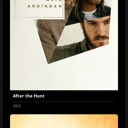
After the Hunt
2025