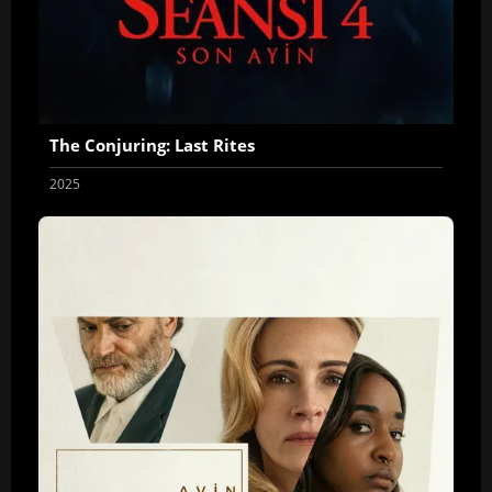
The Conjuring: Last Rites
2025