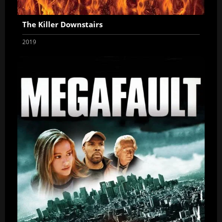
The Killer Downstairs
2019