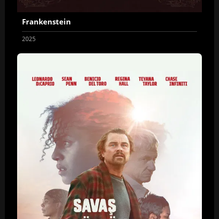
Frankenstein
2025