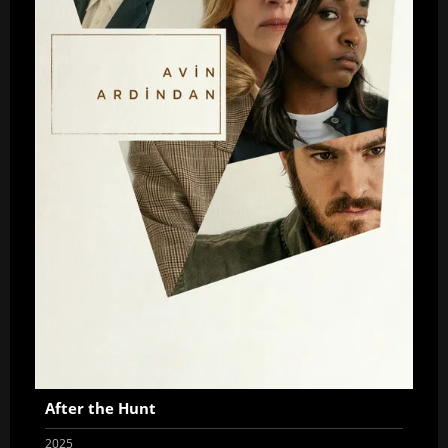
After the Hunt
2025