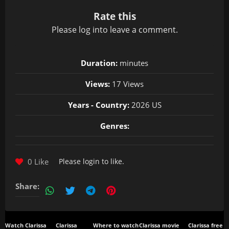
Rate this
Please
log in
to leave a comment.
Duration:
minutes
Views:
17 Views
Years - Country:
2026 US
Genres:
0 Like
Please
login
to like.
Share:
Watch Clarissa
Clarissa
Where to watch
Clarissa movie
Clarissa free