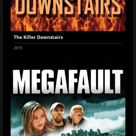
The Killer Downstairs
2019