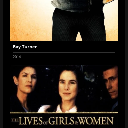
Bay Turner
2014