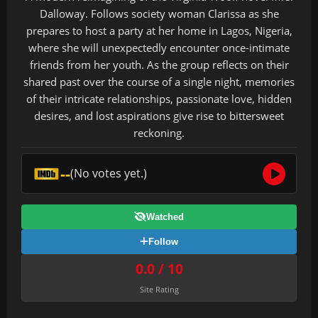
Dalloway. Follows society woman Clarissa as she
prepares to host a party at her home in Lagos, Nigeria,
where she will unexpectedly encounter once-intimate
friends from her youth. As the group reflects on their
shared past over the course of a single night, memories
of their intricate relationships, passionate love, hidden
desires, and lost aspirations give rise to bittersweet
reckoning.
--
(No votes yet.)
Watched
Follow
0.0 / 10
Site Rating