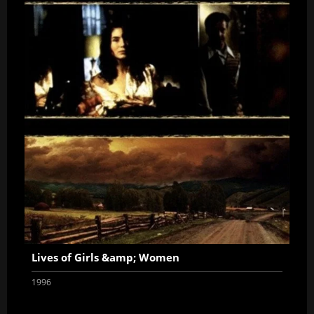
Lives of Girls &amp; Women
1996