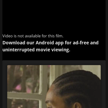
Video is not available for this film.
Download our Android app for ad-free and
uninterrupted movie viewing.