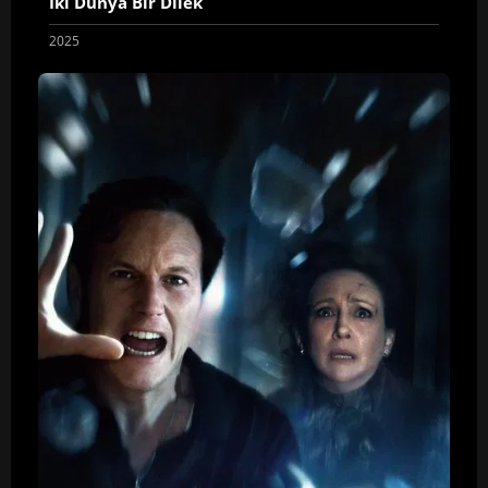
İki Dünya Bir Dilek
2025