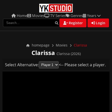
Home
Movies
TV Series
Genres
Years
Register
Login
homepage
Movies
Clarissa
Clarissa
Clarissa (2026)
Select Alternative:
<-- Please select a player.