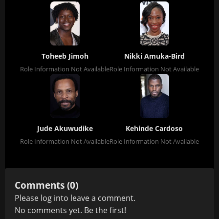
Toheeb Jimoh
Nikki Amuka-Bird
Role Information Not Available
Role Information Not Available
Jude Akuwudike
Kehinde Cardoso
Role Information Not Available
Role Information Not Available
Comments (0)
Please
log in
to leave a comment.
No comments yet. Be the first!