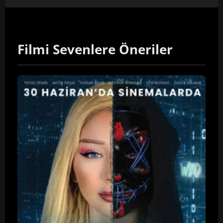
Filmi Sevenlere Öneriler