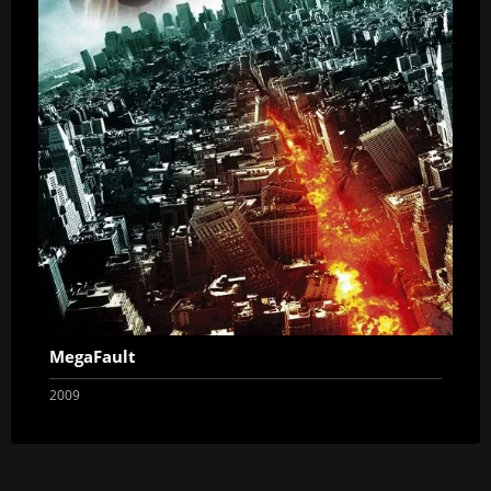
MegaFault
2009