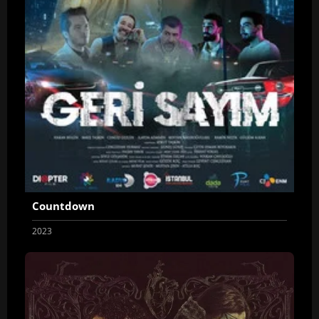
Countdown
2023