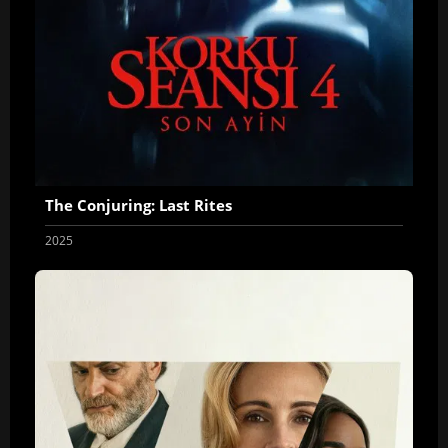
The Conjuring: Last Rites
2025