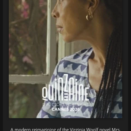
A modern reimagining of the Virginia Woolf novel Mrs.