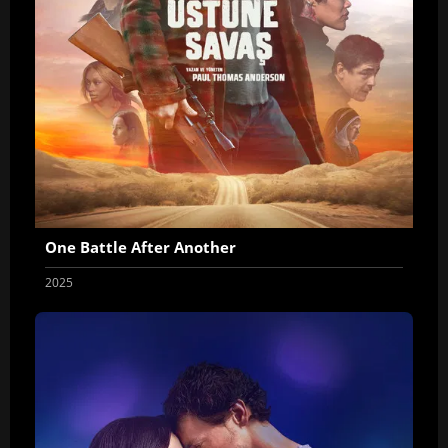
One Battle After Another
2025