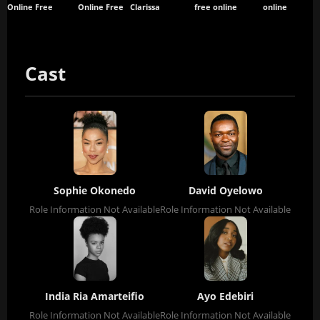
Online Free
Online Free
Clarissa
free online
online
Cast
Sophie Okonedo
David Oyelowo
Role Information Not Available
Role Information Not Available
India Ria Amarteifio
Ayo Edebiri
Role Information Not Available
Role Information Not Available