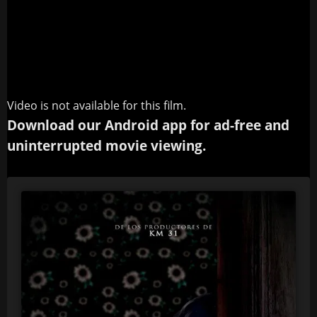
Video is not available for this film.
Download our Android app for ad-free and
uninterrupted movie viewing.