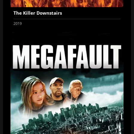
The Killer Downstairs
2019