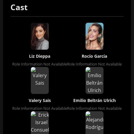
Cast
Liz Dieppa
Rocío García
Role Information Not Available
Role Information Not Available
Valery Sais
Emilio Beltrán Ulrich
Role Information Not Available
Role Information Not Available