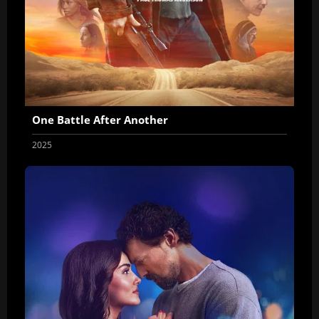
One Battle After Another
2025