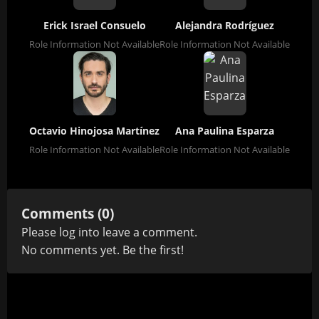
Erick Israel Consuelo
Alejandra Rodríguez
Role Information Not Available
Role Information Not Available
Octavio Hinojosa Martínez
Ana Paulina Esparza
Role Information Not Available
Role Information Not Available
Comments (0)
Please
log in
to leave a comment.
No comments yet. Be the first!