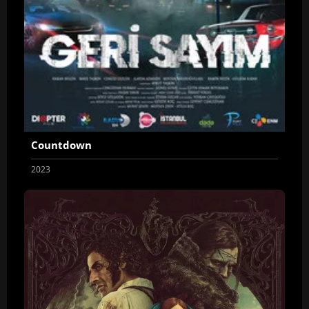
Countdown
2023