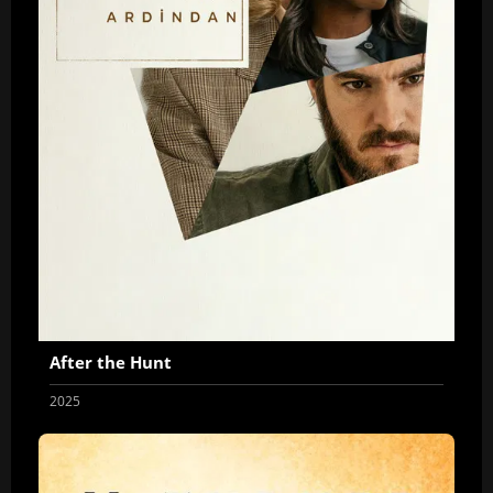
After the Hunt
2025