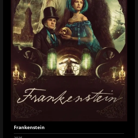
Frankenstein