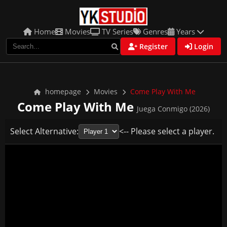
Home
Movies
TV Series
Genres
Years
Register
Login
homepage
Movies
Come Play With Me
Come Play With Me
Juega Conmigo (2026)
Select Alternative:
<-- Please select a player.