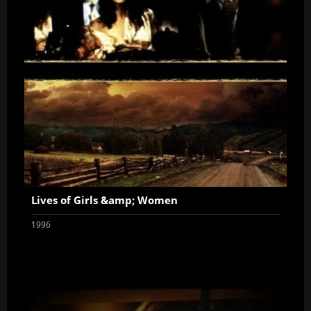
Lives of Girls &amp; Women
1996