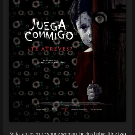
Sofia, an insecure young woman, begins babysitting two