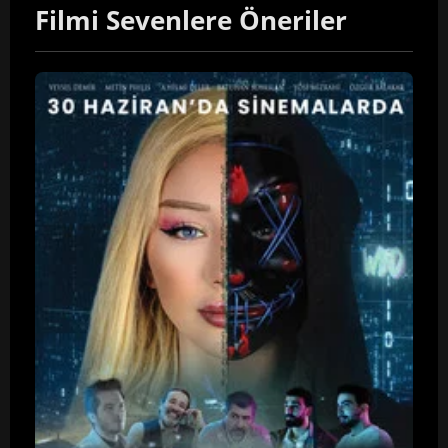
Filmi Sevenlere Öneriler