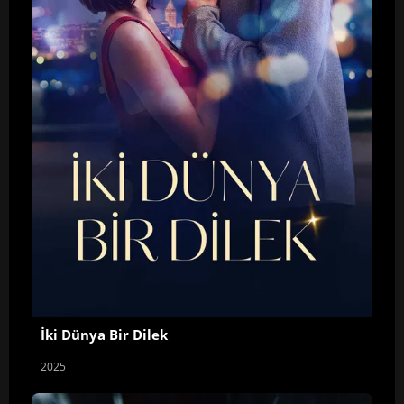
İki Dünya Bir Dilek
2025