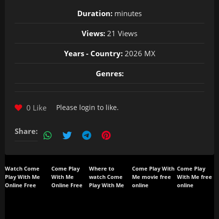
Duration:
minutes
Views:
21 Views
Years - Country:
2026 MX
Genres:
0 Like
Please
login
to like.
Share:
Watch Come
Come Play
Where to
Come Play With
Come Play
Play With Me
With Me
watch Come
Me movie free
With Me free
Online Free
Online Free
Play With Me
online
online