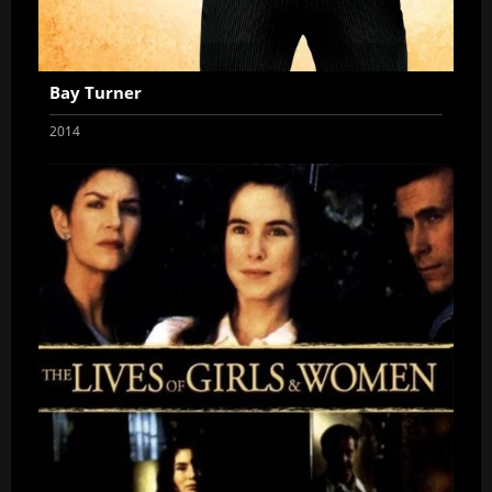
Bay Turner
2014