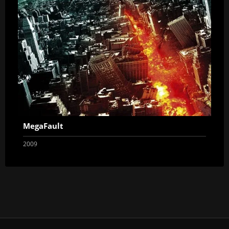
MegaFault
2009