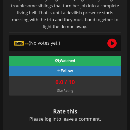
troublesome siblings that turn her job into a complete
living hell. That is until a devilish presence starts
messing with the trio and they must band together to
fight the demon away.
--
(No votes yet.)
Watched
Follow
0.0 / 10
Site Rating
Rate this
Please
log in
to leave a comment.