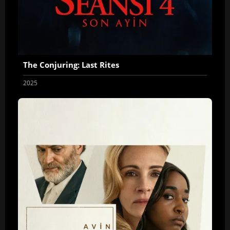
The Conjuring: Last Rites
2025