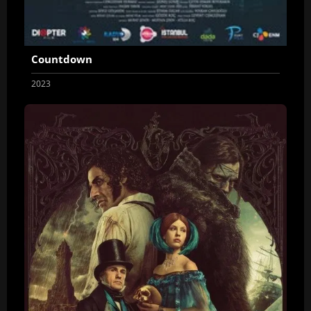
Countdown
2023