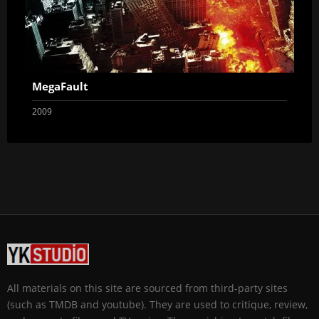
MegaFault
2009
All materials on this site are sourced from third-party sites
(such as TMDB and youtube). They are used to critique, review,