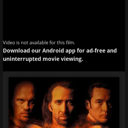
Video is not available for this film.
Download our Android app for ad-free and
uninterrupted movie viewing.