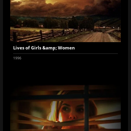
Lives of Girls &amp; Women
1996