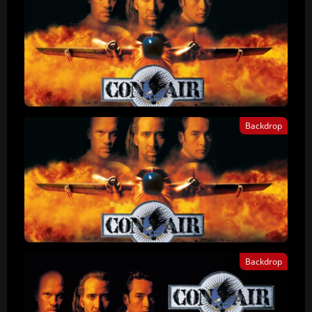
Backdrop
Backdrop