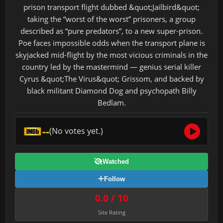
prison transport flight dubbed &quot;Jailbird&quot;
taking the “worst of the worst” prisoners, a group
described as “pure predators”, to a new super-prison.
Poe faces impossible odds when the transport plane is
skyjacked mid-flight by the most vicious criminals in the
country led by the mastermind — genius serial killer
Cyrus &quot;The Virus&quot; Grissom, and backed by
black militant Diamond Dog and psychopath Billy
Bedlam.
--
(No votes yet.)
Watched
Follow
0.0 / 10
Site Rating