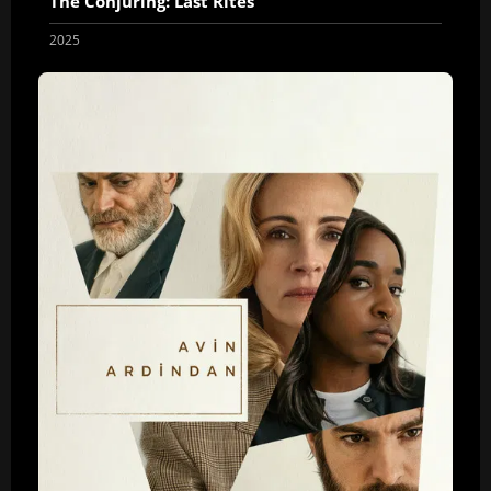
The Conjuring: Last Rites
2025