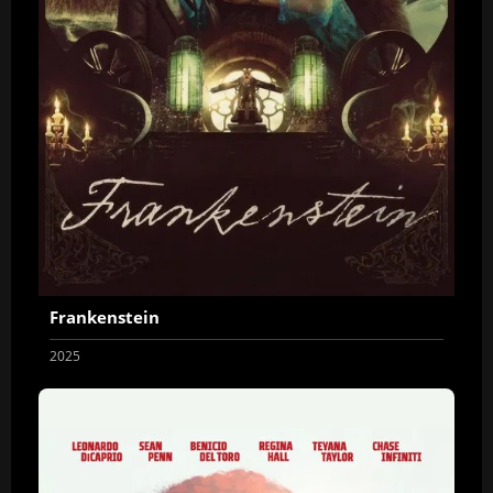
Frankenstein
2025