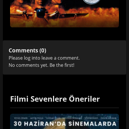
Comments (0)
Please
log in
to leave a comment.
No comments yet. Be the first!
Filmi Sevenlere Öneriler