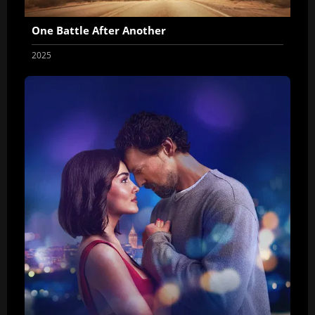
One Battle After Another
2025