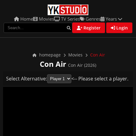
Home
Movies
TV Series
Genres
Years
Register
Login
homepage
Movies
Con Air
Con Air
Con Air (2026)
Select Alternative:
<-- Please select a player.