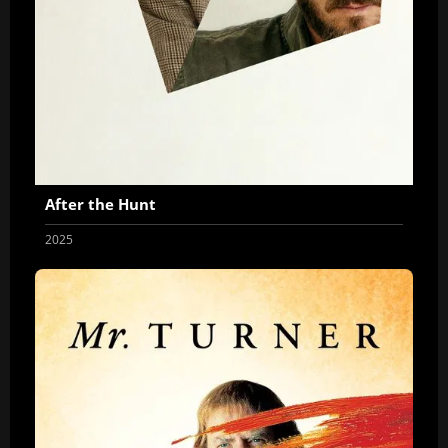
After the Hunt
2025