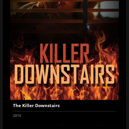
The Killer Downstairs
2019