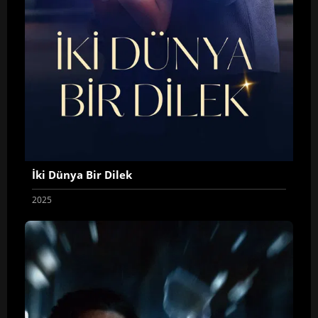
İki Dünya Bir Dilek
2025