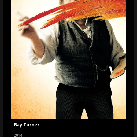
Bay Turner
2014