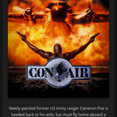
Newly-paroled former US Army ranger Cameron Poe is
headed back to his wife, but must fly home aboard a