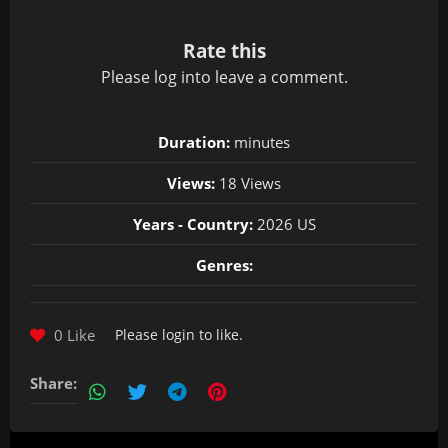
Rate this
Please
log in
to leave a comment.
Duration:
minutes
Views:
18 Views
Years - Country:
2026 US
Genres:
0 Like
Please
login
to like.
Share: