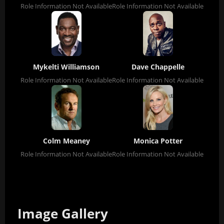
Role Information Not Available
Role Information Not Available
Mykelti Williamson
Dave Chappelle
Role Information Not Available
Role Information Not Available
Colm Meaney
Monica Potter
Role Information Not Available
Role Information Not Available
Image Gallery