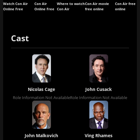
Watch Con Air
Con Air
Where to watch
Con Air movie
Con Air free
Online Free
Online Free
Con Air
free online
online
Cast
Nicolas Cage
John Cusack
Role Information Not Available
Role Information Not Available
John Malkovich
Ving Rhames