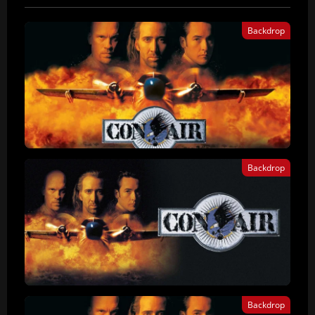
Backdrop
Backdrop
Backdrop