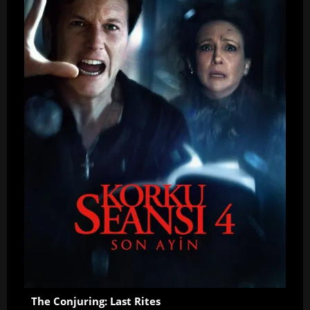
The Conjuring: Last Rites