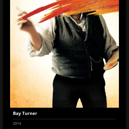
Bay Turner
2014