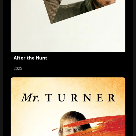
After the Hunt
2025