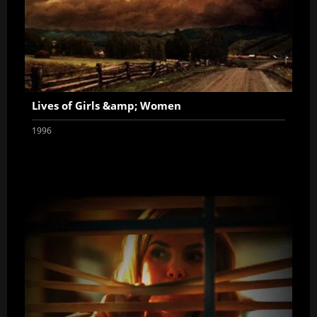
Lives of Girls &amp; Women
1996