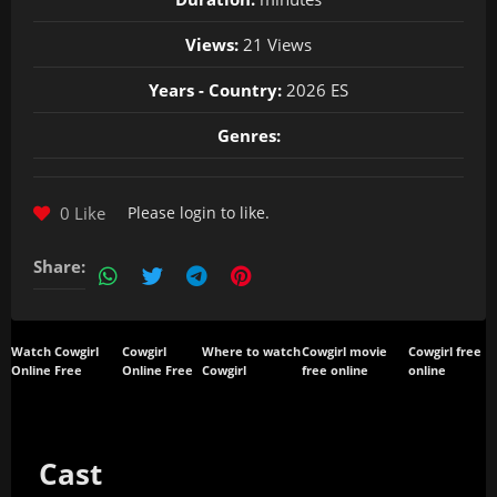
Views:
21 Views
Years - Country:
2026 ES
Genres:
0 Like
Please
login
to like.
Share:
Watch Cowgirl
Cowgirl
Where to watch
Cowgirl movie
Cowgirl free
Online Free
Online Free
Cowgirl
free online
online
Cast