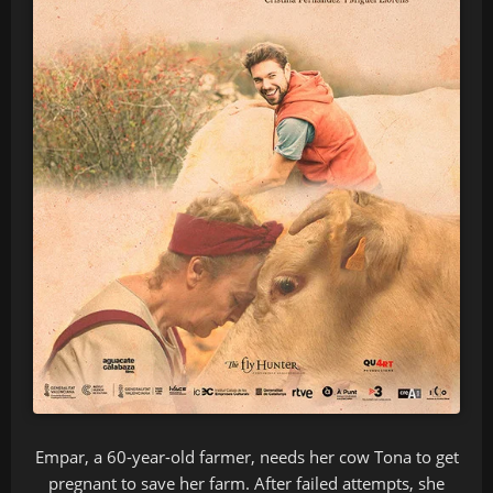
Empar, a 60-year-old farmer, needs her cow Tona to get
pregnant to save her farm. After failed attempts, she