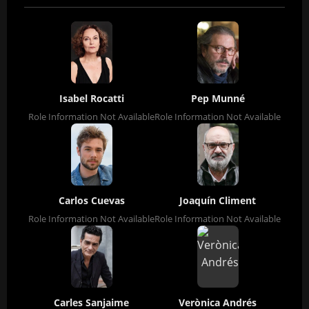
Isabel Rocatti
Pep Munné
Role Information Not Available
Role Information Not Available
Carlos Cuevas
Joaquín Climent
Role Information Not Available
Role Information Not Available
Carles Sanjaime
Verònica Andrés