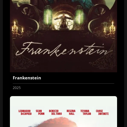
Frankenstein
2025