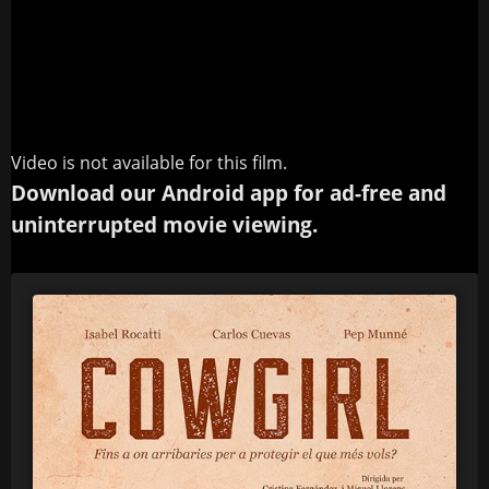
Video is not available for this film.
Download our Android app for ad-free and
uninterrupted movie viewing.