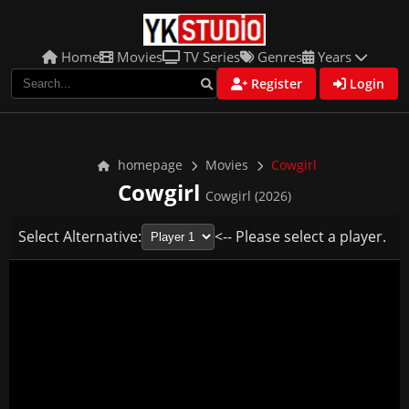
Home
Movies
TV Series
Genres
Years
Register
Login
homepage
Movies
Cowgirl
Cowgirl
Cowgirl (2026)
Select Alternative:
<-- Please select a player.