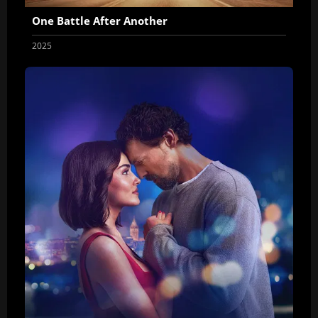
One Battle After Another
2025