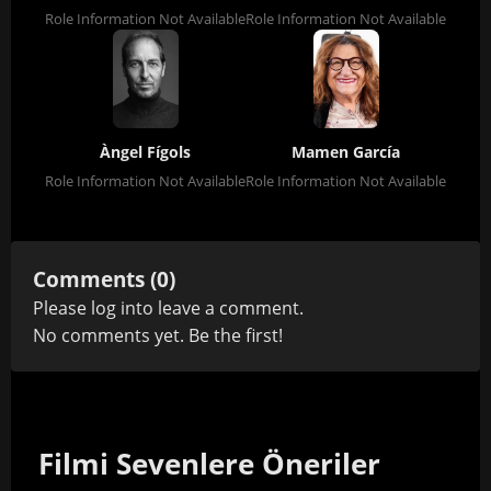
Role Information Not Available
Role Information Not Available
Àngel Fígols
Mamen García
Role Information Not Available
Role Information Not Available
Comments (0)
Please
log in
to leave a comment.
No comments yet. Be the first!
Filmi Sevenlere Öneriler