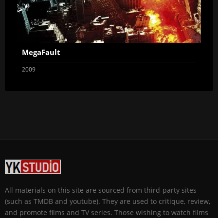
MegaFault
2009
All materials on this site are sourced from third-party sites
(such as TMDB and youtube). They are used to critique, review,
and promote films and TV series. Those wishing to watch films