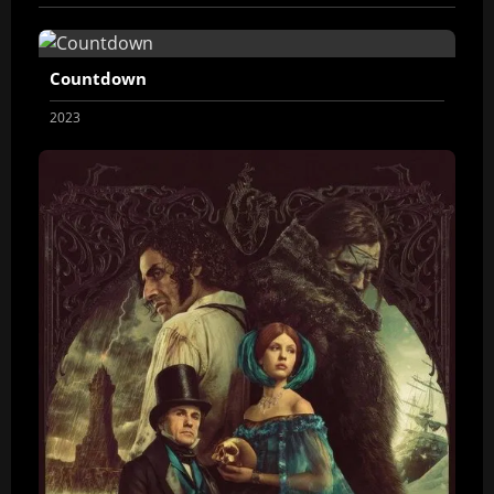
Countdown
2023