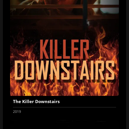
The Killer Downstairs
2019