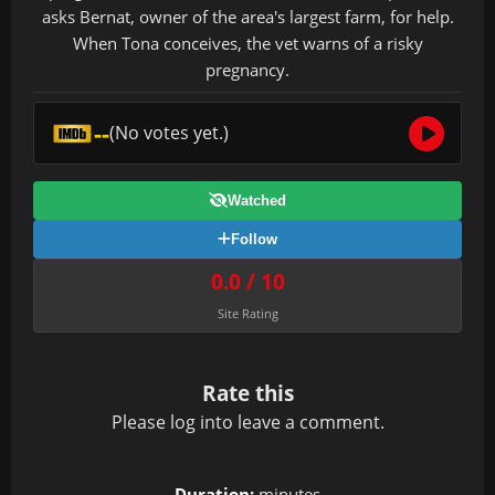
asks Bernat, owner of the area's largest farm, for help.
When Tona conceives, the vet warns of a risky
pregnancy.
--
(No votes yet.)
Watched
Follow
0.0 / 10
Site Rating
Rate this
Please
log in
to leave a comment.
Duration:
minutes