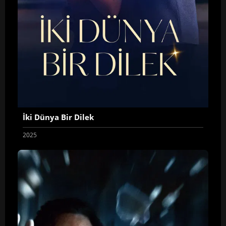
İki Dünya Bir Dilek
2025