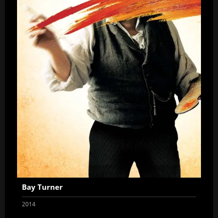
Bay Turner
2014