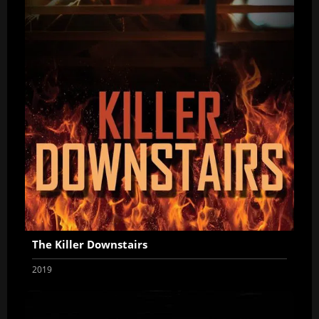
The Killer Downstairs
2019