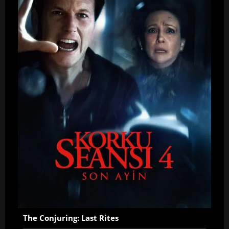
The Conjuring: Last Rites