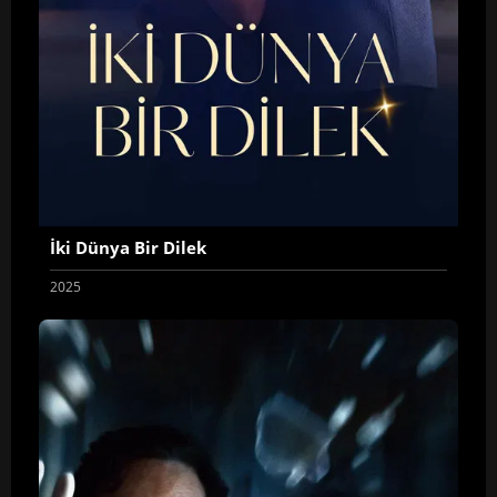
İki Dünya Bir Dilek
2025