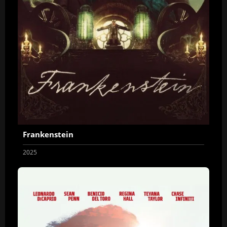
Frankenstein
2025