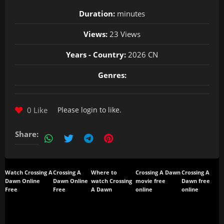
Duration:
minutes
Views:
23 Views
Years - Country:
2026 CN
Genres:
0 Like
Please
login
to like.
Share:
Watch Crossing A
Crossing A
Where to
Crossing A Dawn
Crossing A
Dawn Online
Dawn Online
watch Crossing
movie free
Dawn free
Free
Free
A Dawn
online
online