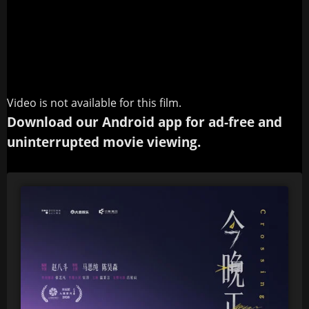
Video is not available for this film.
Download our Android app for ad-free and
uninterrupted movie viewing.