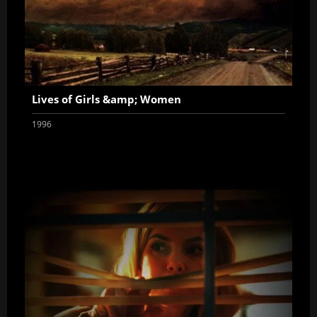
Lives of Girls &amp; Women
1996