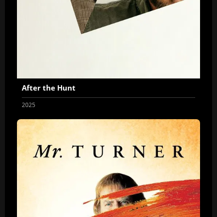
After the Hunt
2025