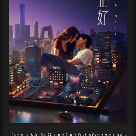
During a date, Xu Qiu and Chen Yuzhou's serendipitous