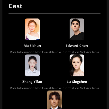
Cast
Ma Sichun
Edward Chen
Role Information Not Available
Role Information Not Available
Zhang Yifan
Lu Xingchen
Role Information Not Available
Role Information Not Available