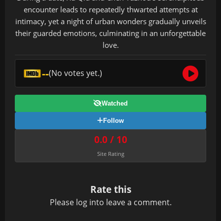
encounter leads to repeatedly thwarted attempts at
intimacy, yet a night of urban wonders gradually unveils
their guarded emotions, culminating in an unforgettable
love.
--
(No votes yet.)
Watched
Follow
0.0 / 10
Site Rating
Rate this
Please
log in
to leave a comment.