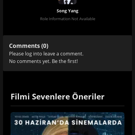
Song Yang
Role Information Not Available
Comments (0)
Please
log in
to leave a comment.
No comments yet. Be the first!
Filmi Sevenlere Öneriler