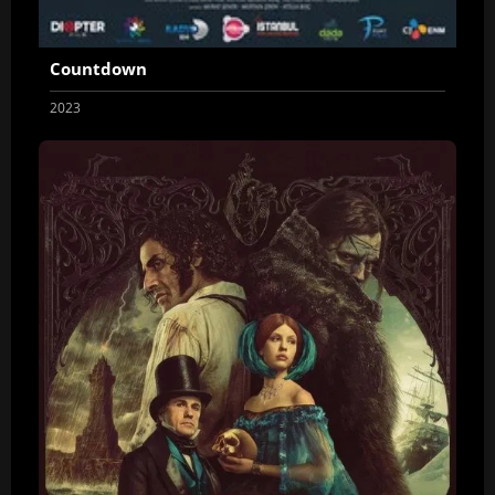
Countdown
2023