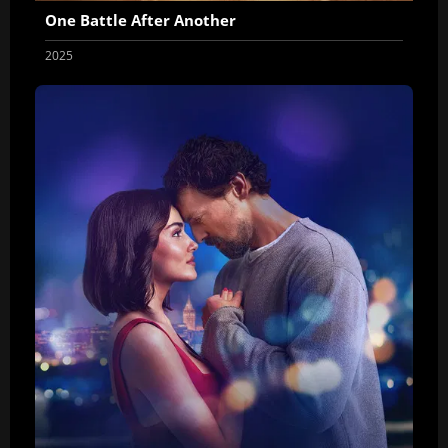
One Battle After Another
2025