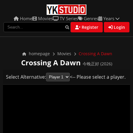
Home
Movies
TV Series
Genres
Years
Register
Login
homepage
Movies
Crossing A Dawn
Crossing A Dawn
今晚正好 (2026)
Select Alternative:
<-- Please select a player.