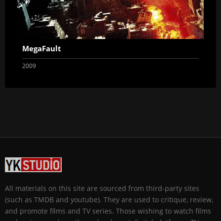
MegaFault
2009
All materials on this site are sourced from third-party sites
(such as TMDB and youtube). They are used to critique, review,
and promote films and TV series. Those wishing to watch films