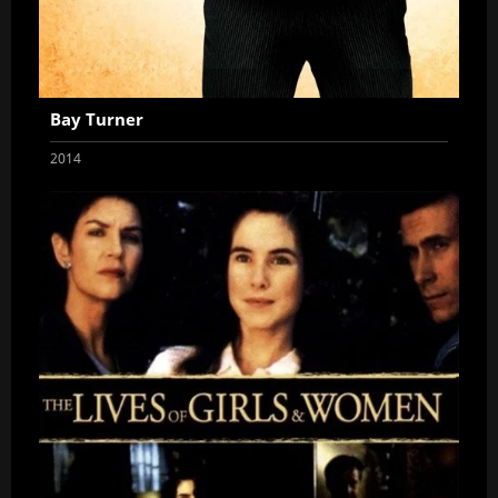
Bay Turner
2014