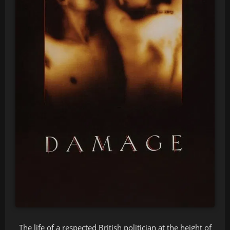
The life of a respected British politician at the height of