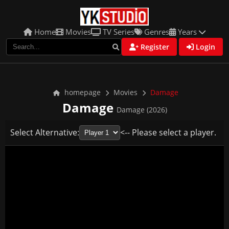
Home
Movies
TV Series
Genres
Years
Register
Login
homepage
Movies
Damage
Damage
Damage (2026)
Select Alternative:
<-- Please select a player.