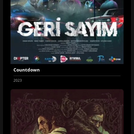
Countdown
2023