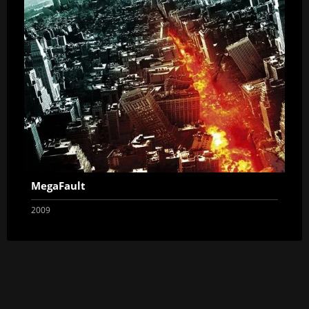
MegaFault
2009