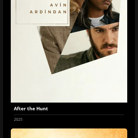
After the Hunt
2025