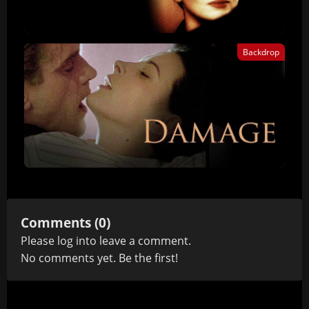
Backdrop
Comments (0)
Please
log in
to leave a comment.
No comments yet. Be the first!