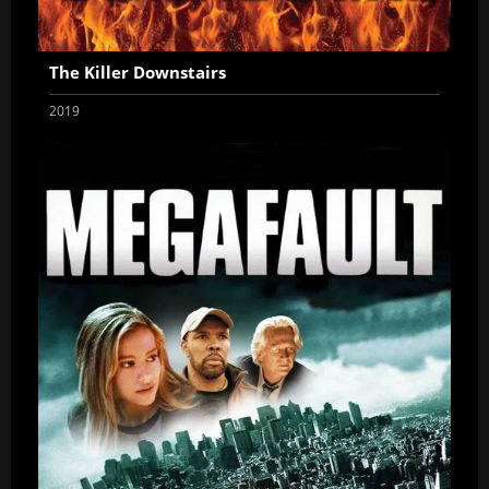
The Killer Downstairs
2019