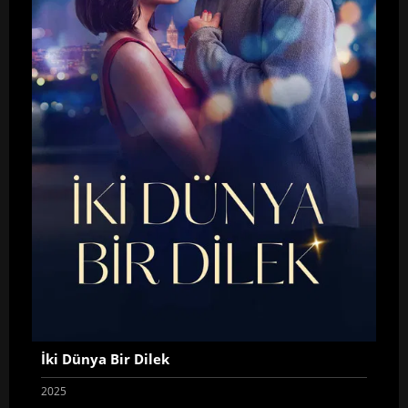
İki Dünya Bir Dilek
2025