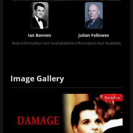
Ian Bannen
Julian Fellowes
Role Information Not Available
Role Information Not Available
Image Gallery
Backdrop