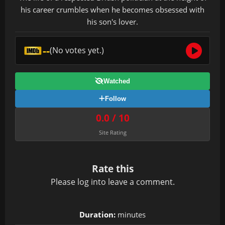
his career crumbles when he becomes obsessed with
his son's lover.
--
(No votes yet.)
Watched
Follow
0.0 / 10
Site Rating
Rate this
Please
log in
to leave a comment.
Duration:
minutes