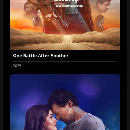
One Battle After Another
2025