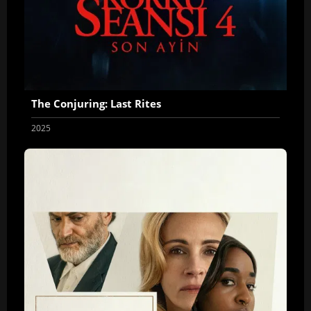
The Conjuring: Last Rites
2025