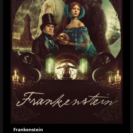
Frankenstein