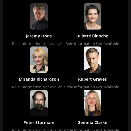
Jeremy Irons
Juliette Binoche
Role Information Not Available
Role Information Not Available
Miranda Richardson
Rupert Graves
Role Information Not Available
Role Information Not Available
Peter Stormare
Gemma Clarke
Role Information Not Available
Role Information Not Available