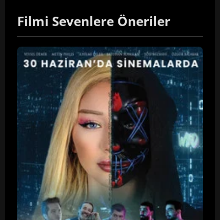
Filmi Sevenlere Öneriler