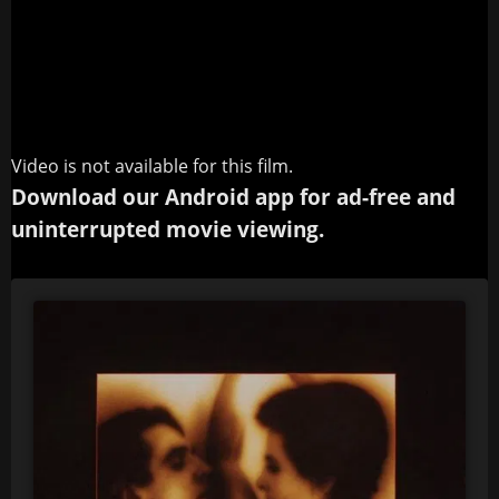
Video is not available for this film.
Download our Android app for ad-free and
uninterrupted movie viewing.