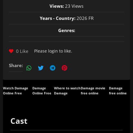
Views:
23 Views
Years - Country:
2026 FR
Genres:
0 Like
Please
login
to like.
Share:
Watch Damage
Damage
Where to watch
Damage movie
Damage
Online Free
Online Free
Damage
free online
free online
Cast