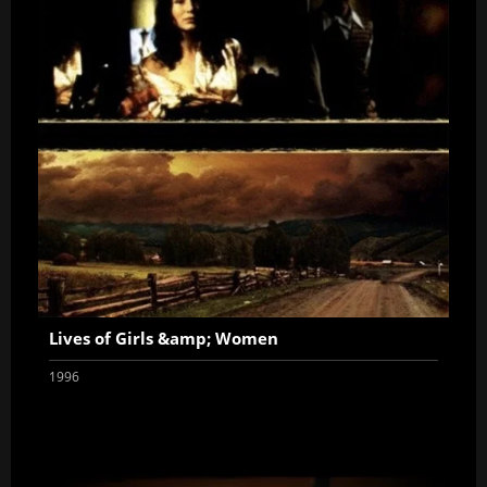
Lives of Girls &amp; Women
1996